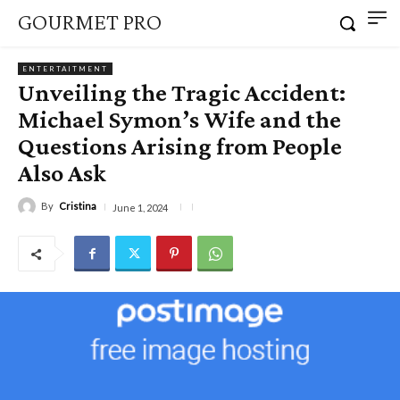
GOURMET PRO
ENTERTAITMENT
Unveiling the Tragic Accident:
Michael Symon’s Wife and the
Questions Arising from People
Also Ask
By
Cristina
June 1, 2024