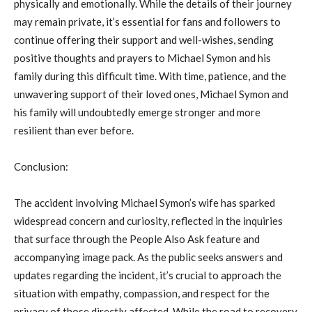
physically and emotionally. While the details of their journey
may remain private, it’s essential for fans and followers to
continue offering their support and well-wishes, sending
positive thoughts and prayers to Michael Symon and his
family during this difficult time. With time, patience, and the
unwavering support of their loved ones, Michael Symon and
his family will undoubtedly emerge stronger and more
resilient than ever before.
Conclusion:
The accident involving Michael Symon’s wife has sparked
widespread concern and curiosity, reflected in the inquiries
that surface through the People Also Ask feature and
accompanying image pack. As the public seeks answers and
updates regarding the incident, it’s crucial to approach the
situation with empathy, compassion, and respect for the
privacy of those directly affected. While the road to recovery