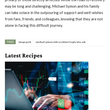
may be long and challenging, Michael Symon and his family
can take solace in the outpouring of support and well-wishes
from fans, friends, and colleagues, knowing that they are not
alone in facing this difficult journey.
TAGS
Image pack
michael symon wife accident People also ask
Latest Recipes