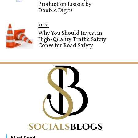
Production Losses by
Double Digits
AUTO
Why You Should Invest in
High-Quality Traffic Safety
Cones for Road Safety