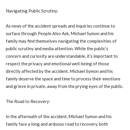
Navigating Public Scrutiny:
As news of the accident spreads and inquiries continue to
surface through People Also Ask, Michael Symon and his
family may find themselves navigating the complexities of
public scrutiny and media attention. While the public’s
concern and curiosity are understandable, it’s important to
respect the privacy and emotional well-being of those
directly affected by the accident. Michael Symon and his
family deserve the space and time to process their emotions
and grieve in private, away from the prying eyes of the public.
The Road to Recovery:
In the aftermath of the accident, Michael Symon and his
family face a long and arduous road to recovery, both