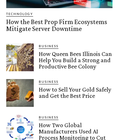
TECHNOLOGY
How the Best Prop Firm Ecosystems
Mitigate Server Downtime
BUSINESS
How Queen Bees Illinois Can
Help You Build a Strong and
Productive Bee Colony
BUSINESS
How to Sell Your Gold Safely
and Get the Best Price
BUSINESS
How Two Global
Manufacturers Used AI
Process Monitoring to Cut