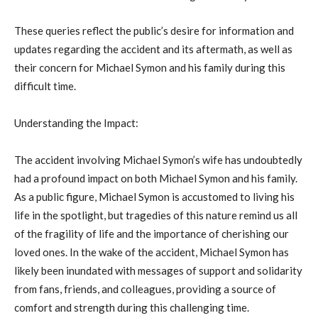
These queries reflect the public’s desire for information and
updates regarding the accident and its aftermath, as well as
their concern for Michael Symon and his family during this
difficult time.
Understanding the Impact:
The accident involving Michael Symon’s wife has undoubtedly
had a profound impact on both Michael Symon and his family.
As a public figure, Michael Symon is accustomed to living his
life in the spotlight, but tragedies of this nature remind us all
of the fragility of life and the importance of cherishing our
loved ones. In the wake of the accident, Michael Symon has
likely been inundated with messages of support and solidarity
from fans, friends, and colleagues, providing a source of
comfort and strength during this challenging time.