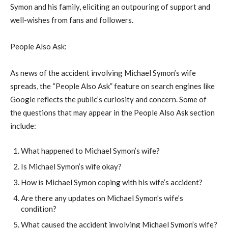
Symon and his family, eliciting an outpouring of support and
well-wishes from fans and followers.
People Also Ask:
As news of the accident involving Michael Symon’s wife
spreads, the “People Also Ask” feature on search engines like
Google reflects the public’s curiosity and concern. Some of
the questions that may appear in the People Also Ask section
include:
What happened to Michael Symon’s wife?
Is Michael Symon’s wife okay?
How is Michael Symon coping with his wife’s accident?
Are there any updates on Michael Symon’s wife’s
condition?
What caused the accident involving Michael Symon’s wife?