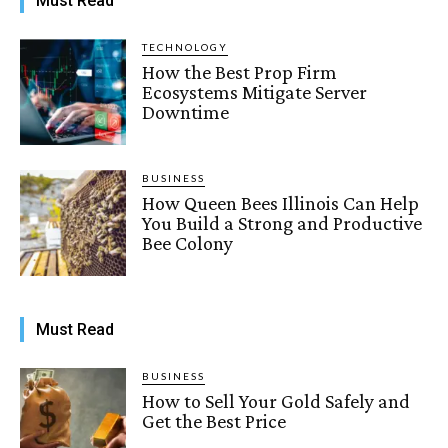
Must Read
TECHNOLOGY
How the Best Prop Firm
Ecosystems Mitigate Server
Downtime
BUSINESS
How Queen Bees Illinois Can Help
You Build a Strong and Productive
Bee Colony
Must Read
BUSINESS
How to Sell Your Gold Safely and
Get the Best Price