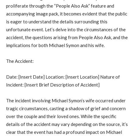
proliferate through the “People Also Ask” feature and
accompanying image pack, it becomes evident that the public
is eager to understand the details surrounding this
unfortunate event. Let’s delve into the circumstances of the
accident, the questions arising from People Also Ask, and the
implications for both Michael Symon and his wife.
The Accident:
Date: [Insert Date] Location: [Insert Location] Nature of
Incident: [Insert Brief Description of Accident]
The incident involving Michael Symon’s wife occurred under
tragic circumstances, casting a shadow of grief and concern
over the couple and their loved ones. While the specific
details of the accident may vary depending on the source, it’s
clear that the event has had a profound impact on Michael