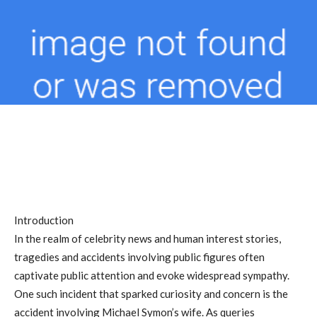
Introduction
In the realm of celebrity news and human interest stories,
tragedies and accidents involving public figures often
captivate public attention and evoke widespread sympathy.
One such incident that sparked curiosity and concern is the
accident involving Michael Symon’s wife. As queries