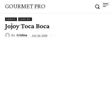
GOURMET PRO
GAMES
GAMING
Jojoy Toca Boca
By
Cristina
July 26, 2024