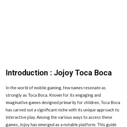
Introduction : Jojoy Toca Boca
In the world of mobile gaming, few names resonate as
strongly as Toca Boca. Known for its engaging and
imaginative games designed primarily for children, Toca Boca
has carved out a significant niche with its unique approach to
interactive play. Among the various ways to access these
games, Jojoy has emerged as a notable platform. This guide