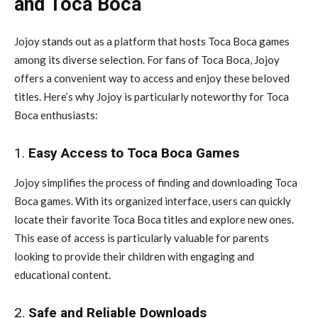
and Toca Boca
Jojoy stands out as a platform that hosts Toca Boca games
among its diverse selection. For fans of Toca Boca, Jojoy
offers a convenient way to access and enjoy these beloved
titles. Here’s why Jojoy is particularly noteworthy for Toca
Boca enthusiasts:
1.
Easy Access to Toca Boca Games
Jojoy simplifies the process of finding and downloading Toca
Boca games. With its organized interface, users can quickly
locate their favorite Toca Boca titles and explore new ones.
This ease of access is particularly valuable for parents
looking to provide their children with engaging and
educational content.
2.
Safe and Reliable Downloads