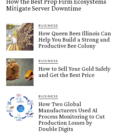
How the Best Prop Firm Ecosystems
Mitigate Server Downtime
BUSINESS
How Queen Bees Illinois Can
Help You Build a Strong and
Productive Bee Colony
BUSINESS
How to Sell Your Gold Safely
and Get the Best Price
BUSINESS
How Two Global
Manufacturers Used AI
Process Monitoring to Cut
Production Losses by
Double Digits