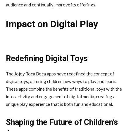
audience and continually improve its offerings.
Impact on Digital Play
Redefining Digital Toys
The Jojoy Toca Boca apps have redefined the concept of
digital toys, offering children new ways to play and learn.
These apps combine the benefits of traditional toys with the
interactivity and engagement of digital media, creating a
unique play experience that is both fun and educational.
Shaping the Future of Children’s