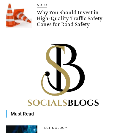
AUTO
Why You Should Invest in
High-Quality Traffic Safety
Cones for Road Safety
Must Read
TECHNOLOGY