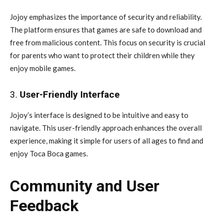
Jojoy emphasizes the importance of security and reliability.
The platform ensures that games are safe to download and
free from malicious content. This focus on security is crucial
for parents who want to protect their children while they
enjoy mobile games.
3.
User-Friendly Interface
Jojoy’s interface is designed to be intuitive and easy to
navigate. This user-friendly approach enhances the overall
experience, making it simple for users of all ages to find and
enjoy Toca Boca games.
Community and User
Feedback