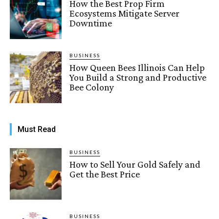
How the Best Prop Firm
Ecosystems Mitigate Server
Downtime
BUSINESS
How Queen Bees Illinois Can Help
You Build a Strong and Productive
Bee Colony
Must Read
BUSINESS
How to Sell Your Gold Safely and
Get the Best Price
BUSINESS