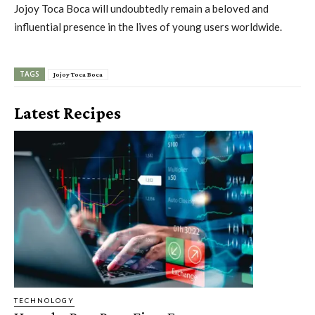
Jojoy Toca Boca will undoubtedly remain a beloved and
influential presence in the lives of young users worldwide.
TAGS
Jojoy Toca Boca
Latest Recipes
TECHNOLOGY