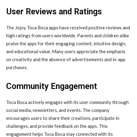
User Reviews and Ratings
The Jojoy Toca Boca apps have received positive reviews and
high ratings from users worldwide. Parents and children alike
praise the apps for their engaging content, intuitive design,
and educational value. Many users appreciate the emphasis
on creativity and the absence of advertisements and in-app
purchases.
Community Engagement
Toca Boca actively engages with its user community through
social media, newsletters, and events. The company
encourages users to share their creations, participate in
challenges, and provide feedback on the apps. This
engagement helps Toca Boca stay connected with its