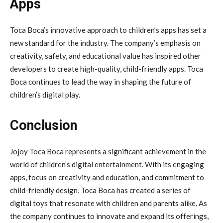
Apps
Toca Boca’s innovative approach to children’s apps has set a
new standard for the industry. The company’s emphasis on
creativity, safety, and educational value has inspired other
developers to create high-quality, child-friendly apps. Toca
Boca continues to lead the way in shaping the future of
children’s digital play.
Conclusion
Jojoy Toca Boca represents a significant achievement in the
world of children’s digital entertainment. With its engaging
apps, focus on creativity and education, and commitment to
child-friendly design, Toca Boca has created a series of
digital toys that resonate with children and parents alike. As
the company continues to innovate and expand its offerings,