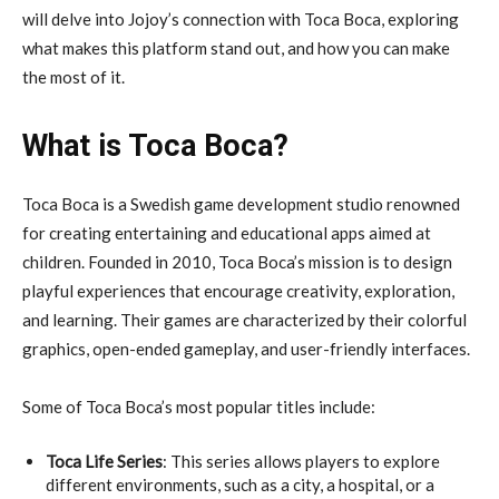
will delve into Jojoy’s connection with Toca Boca, exploring
what makes this platform stand out, and how you can make
the most of it.
What is Toca Boca?
Toca Boca is a Swedish game development studio renowned
for creating entertaining and educational apps aimed at
children. Founded in 2010, Toca Boca’s mission is to design
playful experiences that encourage creativity, exploration,
and learning. Their games are characterized by their colorful
graphics, open-ended gameplay, and user-friendly interfaces.
Some of Toca Boca’s most popular titles include:
Toca Life Series
: This series allows players to explore
different environments, such as a city, a hospital, or a