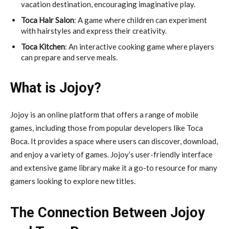
vacation destination, encouraging imaginative play.
Toca Hair Salon
: A game where children can experiment
with hairstyles and express their creativity.
Toca Kitchen
: An interactive cooking game where players
can prepare and serve meals.
What is Jojoy?
Jojoy is an online platform that offers a range of mobile
games, including those from popular developers like Toca
Boca. It provides a space where users can discover, download,
and enjoy a variety of games. Jojoy’s user-friendly interface
and extensive game library make it a go-to resource for many
gamers looking to explore new titles.
The Connection Between Jojoy