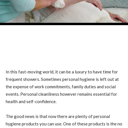
In this fast-moving world, it can be a luxury to have time for
frequent showers. Sometimes personal hygiene is left out at
the expense of work commitments, family duties and social
events. Personal cleanliness however remains essential for
health and self-confidence.
The good news is that now there are plenty of personal
hygiene products you can use. One of these products is the no