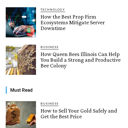
TECHNOLOGY
How the Best Prop Firm
Ecosystems Mitigate Server
Downtime
BUSINESS
How Queen Bees Illinois Can Help
You Build a Strong and Productive
Bee Colony
Must Read
BUSINESS
How to Sell Your Gold Safely and
Get the Best Price