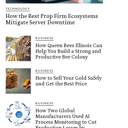
TECHNOLOGY
How the Best Prop Firm Ecosystems
Mitigate Server Downtime
BUSINESS
How Queen Bees Illinois Can
Help You Build a Strong and
Productive Bee Colony
BUSINESS
How to Sell Your Gold Safely
and Get the Best Price
BUSINESS
How Two Global
Manufacturers Used AI
Process Monitoring to Cut
Production Losses by