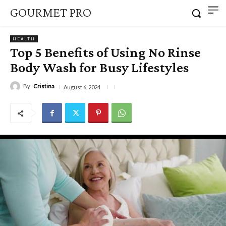
GOURMET PRO
HEALTH
Top 5 Benefits of Using No Rinse
Body Wash for Busy Lifestyles
By
Cristina
August 6, 2024