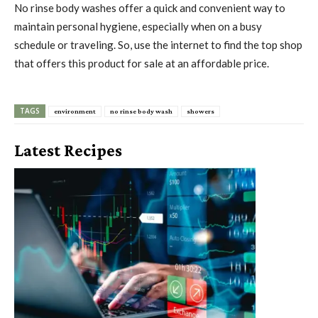
No rinse body washes offer a quick and convenient way to
maintain personal hygiene, especially when on a busy
schedule or traveling. So, use the internet to find the top shop
that offers this product for sale at an affordable price.
TAGS
environment
no rinse body wash
showers
Latest Recipes