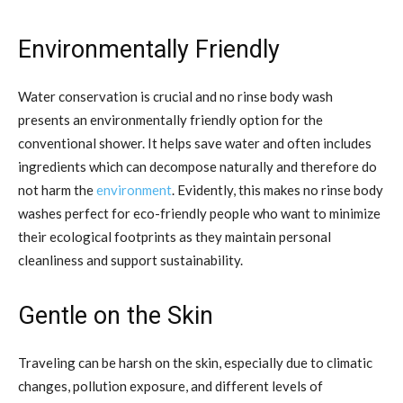
Environmentally Friendly
Water conservation is crucial and no rinse body wash
presents an environmentally friendly option for the
conventional shower. It helps save water and often includes
ingredients which can decompose naturally and therefore do
not harm the
environment
. Evidently, this makes no rinse body
washes perfect for eco-friendly people who want to minimize
their ecological footprints as they maintain personal
cleanliness and support sustainability.
Gentle on the Skin
Traveling can be harsh on the skin, especially due to climatic
changes, pollution exposure, and different levels of