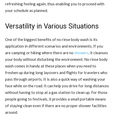
refreshing feeling again, thus enabling you to proceed with
your schedule as planned.
Versatility in Various Situations
One of the biggest benefits of no rinse body wash is its
application in different scenarios and environments. If you
are camping or hiking where there are no
showers
, it cleanses
your body without disturbing the environment. No rinse body
wash comes in handy at these places when you need to
freshen up during long layovers and flights for travelers who
pass through airports. It is also a quick way of washing your
face while on the road. It can help you drive for long distances
without having to stop at a gas station to clean up. For those
people going to festivals, it provides a small portable means
of staying clean even if there are no proper shower facilities
around.