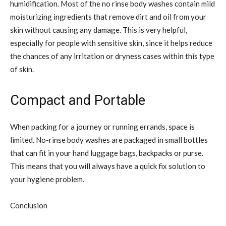
humidification. Most of the no rinse body washes contain mild
moisturizing ingredients that remove dirt and oil from your
skin without causing any damage. This is very helpful,
especially for people with sensitive skin, since it helps reduce
the chances of any irritation or dryness cases within this type
of skin.
Compact and Portable
When packing for a journey or running errands, space is
limited. No-rinse body washes are packaged in small bottles
that can fit in your hand luggage bags, backpacks or purse.
This means that you will always have a quick fix solution to
your hygiene problem.
Conclusion