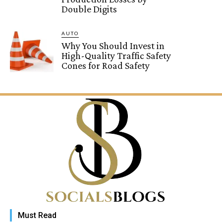
Double Digits
AUTO
Why You Should Invest in
High-Quality Traffic Safety
Cones for Road Safety
Must Read