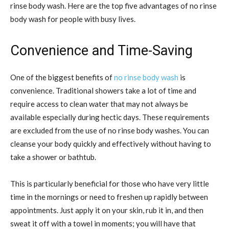
rinse body wash. Here are the top five advantages of no rinse
body wash for people with busy lives.
Convenience and Time-Saving
One of the biggest benefits of
no rinse body wash
is
convenience. Traditional showers take a lot of time and
require access to clean water that may not always be
available especially during hectic days. These requirements
are excluded from the use of no rinse body washes. You can
cleanse your body quickly and effectively without having to
take a shower or bathtub.
This is particularly beneficial for those who have very little
time in the mornings or need to freshen up rapidly between
appointments. Just apply it on your skin, rub it in, and then
sweat it off with a towel in moments; you will have that