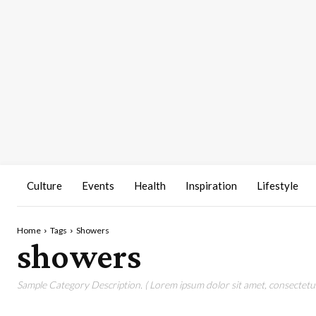
Culture
Events
Health
Inspiration
Lifestyle
Home
Tags
Showers
showers
Sample Category Description. ( Lorem ipsum dolor sit amet, consectetur 