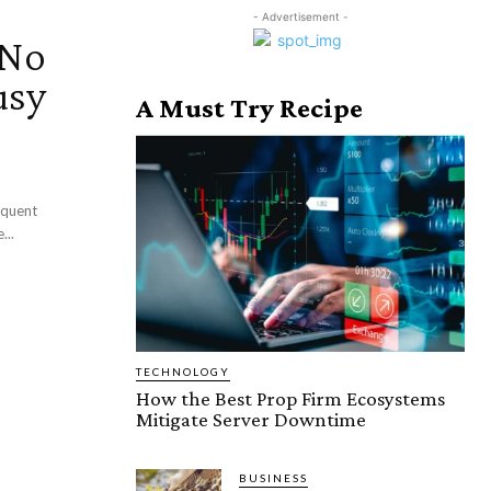
- Advertisement -
 No
usy
A Must Try Recipe
requent
...
TECHNOLOGY
How the Best Prop Firm Ecosystems
Mitigate Server Downtime
BUSINESS