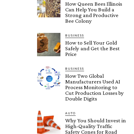
How Queen Bees Illinois
Can Help You Build a
Strong and Productive
Bee Colony
BUSINESS
How to Sell Your Gold
Safely and Get the Best
Price
BUSINESS
How Two Global
Manufacturers Used AI
Process Monitoring to
Cut Production Losses by
Double Digits
AUTO
Why You Should Invest in
High-Quality Traffic
Safety Cones for Road