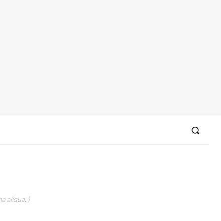
a aliqua. )