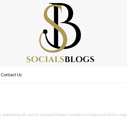
Contact Us
adipisicing elit, sed do eiusmod tempor incididunt ut labore et dolore magn