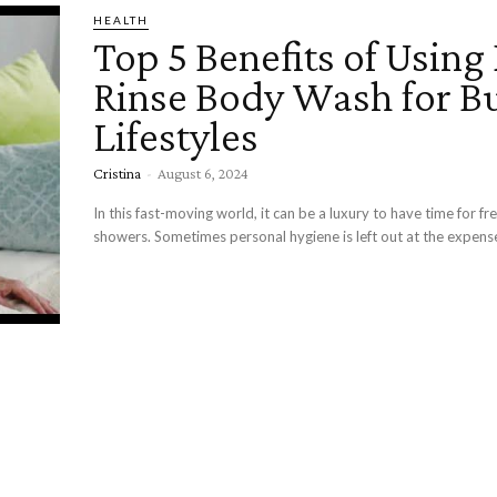
HEALTH
Top 5 Benefits of Using
Rinse Body Wash for B
Lifestyles
Cristina
-
August 6, 2024
In this fast-moving world, it can be a luxury to have time for f
showers. Sometimes personal hygiene is left out at the expense