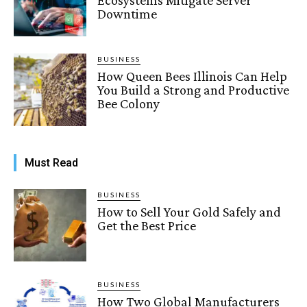
Downtime
BUSINESS
How Queen Bees Illinois Can Help
You Build a Strong and Productive
Bee Colony
Must Read
BUSINESS
How to Sell Your Gold Safely and
Get the Best Price
BUSINESS
How Two Global Manufacturers