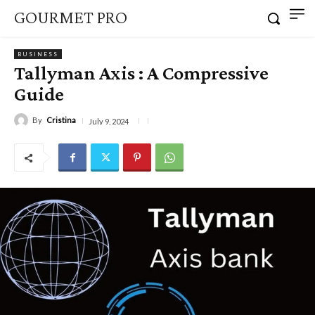
GOURMET PRO
BUSINESS
Tallyman Axis : A Compressive
Guide
By
Cristina
July 9, 2024