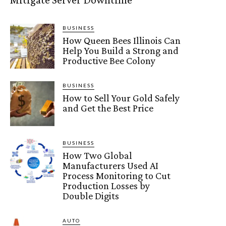
BUSINESS
How Queen Bees Illinois Can
Help You Build a Strong and
Productive Bee Colony
BUSINESS
How to Sell Your Gold Safely
and Get the Best Price
BUSINESS
How Two Global
Manufacturers Used AI
Process Monitoring to Cut
Production Losses by
Double Digits
AUTO