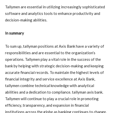
Tallymen are essential in utilizing increasingly sophisticated
software and analytics tools to enhance productivity and
decision-making abilities.
In summary
To sum up, tallyman positions at Axis Bank have a variety of
responsibilities and are essential to the organization’s
operations. Tallymen play a vital role in the success of the
bank by helping with strategic decision-making and keeping
accurate financial records. To maintain the highest levels of
financial integrity and service excellence at Axis Bank,
tallymen combine technical knowledge with analytical
abilities and a dedication to compliance. tallyman axis bank.
Tallymen will continue to play a crucial role in promoting
efficiency, transparency, and expansion in financial
institutions across the globe as banking continues to change.