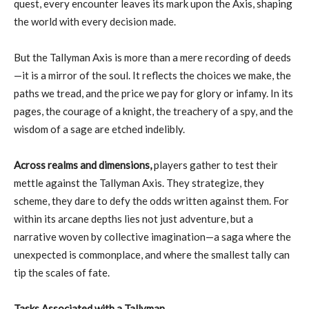
quest, every encounter leaves its mark upon the Axis, shaping
the world with every decision made.
But the Tallyman Axis is more than a mere recording of deeds
—it is a mirror of the soul. It reflects the choices we make, the
paths we tread, and the price we pay for glory or infamy. In its
pages, the courage of a knight, the treachery of a spy, and the
wisdom of a sage are etched indelibly.
Across realms and dimensions,
players gather to test their
mettle against the Tallyman Axis. They strategize, they
scheme, they dare to defy the odds written against them. For
within its arcane depths lies not just adventure, but a
narrative woven by collective imagination—a saga where the
unexpected is commonplace, and where the smallest tally can
tip the scales of fate.
Tasks Associated with a Tallyman