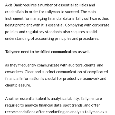
Axis Bank requires a number of essential abilities and
credentials in order for tallyman to succeed. The main
instrument for managing financial data is Tally software, thus
being proficient with it is essential. Complying with corporate
policies and regulatory standards also requires a solid
understanding of accounting principles and procedures.
Tallymen need to be skilled communicators as well.
as they frequently communicate with auditors, clients, and
coworkers. Clear and succinct communication of complicated
financial information is crucial for productive teamwork and
client pleasure.
Another essential talent is analytical ability. Tallymen are
required to analyze financial data, spot trends, and offer
recommendations after conducting an analysis.tallyman axis