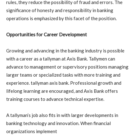
rules, they reduce the possibility of fraud and errors. The
significance of honesty and responsibility in banking
operations is emphasized by this facet of the position.
Opportunities for Career Development
Growing and advancing in the banking industry is possible
with a career as a tallyman at Axis Bank. Tallymen can
advance to management or supervisory positions managing
larger teams or specialized tasks with more training and
experience. tallyman axis bank. Professional growth and
lifelong learning are encouraged, and Axis Bank offers
training courses to advance technical expertise.
A tallyman’s job also fits in with larger developments in
banking technology and innovation. When financial
organizations implement