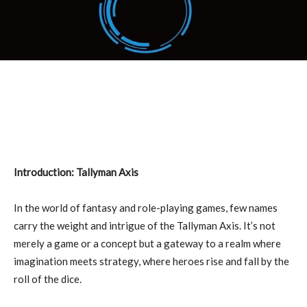
Introduction: Tallyman Axis
In the world of fantasy and role-playing games, few names
carry the weight and intrigue of the Tallyman Axis. It’s not
merely a game or a concept but a gateway to a realm where
imagination meets strategy, where heroes rise and fall by the
roll of the dice.