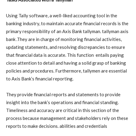
Using Tally software, a well-liked accounting tool in the
banking industry, to maintain accurate financial records is the
primary responsibility of an Axis Bank tallyman. tallyman axis
bank .They are in charge of monitoring financial activities,
updating statements, and resolving discrepancies to ensure
that financial data is accurate. This function entails paying
close attention to detail and having a solid grasp of banking
policies and procedures. Furthermore, tallymen are essential
to Axis Bank’s financial reporting.
They provide financial reports and statements to provide
insight into the bank’s operations and financial standing.
Timeliness and accuracy are critical in this section of the
process because management and stakeholders rely on these
reports to make decisions. abilities and credentials