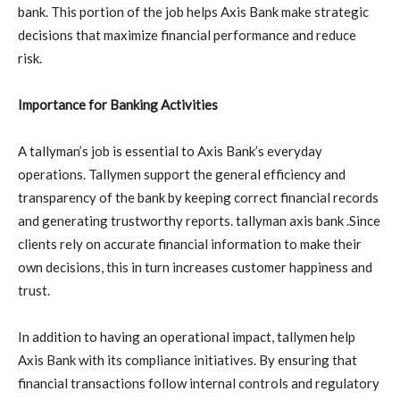
bank. This portion of the job helps Axis Bank make strategic
decisions that maximize financial performance and reduce
risk.
Importance for Banking Activities
A tallyman’s job is essential to Axis Bank’s everyday
operations. Tallymen support the general efficiency and
transparency of the bank by keeping correct financial records
and generating trustworthy reports. tallyman axis bank .Since
clients rely on accurate financial information to make their
own decisions, this in turn increases customer happiness and
trust.
In addition to having an operational impact, tallymen help
Axis Bank with its compliance initiatives. By ensuring that
financial transactions follow internal controls and regulatory