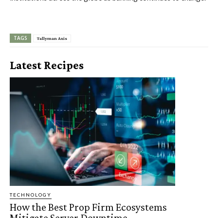
TAGS
Tallyman Axis
Latest Recipes
TECHNOLOGY
How the Best Prop Firm Ecosystems
Mitigate Server Downtime