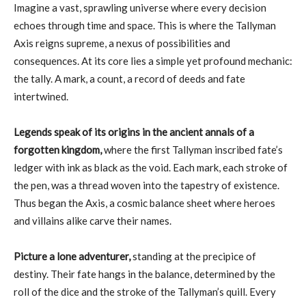
Imagine a vast, sprawling universe where every decision
echoes through time and space. This is where the Tallyman
Axis reigns supreme, a nexus of possibilities and
consequences. At its core lies a simple yet profound mechanic:
the tally. A mark, a count, a record of deeds and fate
intertwined.
Legends speak of its origins in the ancient annals of a
forgotten kingdom,
where the first Tallyman inscribed fate’s
ledger with ink as black as the void. Each mark, each stroke of
the pen, was a thread woven into the tapestry of existence.
Thus began the Axis, a cosmic balance sheet where heroes
and villains alike carve their names.
Picture a lone adventurer,
standing at the precipice of
destiny. Their fate hangs in the balance, determined by the
roll of the dice and the stroke of the Tallyman’s quill. Every