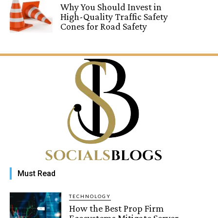
Why You Should Invest in
High-Quality Traffic Safety
Cones for Road Safety
Must Read
TECHNOLOGY
How the Best Prop Firm
Ecosystems Mitigate Server