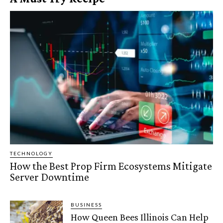
TECHNOLOGY
How the Best Prop Firm Ecosystems Mitigate
Server Downtime
BUSINESS
How Queen Bees Illinois Can Help