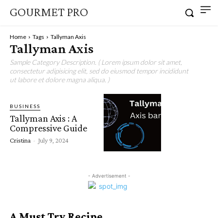
GOURMET PRO
Home
Tags
Tallyman Axis
Tallyman Axis
Sample Category Description. ( Lorem ipsum dolor sit amet,
consectetur adipisicing elit, sed do eiusmod tempor incididunt
ut labore et dolore magna aliqua. )
BUSINESS
Tallyman Axis : A
Compressive Guide
Cristina
-
July 9, 2024
- Advertisement -
A Must Try Recipe