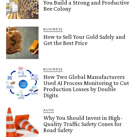
You Build a Strong and Productive
Bee Colony
BUSINESS
How to Sell Your Gold Safely and
Get the Best Price
BUSINESS
How Two Global Manufacturers
Used AI Process Monitoring to Cut
Production Losses by Double
Digits
AUTO
Why You Should Invest in High-
Quality Traffic Safety Cones for
Road Safety