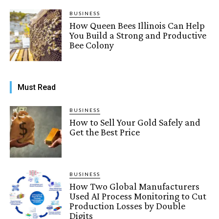
BUSINESS
How Queen Bees Illinois Can Help
You Build a Strong and Productive
Bee Colony
Must Read
BUSINESS
How to Sell Your Gold Safely and
Get the Best Price
BUSINESS
How Two Global Manufacturers
Used AI Process Monitoring to Cut
Production Losses by Double
Digits