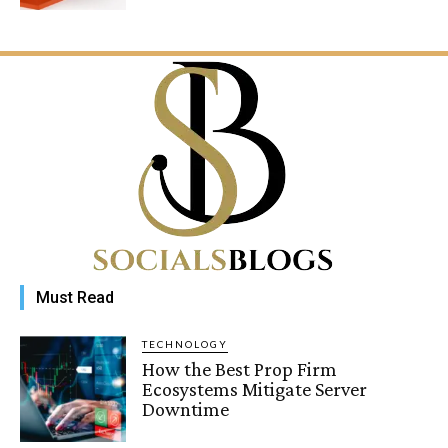
Must Read
TECHNOLOGY
How the Best Prop Firm
Ecosystems Mitigate Server
Downtime