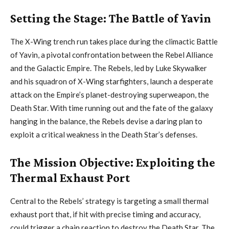
Setting the Stage: The Battle of Yavin
The X-Wing trench run takes place during the climactic Battle
of Yavin, a pivotal confrontation between the Rebel Alliance
and the Galactic Empire. The Rebels, led by Luke Skywalker
and his squadron of X-Wing starfighters, launch a desperate
attack on the Empire’s planet-destroying superweapon, the
Death Star. With time running out and the fate of the galaxy
hanging in the balance, the Rebels devise a daring plan to
exploit a critical weakness in the Death Star’s defenses.
The Mission Objective: Exploiting the
Thermal Exhaust Port
Central to the Rebels’ strategy is targeting a small thermal
exhaust port that, if hit with precise timing and accuracy,
could trigger a chain reaction to destroy the Death Star. The