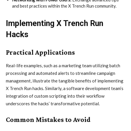
and best practices within the X Trench Run community.
Implementing X Trench Run
Hacks
Practical Applications
Real-life examples, such as a marketing team utilizing batch
processing and automated alerts to streamline campaign
management, illustrate the tangible benefits of implementing
X Trench Run hacks. Similarly, a software development team’s
integration of custom scripting into their workflow
underscores the hacks’ transformative potential.
Common Mistakes to Avoid