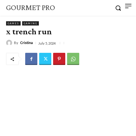
GOURMET PRO
GAMES
GAMING
x trench run
By
Cristina
July 5, 2024