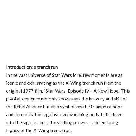
Introduction: x trench run
In the vast universe of Star Wars lore, few moments are as
iconic and exhilarating as the X-Wing trench run from the
original 1977 film, “Star Wars: Episode IV – A New Hope.” This
pivotal sequence not only showcases the bravery and skill of
the Rebel Alliance but also symbolizes the triumph of hope
and determination against overwhelming odds. Let’s delve
into the significance, storytelling prowess, and enduring
legacy of the X-Wing trench run.