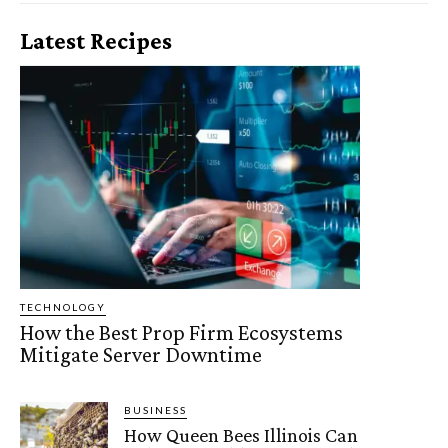
Latest Recipes
TECHNOLOGY
How the Best Prop Firm Ecosystems
Mitigate Server Downtime
BUSINESS
How Queen Bees Illinois Can