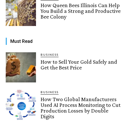
How Queen Bees Illinois Can Help
You Build a Strong and Productive
Bee Colony
Must Read
BUSINESS
How to Sell Your Gold Safely and
Get the Best Price
BUSINESS
How Two Global Manufacturers
Used AI Process Monitoring to Cut
Production Losses by Double
Digits