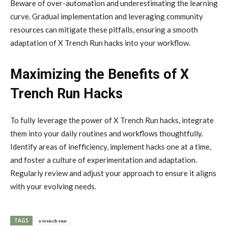
Beware of over-automation and underestimating the learning
curve. Gradual implementation and leveraging community
resources can mitigate these pitfalls, ensuring a smooth
adaptation of X Trench Run hacks into your workflow.
Maximizing the Benefits of X
Trench Run Hacks
To fully leverage the power of X Trench Run hacks, integrate
them into your daily routines and workflows thoughtfully.
Identify areas of inefficiency, implement hacks one at a time,
and foster a culture of experimentation and adaptation.
Regularly review and adjust your approach to ensure it aligns
with your evolving needs.
TAGS
x trench run