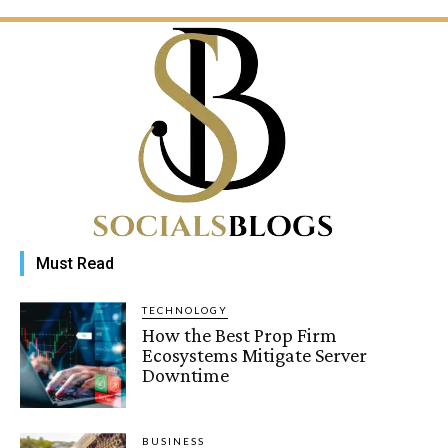
Must Read
TECHNOLOGY
How the Best Prop Firm
Ecosystems Mitigate Server
Downtime
BUSINESS