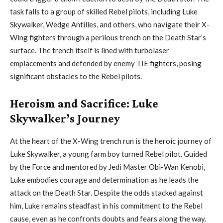
task falls to a group of skilled Rebel pilots, including Luke
Skywalker, Wedge Antilles, and others, who navigate their X-
Wing fighters through a perilous trench on the Death Star’s
surface. The trench itself is lined with turbolaser
emplacements and defended by enemy TIE fighters, posing
significant obstacles to the Rebel pilots.
Heroism and Sacrifice: Luke
Skywalker’s Journey
At the heart of the X-Wing trench run is the heroic journey of
Luke Skywalker, a young farm boy turned Rebel pilot. Guided
by the Force and mentored by Jedi Master Obi-Wan Kenobi,
Luke embodies courage and determination as he leads the
attack on the Death Star. Despite the odds stacked against
him, Luke remains steadfast in his commitment to the Rebel
cause, even as he confronts doubts and fears along the way.