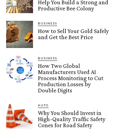
Help You Build a Strong and
Productive Bee Colony
BUSINESS
How to Sell Your Gold Safely
and Get the Best Price
BUSINESS
How Two Global
Manufacturers Used AI
Process Monitoring to Cut
Production Losses by
Double Digits
AUTO
Why You Should Invest in
High-Quality Traffic Safety
Cones for Road Safety