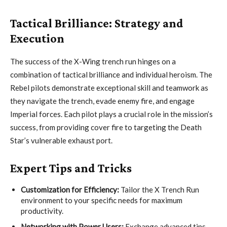
Tactical Brilliance: Strategy and
Execution
The success of the X-Wing trench run hinges on a
combination of tactical brilliance and individual heroism. The
Rebel pilots demonstrate exceptional skill and teamwork as
they navigate the trench, evade enemy fire, and engage
Imperial forces. Each pilot plays a crucial role in the mission’s
success, from providing cover fire to targeting the Death
Star’s vulnerable exhaust port.
Expert Tips and Tricks
Customization for Efficiency:
Tailor the X Trench Run
environment to your specific needs for maximum
productivity.
Networking with Power Users:
Exchange advanced tips