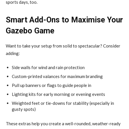
sports days, too.
Smart Add-Ons to Maximise Your
Gazebo Game
Want to take your setup from solid to spectacular? Consider
adding:
Side walls for wind and rain protection
Custom-printed valances for maximum branding
Pull up banners or flags to guide people in
Lighting kits for early morning or evening events
Weighted feet or tie-downs for stability (especially in
gusty spots)
These extras help you create a well-rounded, weather-ready