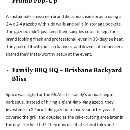
Promo Pop-Up
A sustainable sunscreen brand did a beachside promo using a
2.4 x 2.4 gazebo with side walls and built-in storage pockets.
The gazebo didn’t just keep their samples cool—it kept their
brand looking fresh and professional, even in 33-degree heat.
They paired it with pull-up banners, and dozens of influencers
shared their Insta-worthy setup at the event.
Family BBQ HQ – Brisbane Backyard
Bliss
Space was tight for the McAllister family’s annual mega-
barbeque. Instead of hiring a giant 4m x 4m gazebo, they
invested in a 2.4m x 2.4m gazebo to use year after year. It
covered the grill and doubled as the cake-cutting area later in
the day. The best bit? They now use it at school fairs and