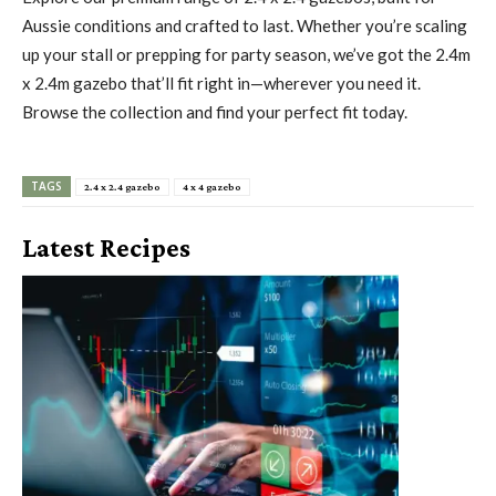
Aussie conditions and crafted to last. Whether you’re scaling
up your stall or prepping for party season, we’ve got the 2.4m
x 2.4m gazebo that’ll fit right in—wherever you need it.
Browse the collection and find your perfect fit today.
TAGS
2.4 x 2.4 gazebo
4 x 4 gazebo
Latest Recipes