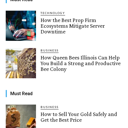
TECHNOLOGY
How the Best Prop Firm
Ecosystems Mitigate Server
Downtime
BUSINESS
How Queen Bees Illinois Can Help
You Build a Strong and Productive
Bee Colony
Must Read
BUSINESS
How to Sell Your Gold Safely and
Get the Best Price