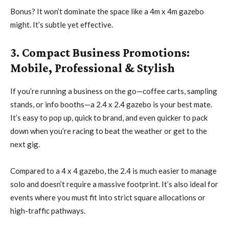
Bonus? It won’t dominate the space like a 4m x 4m gazebo
might. It’s subtle yet effective.
3. Compact Business Promotions:
Mobile, Professional & Stylish
If you’re running a business on the go—coffee carts, sampling
stands, or info booths—a 2.4 x 2.4 gazebo is your best mate.
It’s easy to pop up, quick to brand, and even quicker to pack
down when you’re racing to beat the weather or get to the
next gig.
Compared to a 4 x 4 gazebo, the 2.4 is much easier to manage
solo and doesn’t require a massive footprint. It’s also ideal for
events where you must fit into strict square allocations or
high-traffic pathways.