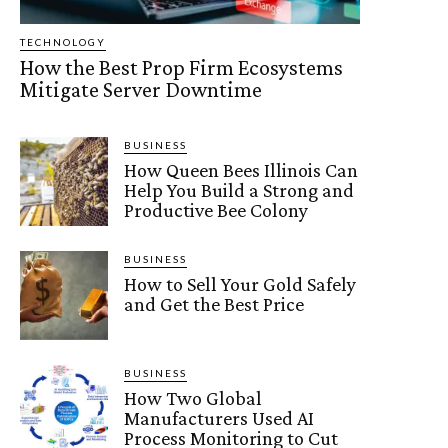
TECHNOLOGY
How the Best Prop Firm Ecosystems
Mitigate Server Downtime
BUSINESS
How Queen Bees Illinois Can
Help You Build a Strong and
Productive Bee Colony
BUSINESS
How to Sell Your Gold Safely
and Get the Best Price
BUSINESS
How Two Global
Manufacturers Used AI
Process Monitoring to Cut