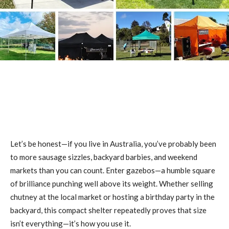
Let’s be honest—if you live in Australia, you’ve probably been
to more sausage sizzles, backyard barbies, and weekend
markets than you can count. Enter gazebos—a humble square
of brilliance punching well above its weight. Whether selling
chutney at the local market or hosting a birthday party in the
backyard, this compact shelter repeatedly proves that size
isn’t everything—it’s how you use it.