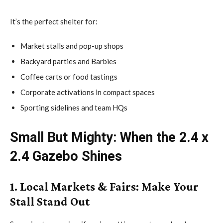
It’s the perfect shelter for:
Market stalls and pop-up shops
Backyard parties and Barbies
Coffee carts or food tastings
Corporate activations in compact spaces
Sporting sidelines and team HQs
Small But Mighty: When the 2.4 x
2.4 Gazebo Shines
1. Local Markets & Fairs: Make Your
Stall Stand Out