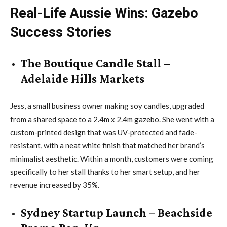
Real-Life Aussie Wins: Gazebo
Success Stories
The Boutique Candle Stall –
Adelaide Hills Markets
Jess, a small business owner making soy candles, upgraded
from a shared space to a 2.4m x 2.4m gazebo. She went with a
custom-printed design that was UV-protected and fade-
resistant, with a neat white finish that matched her brand’s
minimalist aesthetic. Within a month, customers were coming
specifically to her stall thanks to her smart setup, and her
revenue increased by 35%.
Sydney Startup Launch – Beachside