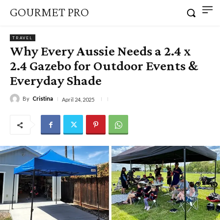
GOURMET PRO
TRAVEL
Why Every Aussie Needs a 2.4 x
2.4 Gazebo for Outdoor Events &
Everyday Shade
By
Cristina
April 24, 2025