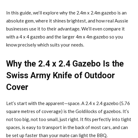
In this guide, we’ll explore why the 2.4m x 2.4m gazebo is an
absolute gem, where it shines brightest, and how real Aussie
businesses use it to their advantage. We’ll even compare it
with a 4 x 4 gazebo and the larger 4m x 4m gazebo so you
know precisely which suits your needs.
Why the 2.4 x 2.4 Gazebo Is the
Swiss Army Knife of Outdoor
Cover
Let’s start with the apparent—space. A 2.4 x 2.4 gazebo (5.76
square metres of coverage) is the Goldilocks of gazebos. It’s
not too big, not too small, just right. It fits perfectly into tight
spaces, is easy to transport in the back of most cars, and can
be set up faster than your mate can light the BBQ.