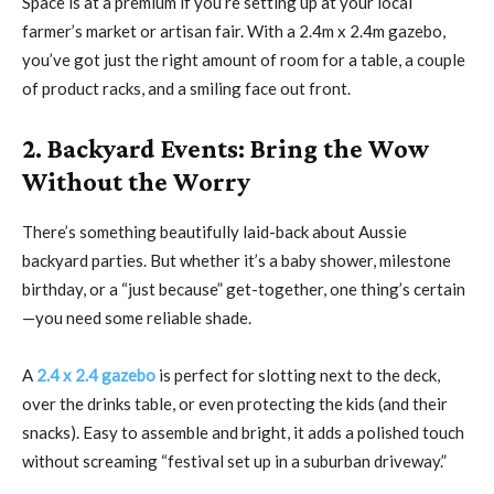
Space is at a premium if you’re setting up at your local
farmer’s market or artisan fair. With a 2.4m x 2.4m gazebo,
you’ve got just the right amount of room for a table, a couple
of product racks, and a smiling face out front.
2. Backyard Events: Bring the Wow
Without the Worry
There’s something beautifully laid-back about Aussie
backyard parties. But whether it’s a baby shower, milestone
birthday, or a “just because” get-together, one thing’s certain
—you need some reliable shade.
A
2.4 x 2.4 gazebo
is perfect for slotting next to the deck,
over the drinks table, or even protecting the kids (and their
snacks). Easy to assemble and bright, it adds a polished touch
without screaming “festival set up in a suburban driveway.”