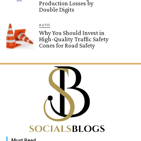
Production Losses by
Double Digits
AUTO
Why You Should Invest in
High-Quality Traffic Safety
Cones for Road Safety
Must Read