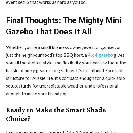
event setup that works as hard as you do.
Final Thoughts: The Mighty Mini
Gazebo That Does It All
Whether you’re a small business owner, event organiser, or
just the neighbourhood’s top BBQ host, a
4 x 4 gazebo
gives
you all the shelter, style, and flexibility you need—without the
hassle of bulky gear or long setups. It’s the ultimate portable
structure for Aussie life. It’s compact enough for a quick solo
setup, sturdy for unpredictable weather, and professional
enough to make your brand pop.
Ready to Make the Smart Shade
Choice?
Explore our premium range of 2.4 x 2.4 gazebos, built for