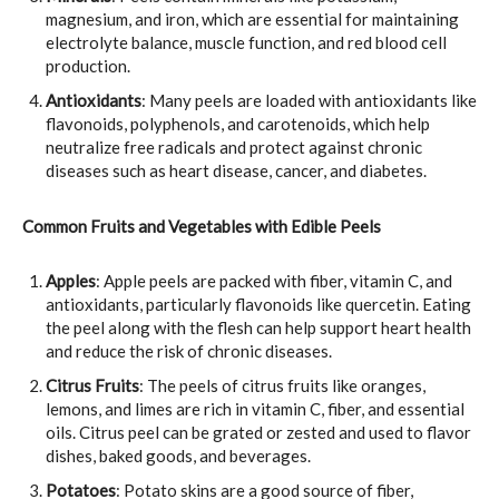
magnesium, and iron, which are essential for maintaining
electrolyte balance, muscle function, and red blood cell
production.
Antioxidants
: Many peels are loaded with antioxidants like
flavonoids, polyphenols, and carotenoids, which help
neutralize free radicals and protect against chronic
diseases such as heart disease, cancer, and diabetes.
Common Fruits and Vegetables with Edible Peels
Apples
: Apple peels are packed with fiber, vitamin C, and
antioxidants, particularly flavonoids like quercetin. Eating
the peel along with the flesh can help support heart health
and reduce the risk of chronic diseases.
Citrus Fruits
: The peels of citrus fruits like oranges,
lemons, and limes are rich in vitamin C, fiber, and essential
oils. Citrus peel can be grated or zested and used to flavor
dishes, baked goods, and beverages.
Potatoes
: Potato skins are a good source of fiber,