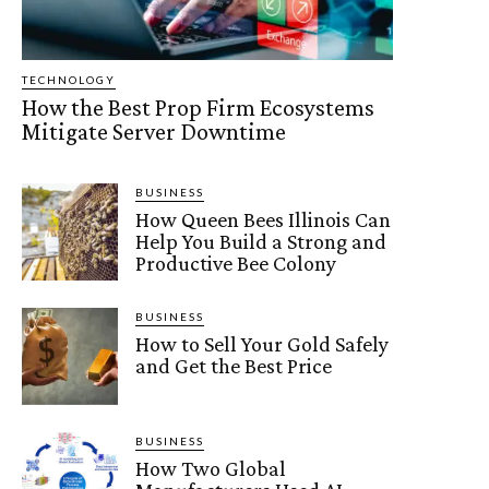
TECHNOLOGY
How the Best Prop Firm Ecosystems
Mitigate Server Downtime
BUSINESS
How Queen Bees Illinois Can
Help You Build a Strong and
Productive Bee Colony
BUSINESS
How to Sell Your Gold Safely
and Get the Best Price
BUSINESS
How Two Global