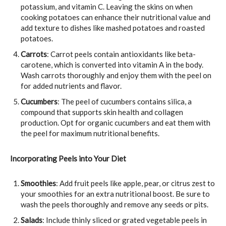
potassium, and vitamin C. Leaving the skins on when
cooking potatoes can enhance their nutritional value and
add texture to dishes like mashed potatoes and roasted
potatoes.
Carrots
: Carrot peels contain antioxidants like beta-
carotene, which is converted into vitamin A in the body.
Wash carrots thoroughly and enjoy them with the peel on
for added nutrients and flavor.
Cucumbers
: The peel of cucumbers contains silica, a
compound that supports skin health and collagen
production. Opt for organic cucumbers and eat them with
the peel for maximum nutritional benefits.
Incorporating Peels into Your Diet
Smoothies
: Add fruit peels like apple, pear, or citrus zest to
your smoothies for an extra nutritional boost. Be sure to
wash the peels thoroughly and remove any seeds or pits.
Salads
: Include thinly sliced or grated vegetable peels in