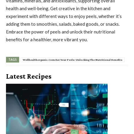
vitamins, minerals, and antioxidants, supporting overall
health and well-being. Get creative in the kitchen and
experiment with different ways to enjoy peels, whether it’s
adding them to smoothies, salads, baked goods, or snacks.
Embrace the power of peels and unlock their nutritional
benefits for a healthier, more vibrant you.
TAGS
Wellhealthorganic.Com:Eat Your Peels: Unlocking The Nutritional Benefits
Latest Recipes