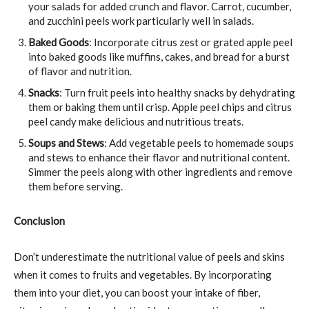
your salads for added crunch and flavor. Carrot, cucumber,
and zucchini peels work particularly well in salads.
Baked Goods
: Incorporate citrus zest or grated apple peel
into baked goods like muffins, cakes, and bread for a burst
of flavor and nutrition.
Snacks
: Turn fruit peels into healthy snacks by dehydrating
them or baking them until crisp. Apple peel chips and citrus
peel candy make delicious and nutritious treats.
Soups and Stews
: Add vegetable peels to homemade soups
and stews to enhance their flavor and nutritional content.
Simmer the peels along with other ingredients and remove
them before serving.
Conclusion
Don’t underestimate the nutritional value of peels and skins
when it comes to fruits and vegetables. By incorporating
them into your diet, you can boost your intake of fiber,