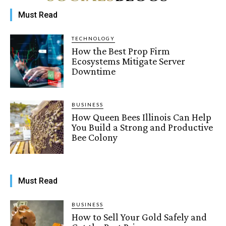
Must Read
TECHNOLOGY
How the Best Prop Firm
Ecosystems Mitigate Server
Downtime
BUSINESS
How Queen Bees Illinois Can Help
You Build a Strong and Productive
Bee Colony
Must Read
BUSINESS
How to Sell Your Gold Safely and