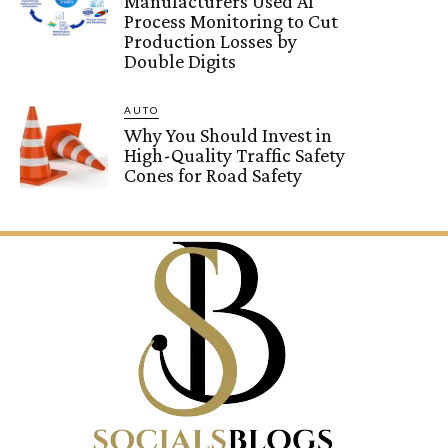
Manufacturers Used AI
Process Monitoring to Cut
Production Losses by
Double Digits
AUTO
Why You Should Invest in
High-Quality Traffic Safety
Cones for Road Safety