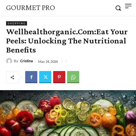
GOURMET PRO
SHOPPING
Wellhealthorganic.Com:Eat Your
Peels: Unlocking The Nutritional
Benefits
By
Cristina
May 24, 2024