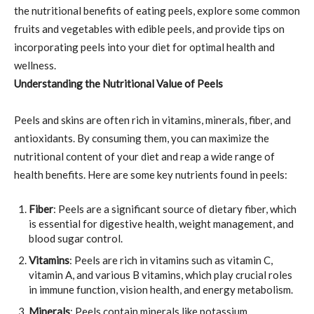
the nutritional benefits of eating peels, explore some common
fruits and vegetables with edible peels, and provide tips on
incorporating peels into your diet for optimal health and
wellness.
Understanding the Nutritional Value of Peels
Peels and skins are often rich in vitamins, minerals, fiber, and
antioxidants. By consuming them, you can maximize the
nutritional content of your diet and reap a wide range of
health benefits. Here are some key nutrients found in peels:
Fiber
: Peels are a significant source of dietary fiber, which
is essential for digestive health, weight management, and
blood sugar control.
Vitamins
: Peels are rich in vitamins such as vitamin C,
vitamin A, and various B vitamins, which play crucial roles
in immune function, vision health, and energy metabolism.
Minerals
: Peels contain minerals like potassium,