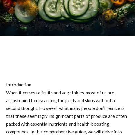
Introduction
When it comes to fruits and vegetables, most of us are
accustomed to discarding the peels and skins without a
second thought. However, what many people don’t realize is
that these seemingly insignificant parts of produce are often
packed with essential nutrients and health-boosting
compounds. In this comprehensive guide, we will delve into