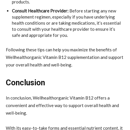
products.
Consult Healthcare Provider:
Before starting any new
supplement regimen, especially if you have underlying
health conditions or are taking medications, it’s essential
to consult with your healthcare provider to ensure it’s
safe and appropriate for you.
Following these tips can help you maximize the benefits of
Wellhealthorganic Vitamin B12 supplementation and support
your overall health and well-being.
Conclusion
In conclusion, Wellhealthorganic Vitamin B12 offers a
convenient and effective way to support overall health and
well-being.
With its easy-to-take forms and essential nutrient content, it