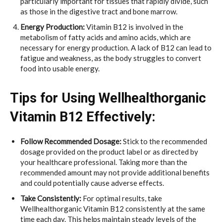
particularly important for tissues that rapidly divide, such
as those in the digestive tract and bone marrow.
Energy Production:
Vitamin B12 is involved in the
metabolism of fatty acids and amino acids, which are
necessary for energy production. A lack of B12 can lead to
fatigue and weakness, as the body struggles to convert
food into usable energy.
Tips for Using Wellhealthorganic
Vitamin B12 Effectively:
Follow Recommended Dosage:
Stick to the recommended
dosage provided on the product label or as directed by
your healthcare professional. Taking more than the
recommended amount may not provide additional benefits
and could potentially cause adverse effects.
Take Consistently:
For optimal results, take
Wellhealthorganic Vitamin B12 consistently at the same
time each day. This helps maintain steady levels of the