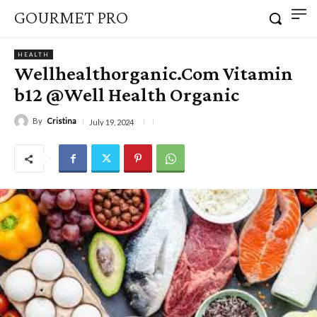
GOURMET PRO
HEALTH
Wellhealthorganic.Com Vitamin
b12 @Well Health Organic
By
Cristina
July 19, 2024