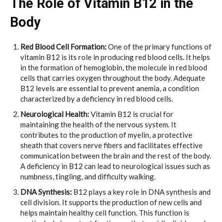
The Role of Vitamin B12 in the
Body
Red Blood Cell Formation:
One of the primary functions of
vitamin B12 is its role in producing red blood cells. It helps
in the formation of hemoglobin, the molecule in red blood
cells that carries oxygen throughout the body. Adequate
B12 levels are essential to prevent anemia, a condition
characterized by a deficiency in red blood cells.
Neurological Health:
Vitamin B12 is crucial for
maintaining the health of the nervous system. It
contributes to the production of myelin, a protective
sheath that covers nerve fibers and facilitates effective
communication between the brain and the rest of the body.
A deficiency in B12 can lead to neurological issues such as
numbness, tingling, and difficulty walking.
DNA Synthesis:
B12 plays a key role in DNA synthesis and
cell division. It supports the production of new cells and
helps maintain healthy cell function. This function is