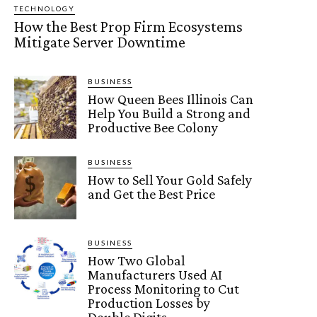
TECHNOLOGY
How the Best Prop Firm Ecosystems
Mitigate Server Downtime
BUSINESS
How Queen Bees Illinois Can
Help You Build a Strong and
Productive Bee Colony
BUSINESS
How to Sell Your Gold Safely
and Get the Best Price
BUSINESS
How Two Global
Manufacturers Used AI
Process Monitoring to Cut
Production Losses by
Double Digits