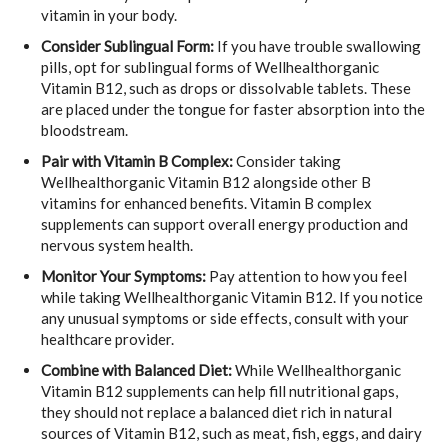
vitamin in your body.
Consider Sublingual Form:
If you have trouble swallowing
pills, opt for sublingual forms of Wellhealthorganic
Vitamin B12, such as drops or dissolvable tablets. These
are placed under the tongue for faster absorption into the
bloodstream.
Pair with Vitamin B Complex:
Consider taking
Wellhealthorganic Vitamin B12 alongside other B
vitamins for enhanced benefits. Vitamin B complex
supplements can support overall energy production and
nervous system health.
Monitor Your Symptoms:
Pay attention to how you feel
while taking Wellhealthorganic Vitamin B12. If you notice
any unusual symptoms or side effects, consult with your
healthcare provider.
Combine with Balanced Diet:
While Wellhealthorganic
Vitamin B12 supplements can help fill nutritional gaps,
they should not replace a balanced diet rich in natural
sources of Vitamin B12, such as meat, fish, eggs, and dairy