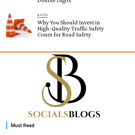
AUTO
Why You Should Invest in
High-Quality Traffic Safety
Cones for Road Safety
Must Read