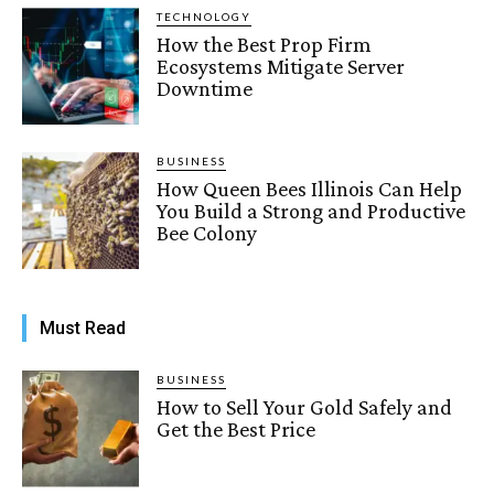
TECHNOLOGY
How the Best Prop Firm
Ecosystems Mitigate Server
Downtime
BUSINESS
How Queen Bees Illinois Can Help
You Build a Strong and Productive
Bee Colony
Must Read
BUSINESS
How to Sell Your Gold Safely and
Get the Best Price