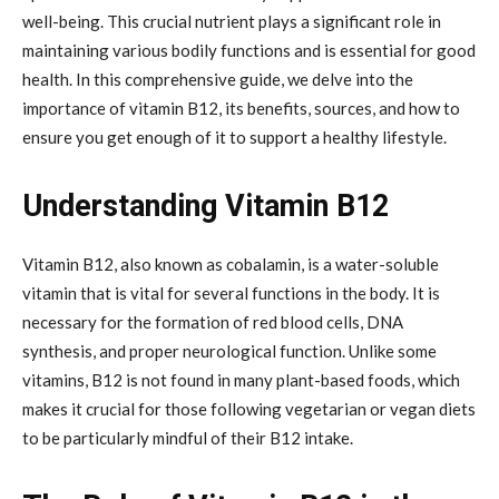
well-being. This crucial nutrient plays a significant role in
maintaining various bodily functions and is essential for good
health. In this comprehensive guide, we delve into the
importance of vitamin B12, its benefits, sources, and how to
ensure you get enough of it to support a healthy lifestyle.
Understanding Vitamin B12
Vitamin B12, also known as cobalamin, is a water-soluble
vitamin that is vital for several functions in the body. It is
necessary for the formation of red blood cells, DNA
synthesis, and proper neurological function. Unlike some
vitamins, B12 is not found in many plant-based foods, which
makes it crucial for those following vegetarian or vegan diets
to be particularly mindful of their B12 intake.