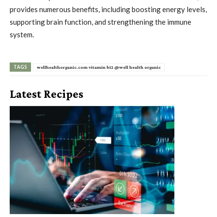
provides numerous benefits, including boosting energy levels,
supporting brain function, and strengthening the immune
system.
TAGS
wellhealthorganic.com vitamin b12 @well health organic
Latest Recipes