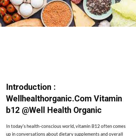
Introduction :
Wellhealthorganic.Com Vitamin
b12 @Well Health Organic
In today’s health-conscious world, vitamin B12 often comes
up in conversations about dietary supplements and overall