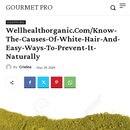
GOURMET PRO
SHOPPING
Wellhealthorganic.Com/Know-
The-Causes-Of-White-Hair-And-
Easy-Ways-To-Prevent-It-
Naturally
By
Cristina
May 24, 2024