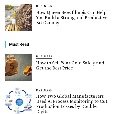
BUSINESS
How Queen Bees Illinois Can Help
You Build a Strong and Productive
Bee Colony
Must Read
BUSINESS
How to Sell Your Gold Safely and
Get the Best Price
BUSINESS
How Two Global Manufacturers
Used AI Process Monitoring to Cut
Production Losses by Double
Digits