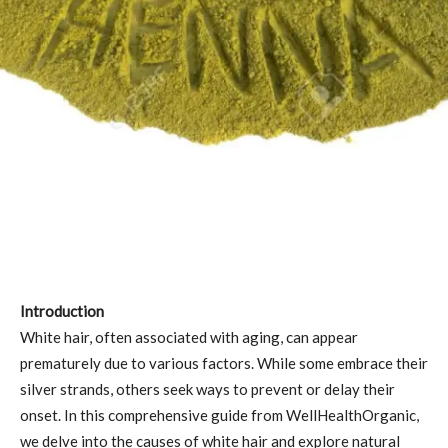
Introduction
White hair, often associated with aging, can appear
prematurely due to various factors. While some embrace their
silver strands, others seek ways to prevent or delay their
onset. In this comprehensive guide from WellHealthOrganic,
we delve into the causes of white hair and explore natural