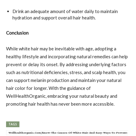
Drink an adequate amount of water daily to maintain
hydration and support overall hair health.
Conclusion
While white hair may be inevitable with age, adopting a
healthy lifestyle and incorporating natural remedies can help
prevent or delay its onset. By addressing underlying factors
such as nutritional deficiencies, stress, and scalp health, you
can support melanin production and maintain your natural
hair color for longer. With the guidance of
WellHealthOrganic, embracing your natural beauty and
promoting hair health has never been more accessible.
TAGS
Wellhealthorganic.Com/Know-The-Causes-Of-White-Hair-And-Easy-Ways-To-Prevent-