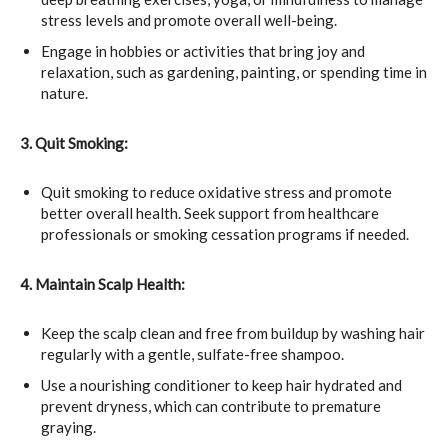
stress levels and promote overall well-being.
Engage in hobbies or activities that bring joy and
relaxation, such as gardening, painting, or spending time in
nature.
3. Quit Smoking:
Quit smoking to reduce oxidative stress and promote
better overall health. Seek support from healthcare
professionals or smoking cessation programs if needed.
4. Maintain Scalp Health:
Keep the scalp clean and free from buildup by washing hair
regularly with a gentle, sulfate-free shampoo.
Use a nourishing conditioner to keep hair hydrated and
prevent dryness, which can contribute to premature
graying.