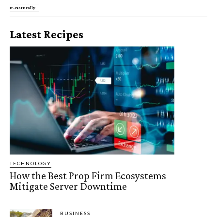
It-Naturally
Latest Recipes
TECHNOLOGY
How the Best Prop Firm Ecosystems
Mitigate Server Downtime
BUSINESS