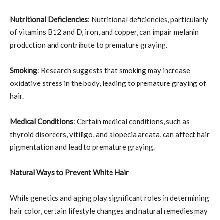
Nutritional Deficiencies
: Nutritional deficiencies, particularly
of vitamins B12 and D, iron, and copper, can impair melanin
production and contribute to premature graying.
Smoking
: Research suggests that smoking may increase
oxidative stress in the body, leading to premature graying of
hair.
Medical Conditions
: Certain medical conditions, such as
thyroid disorders, vitiligo, and alopecia areata, can affect hair
pigmentation and lead to premature graying.
Natural Ways to Prevent White Hair
While genetics and aging play significant roles in determining
hair color, certain lifestyle changes and natural remedies may