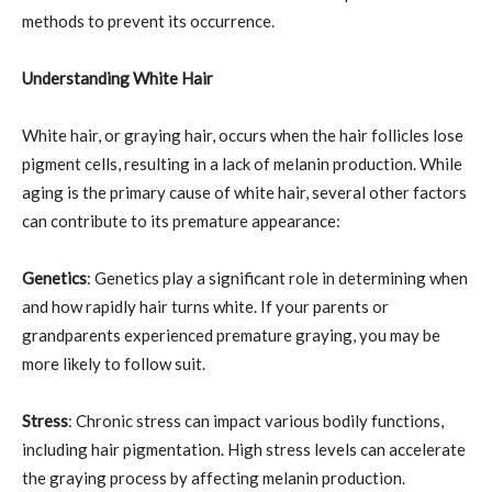
methods to prevent its occurrence.
Understanding White Hair
White hair, or graying hair, occurs when the hair follicles lose
pigment cells, resulting in a lack of melanin production. While
aging is the primary cause of white hair, several other factors
can contribute to its premature appearance:
Genetics
: Genetics play a significant role in determining when
and how rapidly hair turns white. If your parents or
grandparents experienced premature graying, you may be
more likely to follow suit.
Stress
: Chronic stress can impact various bodily functions,
including hair pigmentation. High stress levels can accelerate
the graying process by affecting melanin production.