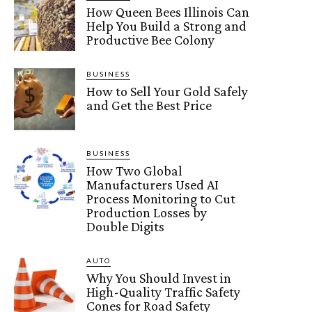
How Queen Bees Illinois Can
Help You Build a Strong and
Productive Bee Colony
BUSINESS
How to Sell Your Gold Safely
and Get the Best Price
BUSINESS
How Two Global
Manufacturers Used AI
Process Monitoring to Cut
Production Losses by
Double Digits
AUTO
Why You Should Invest in
High-Quality Traffic Safety
Cones for Road Safety