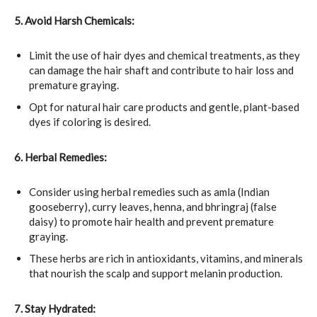
5. Avoid Harsh Chemicals:
Limit the use of hair dyes and chemical treatments, as they
can damage the hair shaft and contribute to hair loss and
premature graying.
Opt for natural hair care products and gentle, plant-based
dyes if coloring is desired.
6. Herbal Remedies:
Consider using herbal remedies such as amla (Indian
gooseberry), curry leaves, henna, and bhringraj (false
daisy) to promote hair health and prevent premature
graying.
These herbs are rich in antioxidants, vitamins, and minerals
that nourish the scalp and support melanin production.
7. Stay Hydrated: