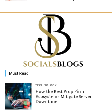
Must Read
TECHNOLOGY
How the Best Prop Firm
Ecosystems Mitigate Server
Downtime