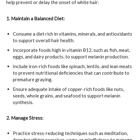
help prevent or delay the onset of white hair:
1. Maintain a Balanced Diet:
Consume a diet rich in vitamins, minerals, and antioxidants
to support overall hair health.
Incorporate foods high in vitamin B12, such as fish, meat,
eggs, and dairy products, to support melanin production.
Include iron-rich foods like spinach, lentils, and lean meats
to prevent nutritional deficiencies that can contribute to
premature graying.
Ensure adequate intake of copper-rich foods like nuts,
seeds, whole grains, and seafood to support melanin
synthesis.
2. Manage Stress:
Practice stress-reducing techniques such as meditation,
deep breathing exercises, yoga, or mindfulness to manage