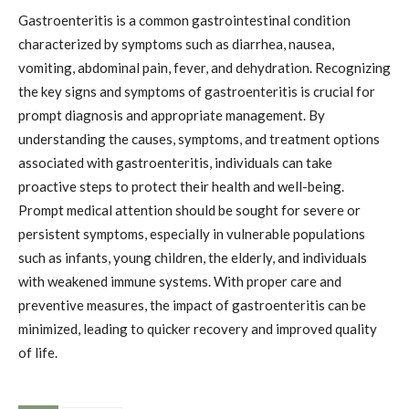
Gastroenteritis is a common gastrointestinal condition
characterized by symptoms such as diarrhea, nausea,
vomiting, abdominal pain, fever, and dehydration. Recognizing
the key signs and symptoms of gastroenteritis is crucial for
prompt diagnosis and appropriate management. By
understanding the causes, symptoms, and treatment options
associated with gastroenteritis, individuals can take
proactive steps to protect their health and well-being.
Prompt medical attention should be sought for severe or
persistent symptoms, especially in vulnerable populations
such as infants, young children, the elderly, and individuals
with weakened immune systems. With proper care and
preventive measures, the impact of gastroenteritis can be
minimized, leading to quicker recovery and improved quality
of life.