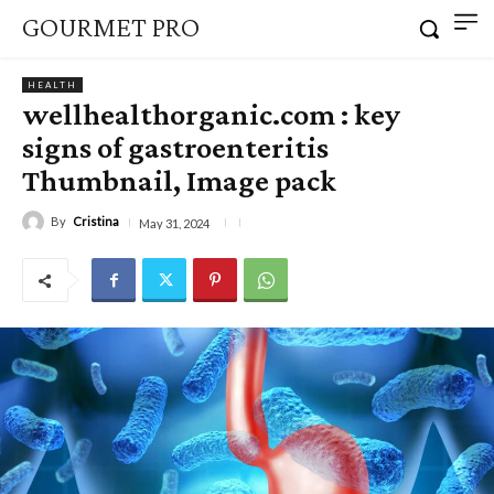
GOURMET PRO
HEALTH
wellhealthorganic.com : key
signs of gastroenteritis
Thumbnail, Image pack
By
Cristina
May 31, 2024