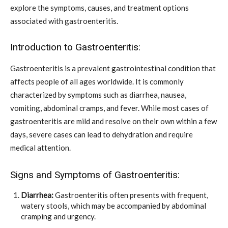
explore the symptoms, causes, and treatment options
associated with gastroenteritis.
Introduction to Gastroenteritis:
Gastroenteritis is a prevalent gastrointestinal condition that
affects people of all ages worldwide. It is commonly
characterized by symptoms such as diarrhea, nausea,
vomiting, abdominal cramps, and fever. While most cases of
gastroenteritis are mild and resolve on their own within a few
days, severe cases can lead to dehydration and require
medical attention.
Signs and Symptoms of Gastroenteritis:
Diarrhea:
Gastroenteritis often presents with frequent,
watery stools, which may be accompanied by abdominal
cramping and urgency.