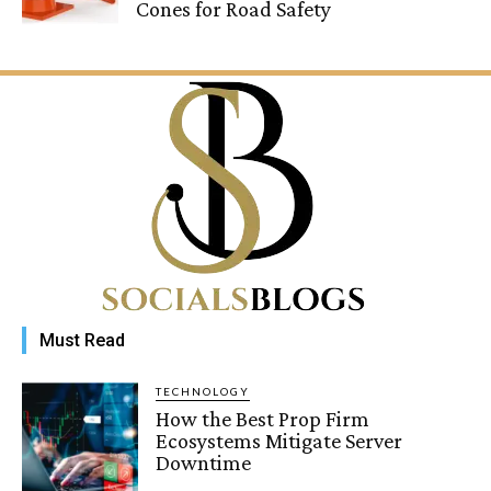
Cones for Road Safety
Must Read
TECHNOLOGY
How the Best Prop Firm
Ecosystems Mitigate Server
Downtime