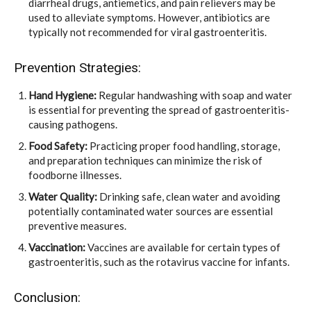
diarrheal drugs, antiemetics, and pain relievers may be
used to alleviate symptoms. However, antibiotics are
typically not recommended for viral gastroenteritis.
Prevention Strategies:
Hand Hygiene:
Regular handwashing with soap and water
is essential for preventing the spread of gastroenteritis-
causing pathogens.
Food Safety:
Practicing proper food handling, storage,
and preparation techniques can minimize the risk of
foodborne illnesses.
Water Quality:
Drinking safe, clean water and avoiding
potentially contaminated water sources are essential
preventive measures.
Vaccination:
Vaccines are available for certain types of
gastroenteritis, such as the rotavirus vaccine for infants.
Conclusion: