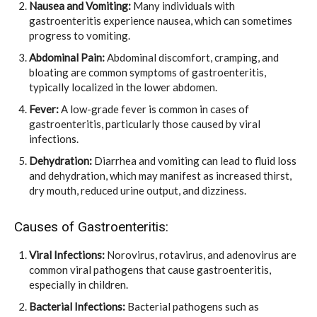
Nausea and Vomiting:
Many individuals with
gastroenteritis experience nausea, which can sometimes
progress to vomiting.
Abdominal Pain:
Abdominal discomfort, cramping, and
bloating are common symptoms of gastroenteritis,
typically localized in the lower abdomen.
Fever:
A low-grade fever is common in cases of
gastroenteritis, particularly those caused by viral
infections.
Dehydration:
Diarrhea and vomiting can lead to fluid loss
and dehydration, which may manifest as increased thirst,
dry mouth, reduced urine output, and dizziness.
Causes of Gastroenteritis:
Viral Infections:
Norovirus, rotavirus, and adenovirus are
common viral pathogens that cause gastroenteritis,
especially in children.
Bacterial Infections:
Bacterial pathogens such as