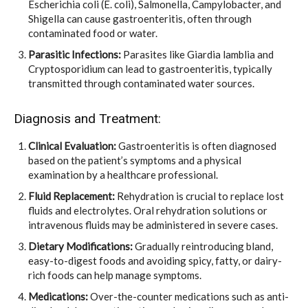
Escherichia coli (E. coli), Salmonella, Campylobacter, and
Shigella can cause gastroenteritis, often through
contaminated food or water.
Parasitic Infections:
Parasites like Giardia lamblia and
Cryptosporidium can lead to gastroenteritis, typically
transmitted through contaminated water sources.
Diagnosis and Treatment:
Clinical Evaluation:
Gastroenteritis is often diagnosed
based on the patient’s symptoms and a physical
examination by a healthcare professional.
Fluid Replacement:
Rehydration is crucial to replace lost
fluids and electrolytes. Oral rehydration solutions or
intravenous fluids may be administered in severe cases.
Dietary Modifications:
Gradually reintroducing bland,
easy-to-digest foods and avoiding spicy, fatty, or dairy-
rich foods can help manage symptoms.
Medications:
Over-the-counter medications such as anti-