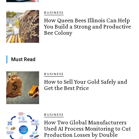
BUSINESS
How Queen Bees Illinois Can Help
You Build a Strong and Productive
Bee Colony
Must Read
BUSINESS
How to Sell Your Gold Safely and
Get the Best Price
BUSINESS
How Two Global Manufacturers
Used AI Process Monitoring to Cut
Production Losses by Double