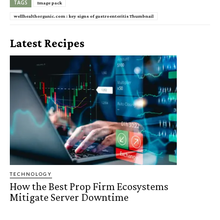
TAGS
Image pack
wellhealthorganic.com : key signs of gastroenteritis Thumbnail
Latest Recipes
TECHNOLOGY
How the Best Prop Firm Ecosystems
Mitigate Server Downtime