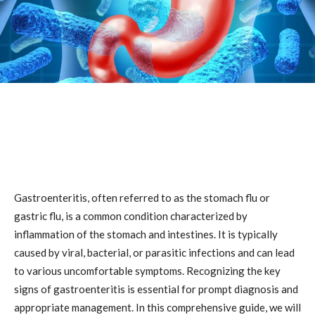
Gastroenteritis, often referred to as the stomach flu or
gastric flu, is a common condition characterized by
inflammation of the stomach and intestines. It is typically
caused by viral, bacterial, or parasitic infections and can lead
to various uncomfortable symptoms. Recognizing the key
signs of gastroenteritis is essential for prompt diagnosis and
appropriate management. In this comprehensive guide, we will