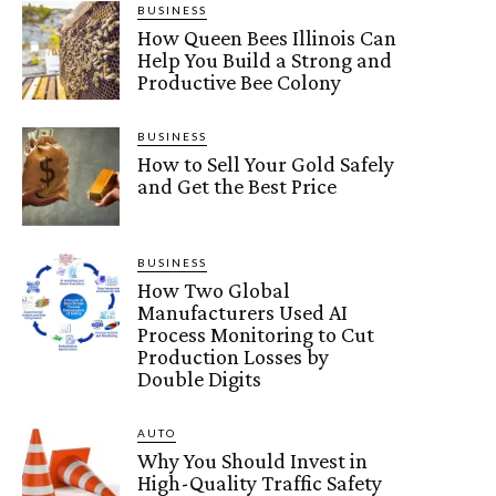
BUSINESS
How Queen Bees Illinois Can
Help You Build a Strong and
Productive Bee Colony
BUSINESS
How to Sell Your Gold Safely
and Get the Best Price
BUSINESS
How Two Global
Manufacturers Used AI
Process Monitoring to Cut
Production Losses by
Double Digits
AUTO
Why You Should Invest in
High-Quality Traffic Safety