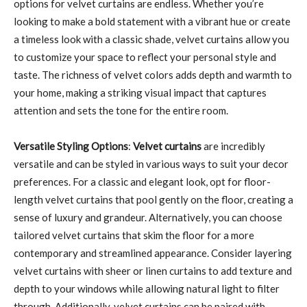
options for velvet curtains are endless. Whether you’re
looking to make a bold statement with a vibrant hue or create
a timeless look with a classic shade, velvet curtains allow you
to customize your space to reflect your personal style and
taste. The richness of velvet colors adds depth and warmth to
your home, making a striking visual impact that captures
attention and sets the tone for the entire room.
Versatile Styling Options
:
Velvet curtains
are incredibly
versatile and can be styled in various ways to suit your decor
preferences. For a classic and elegant look, opt for floor-
length velvet curtains that pool gently on the floor, creating a
sense of luxury and grandeur. Alternatively, you can choose
tailored velvet curtains that skim the floor for a more
contemporary and streamlined appearance. Consider layering
velvet curtains with sheer or linen curtains to add texture and
depth to your windows while allowing natural light to filter
through. Additionally, velvet curtains can be paired with