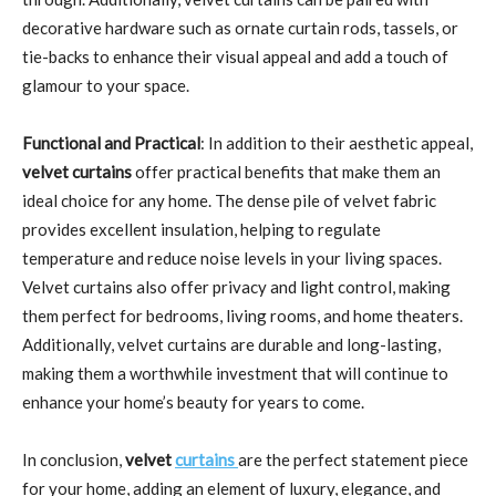
decorative hardware such as ornate curtain rods, tassels, or
tie-backs to enhance their visual appeal and add a touch of
glamour to your space.
Functional and Practical
: In addition to their aesthetic appeal,
velvet curtains
offer practical benefits that make them an
ideal choice for any home. The dense pile of velvet fabric
provides excellent insulation, helping to regulate
temperature and reduce noise levels in your living spaces.
Velvet curtains also offer privacy and light control, making
them perfect for bedrooms, living rooms, and home theaters.
Additionally, velvet curtains are durable and long-lasting,
making them a worthwhile investment that will continue to
enhance your home’s beauty for years to come.
In conclusion,
velvet
curtains
are the perfect statement piece
for your home, adding an element of luxury, elegance, and