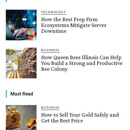
TECHNOLOGY
How the Best Prop Firm
Ecosystems Mitigate Server
Downtime
BUSINESS
How Queen Bees Illinois Can Help
You Build a Strong and Productive
Bee Colony
Must Read
BUSINESS
How to Sell Your Gold Safely and
Get the Best Price