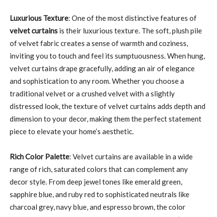
Luxurious Texture
: One of the most distinctive features of
velvet curtains
is their luxurious texture. The soft, plush pile
of velvet fabric creates a sense of warmth and coziness,
inviting you to touch and feel its sumptuousness. When hung,
velvet curtains drape gracefully, adding an air of elegance
and sophistication to any room. Whether you choose a
traditional velvet or a crushed velvet with a slightly
distressed look, the texture of velvet curtains adds depth and
dimension to your decor, making them the perfect statement
piece to elevate your home’s aesthetic.
Rich Color Palette
: Velvet curtains are available in a wide
range of rich, saturated colors that can complement any
decor style. From deep jewel tones like emerald green,
sapphire blue, and ruby red to sophisticated neutrals like
charcoal grey, navy blue, and espresso brown, the color