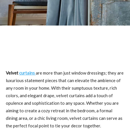
Velvet
curtains
are more than just window dressings; they are
luxurious statement pieces that can elevate the ambience of
any room in your home. With their sumptuous texture, rich
colors, and elegant drape, velvet curtains add a touch of
opulence and sophistication to any space. Whether you are
aiming to create a cozy retreat in the bedroom, a formal
dining area, or a chic living room, velvet curtains can serve as
the perfect focal point to tie your decor together.