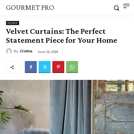
GOURMET PRO
HOME
Velvet Curtains: The Perfect
Statement Piece for Your Home
By
Cristina
June 26, 2024