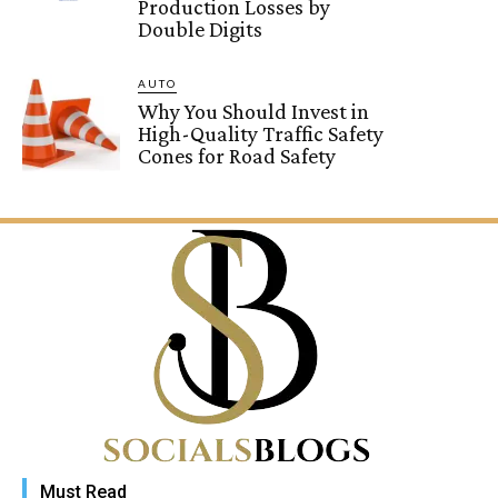
Production Losses by
Double Digits
AUTO
Why You Should Invest in
High-Quality Traffic Safety
Cones for Road Safety
Must Read