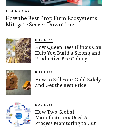
TECHNOLOGY
How the Best Prop Firm Ecosystems
Mitigate Server Downtime
BUSINESS
How Queen Bees Illinois Can
Help You Build a Strong and
Productive Bee Colony
BUSINESS
How to Sell Your Gold Safely
and Get the Best Price
BUSINESS
How Two Global
Manufacturers Used AI
Process Monitoring to Cut