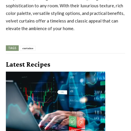
sophistication to any room. With their luxurious texture, rich
color palette, versatile styling options, and practical benefits,
velvet curtains offer a timeless and classic appeal that can
elevate the ambience of your home.
TAGS
curtains
Latest Recipes