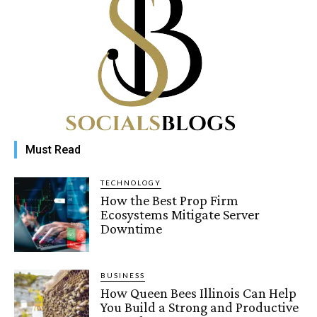
Must Read
TECHNOLOGY
How the Best Prop Firm
Ecosystems Mitigate Server
Downtime
BUSINESS
How Queen Bees Illinois Can Help
You Build a Strong and Productive