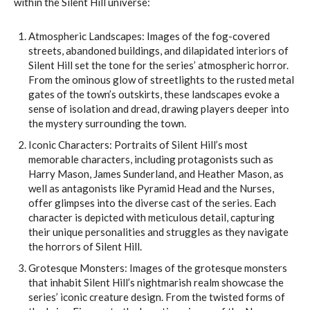
within the Silent Hill universe:
Atmospheric Landscapes: Images of the fog-covered
streets, abandoned buildings, and dilapidated interiors of
Silent Hill set the tone for the series’ atmospheric horror.
From the ominous glow of streetlights to the rusted metal
gates of the town’s outskirts, these landscapes evoke a
sense of isolation and dread, drawing players deeper into
the mystery surrounding the town.
Iconic Characters: Portraits of Silent Hill’s most
memorable characters, including protagonists such as
Harry Mason, James Sunderland, and Heather Mason, as
well as antagonists like Pyramid Head and the Nurses,
offer glimpses into the diverse cast of the series. Each
character is depicted with meticulous detail, capturing
their unique personalities and struggles as they navigate
the horrors of Silent Hill.
Grotesque Monsters: Images of the grotesque monsters
that inhabit Silent Hill’s nightmarish realm showcase the
series’ iconic creature design. From the twisted forms of