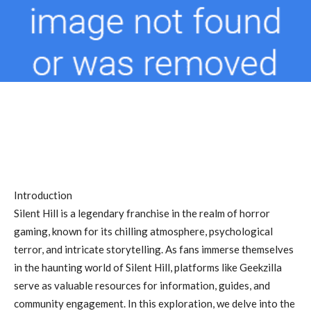
Introduction
Silent Hill is a legendary franchise in the realm of horror
gaming, known for its chilling atmosphere, psychological
terror, and intricate storytelling. As fans immerse themselves
in the haunting world of Silent Hill, platforms like Geekzilla
serve as valuable resources for information, guides, and
community engagement. In this exploration, we delve into the