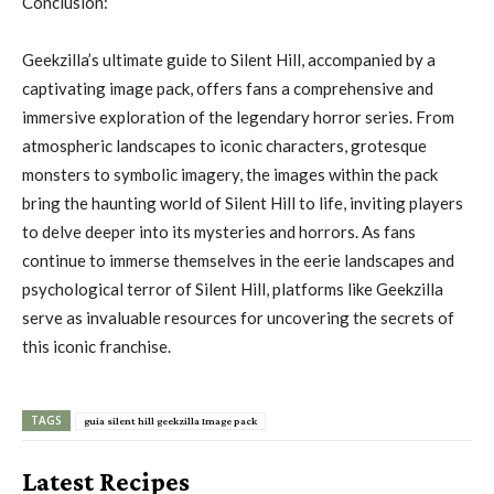
Conclusion:
Geekzilla’s ultimate guide to Silent Hill, accompanied by a
captivating image pack, offers fans a comprehensive and
immersive exploration of the legendary horror series. From
atmospheric landscapes to iconic characters, grotesque
monsters to symbolic imagery, the images within the pack
bring the haunting world of Silent Hill to life, inviting players
to delve deeper into its mysteries and horrors. As fans
continue to immerse themselves in the eerie landscapes and
psychological terror of Silent Hill, platforms like Geekzilla
serve as invaluable resources for uncovering the secrets of
this iconic franchise.
TAGS
guia silent hill geekzilla Image pack
Latest Recipes