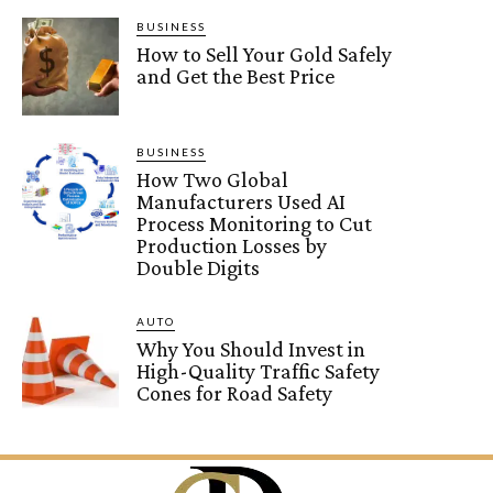
BUSINESS
How to Sell Your Gold Safely
and Get the Best Price
BUSINESS
How Two Global
Manufacturers Used AI
Process Monitoring to Cut
Production Losses by
Double Digits
AUTO
Why You Should Invest in
High-Quality Traffic Safety
Cones for Road Safety