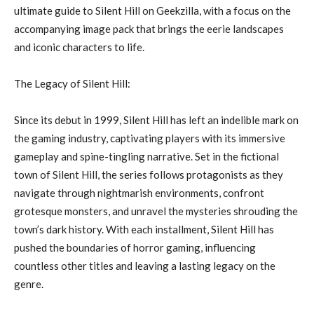
ultimate guide to Silent Hill on Geekzilla, with a focus on the
accompanying image pack that brings the eerie landscapes
and iconic characters to life.
The Legacy of Silent Hill:
Since its debut in 1999, Silent Hill has left an indelible mark on
the gaming industry, captivating players with its immersive
gameplay and spine-tingling narrative. Set in the fictional
town of Silent Hill, the series follows protagonists as they
navigate through nightmarish environments, confront
grotesque monsters, and unravel the mysteries shrouding the
town’s dark history. With each installment, Silent Hill has
pushed the boundaries of horror gaming, influencing
countless other titles and leaving a lasting legacy on the
genre.