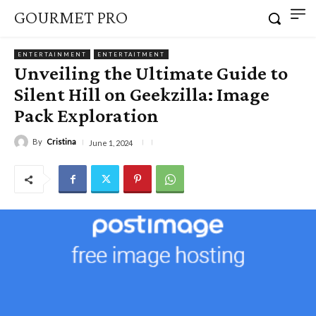
GOURMET PRO
ENTERTAINMENT
ENTERTAITMENT
Unveiling the Ultimate Guide to
Silent Hill on Geekzilla: Image
Pack Exploration
By
Cristina
June 1, 2024