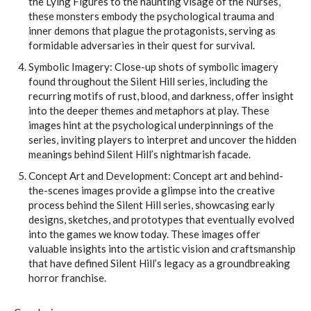
the Lying Figures to the haunting visage of the Nurses,
these monsters embody the psychological trauma and
inner demons that plague the protagonists, serving as
formidable adversaries in their quest for survival.
Symbolic Imagery: Close-up shots of symbolic imagery
found throughout the Silent Hill series, including the
recurring motifs of rust, blood, and darkness, offer insight
into the deeper themes and metaphors at play. These
images hint at the psychological underpinnings of the
series, inviting players to interpret and uncover the hidden
meanings behind Silent Hill’s nightmarish facade.
Concept Art and Development: Concept art and behind-
the-scenes images provide a glimpse into the creative
process behind the Silent Hill series, showcasing early
designs, sketches, and prototypes that eventually evolved
into the games we know today. These images offer
valuable insights into the artistic vision and craftsmanship
that have defined Silent Hill’s legacy as a groundbreaking
horror franchise.