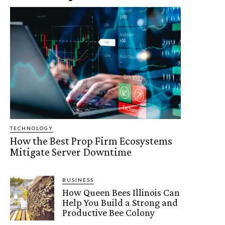
TECHNOLOGY
How the Best Prop Firm Ecosystems
Mitigate Server Downtime
BUSINESS
How Queen Bees Illinois Can
Help You Build a Strong and
Productive Bee Colony