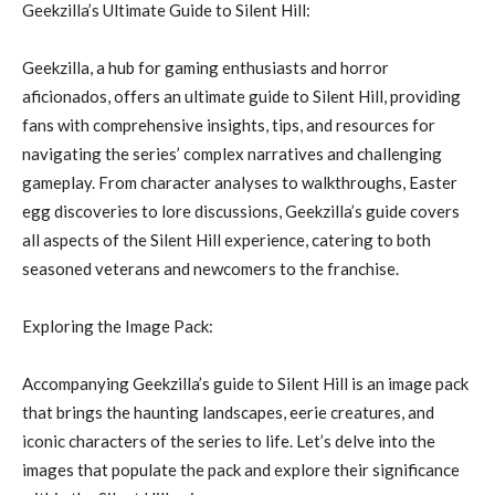
Geekzilla’s Ultimate Guide to Silent Hill:
Geekzilla, a hub for gaming enthusiasts and horror
aficionados, offers an ultimate guide to Silent Hill, providing
fans with comprehensive insights, tips, and resources for
navigating the series’ complex narratives and challenging
gameplay. From character analyses to walkthroughs, Easter
egg discoveries to lore discussions, Geekzilla’s guide covers
all aspects of the Silent Hill experience, catering to both
seasoned veterans and newcomers to the franchise.
Exploring the Image Pack:
Accompanying Geekzilla’s guide to Silent Hill is an image pack
that brings the haunting landscapes, eerie creatures, and
iconic characters of the series to life. Let’s delve into the
images that populate the pack and explore their significance