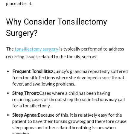
place after it.
Why Consider Tonsillectomy
Surgery?
The
tonsillectomy surgery
is typically performed to address
recurring issues related to the tonsils, such as:
Frequent Tonsillitis:
Quincy’s grandma repeatedly suffered
from tonsil infections where she developed a sore throat,
fever, and swallowing problems.
Strep Throat:
Cases where a child has been having
recurring cases of throat strep throat infections may call
for a tonsillectomy.
Sleep Apnea:
Because of this, it is relatively easy for the
patient to have their tonsils grow big and therefore cause
sleep apnea and other related breathing issues when
sleeping.