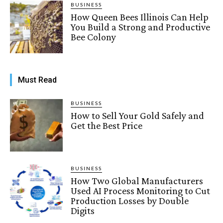
BUSINESS
How Queen Bees Illinois Can Help
You Build a Strong and Productive
Bee Colony
Must Read
BUSINESS
How to Sell Your Gold Safely and
Get the Best Price
BUSINESS
How Two Global Manufacturers
Used AI Process Monitoring to Cut
Production Losses by Double
Digits