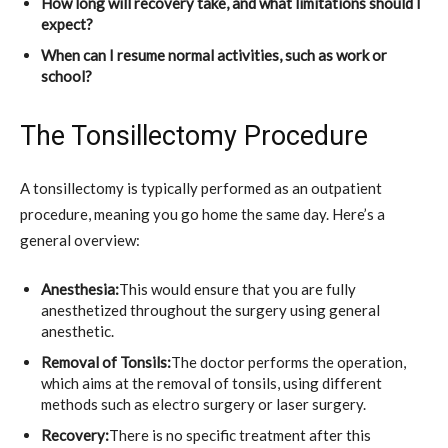
How long will recovery take, and what limitations should I
expect?
When can I resume normal activities, such as work or
school?
The Tonsillectomy Procedure
A tonsillectomy is typically performed as an outpatient
procedure, meaning you go home the same day. Here’s a
general overview:
Anesthesia:
This would ensure that you are fully
anesthetized throughout the surgery using general
anesthetic.
Removal of Tonsils:
The doctor performs the operation,
which aims at the removal of tonsils, using different
methods such as electro surgery or laser surgery.
Recovery:
There is no specific treatment after this