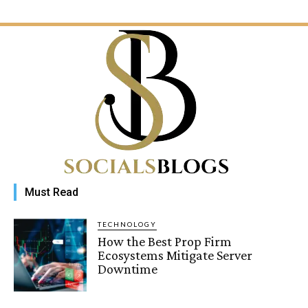
Must Read
TECHNOLOGY
How the Best Prop Firm
Ecosystems Mitigate Server
Downtime