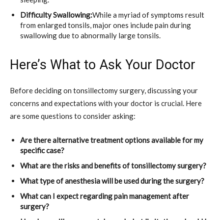
Difficulty Swallowing:
While a myriad of symptoms result
from enlarged tonsils, major ones include pain during
swallowing due to abnormally large tonsils.
Here’s What to Ask Your Doctor
Before deciding on tonsillectomy surgery, discussing your
concerns and expectations with your doctor is crucial. Here
are some questions to consider asking:
Are there alternative treatment options available for my
specific case?
What are the risks and benefits of tonsillectomy surgery?
What type of anesthesia will be used during the surgery?
What can I expect regarding pain management after
surgery?