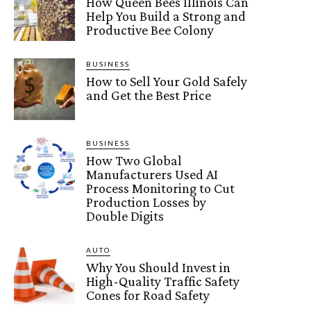
How Queen Bees Illinois Can
Help You Build a Strong and
Productive Bee Colony
BUSINESS
How to Sell Your Gold Safely
and Get the Best Price
BUSINESS
How Two Global
Manufacturers Used AI
Process Monitoring to Cut
Production Losses by
Double Digits
AUTO
Why You Should Invest in
High-Quality Traffic Safety
Cones for Road Safety