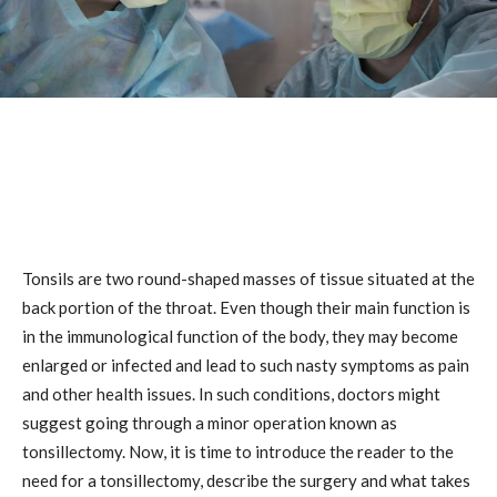
Tonsils are two round-shaped masses of tissue situated at the
back portion of the throat. Even though their main function is
in the immunological function of the body, they may become
enlarged or infected and lead to such nasty symptoms as pain
and other health issues. In such conditions, doctors might
suggest going through a minor operation known as
tonsillectomy. Now, it is time to introduce the reader to the
need for a tonsillectomy, describe the surgery and what takes