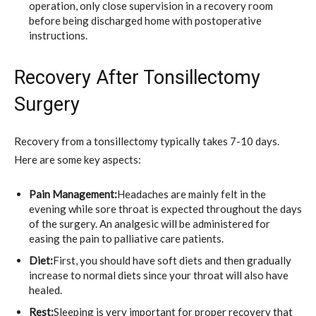
operation, only close supervision in a recovery room
before being discharged home with postoperative
instructions.
Recovery After Tonsillectomy
Surgery
Recovery from a tonsillectomy typically takes 7-10 days.
Here are some key aspects:
Pain Management:
Headaches are mainly felt in the
evening while sore throat is expected throughout the days
of the surgery. An analgesic will be administered for
easing the pain to palliative care patients.
Diet:
First, you should have soft diets and then gradually
increase to normal diets since your throat will also have
healed.
Rest:
Sleeping is very important for proper recovery that