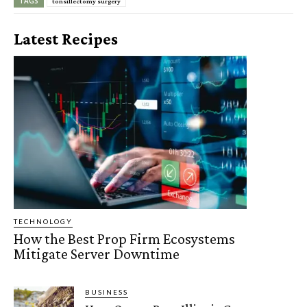
TAGS
tonsillectomy surgery
Latest Recipes
TECHNOLOGY
How the Best Prop Firm Ecosystems
Mitigate Server Downtime
BUSINESS