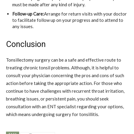
must be made after any kind of injury.
Follow-up Care:
Arrange for return visits with your doctor
to facilitate follow up on your progress and to attend to
any issues.
Conclusion
Tonsillectomy surgery can be a safe and effective route to
treating chronic tonsil problems. Although, it is helpful to
consult your physician concerning the pros and cons of such
action before taking the appropriate action. For those who
continue to have challenges with recurrent throat irritation,
breathing issues, or persistent pain, you should seek
consultation with an ENT specialist regarding your options,
which means undergoing surgery for tonsillitis.