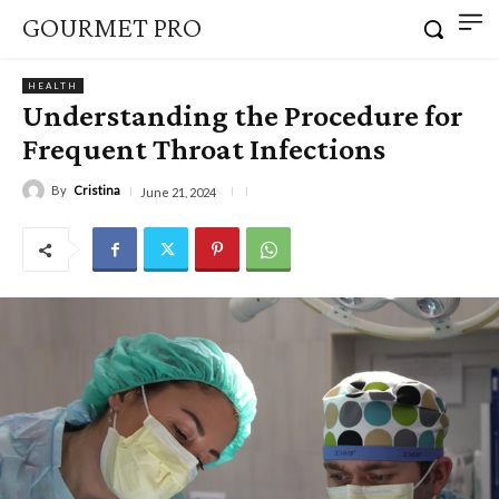
GOURMET PRO
HEALTH
Understanding the Procedure for
Frequent Throat Infections
By
Cristina
June 21, 2024