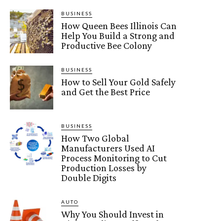
BUSINESS
How Queen Bees Illinois Can
Help You Build a Strong and
Productive Bee Colony
BUSINESS
How to Sell Your Gold Safely
and Get the Best Price
BUSINESS
How Two Global
Manufacturers Used AI
Process Monitoring to Cut
Production Losses by
Double Digits
AUTO
Why You Should Invest in