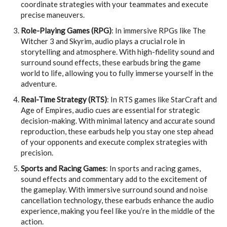
coordinate strategies with your teammates and execute
precise maneuvers.
Role-Playing Games (RPG)
: In immersive RPGs like The
Witcher 3 and Skyrim, audio plays a crucial role in
storytelling and atmosphere. With high-fidelity sound and
surround sound effects, these earbuds bring the game
world to life, allowing you to fully immerse yourself in the
adventure.
Real-Time Strategy (RTS)
: In RTS games like StarCraft and
Age of Empires, audio cues are essential for strategic
decision-making. With minimal latency and accurate sound
reproduction, these earbuds help you stay one step ahead
of your opponents and execute complex strategies with
precision.
Sports and Racing Games
: In sports and racing games,
sound effects and commentary add to the excitement of
the gameplay. With immersive surround sound and noise
cancellation technology, these earbuds enhance the audio
experience, making you feel like you’re in the middle of the
action.