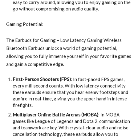
easy to carry around, allowing you to enjoy gaming on the
go without compromising on audio quality.
Gaming Potential:
The Earbuds for Gaming – Low Latency Gaming Wireless
Bluetooth Earbuds unlock a world of gaming potential,
allowing you to fully immerse yourself in your favorite games
and gain a competitive edge.
First-Person Shooters (FPS)
: In fast-paced FPS games,
every millisecond counts. With low latency connectivity,
these earbuds ensure that you hear enemy footsteps and
gunfire in real-time, giving you the upper hand in intense
firefights.
Multiplayer Online Battle Arenas (MOBA)
: In MOBA
games like League of Legends and Dota 2, communication
and teamwork are key. With crystal-clear audio and noise
cancellation technology, these earbuds allow you to