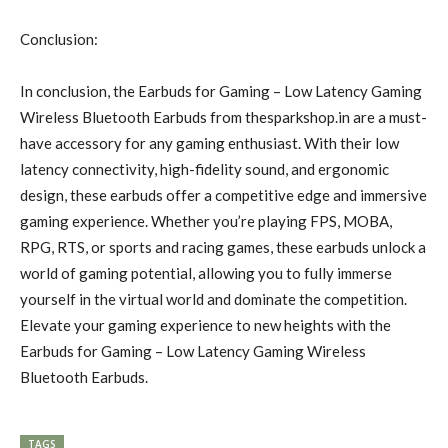
Conclusion:
In conclusion, the Earbuds for Gaming – Low Latency Gaming
Wireless Bluetooth Earbuds from thesparkshop.in are a must-
have accessory for any gaming enthusiast. With their low
latency connectivity, high-fidelity sound, and ergonomic
design, these earbuds offer a competitive edge and immersive
gaming experience. Whether you’re playing FPS, MOBA,
RPG, RTS, or sports and racing games, these earbuds unlock a
world of gaming potential, allowing you to fully immerse
yourself in the virtual world and dominate the competition.
Elevate your gaming experience to new heights with the
Earbuds for Gaming – Low Latency Gaming Wireless
Bluetooth Earbuds.
TAGS