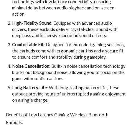
technology with low latency connectivity, ensuring
minimal delay between audio playback and on-screen
action.
High-Fidelity Sound
: Equipped with advanced audio
drivers, these earbuds deliver crystal-clear sound with
deep bass and immersive surround sound effects.
Comfortable Fit
: Designed for extended gaming sessions,
the earbuds come with ergonomic ear tips and a secure fit
to ensure comfort and stability during gameplay.
Noise Cancellation
: Built-in noise cancellation technology
blocks out background noise, allowing you to focus on the
game without distractions.
Long Battery Life
: With long-lasting battery life, these
earbuds provide hours of uninterrupted gaming enjoyment
on a single charge.
Benefits of Low Latency Gaming Wireless Bluetooth
Earbuds: