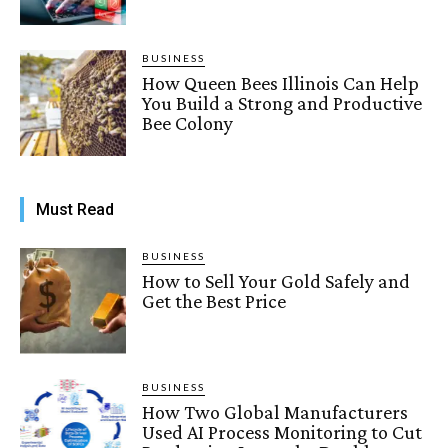
BUSINESS
How Queen Bees Illinois Can Help
You Build a Strong and Productive
Bee Colony
Must Read
BUSINESS
How to Sell Your Gold Safely and
Get the Best Price
BUSINESS
How Two Global Manufacturers
Used AI Process Monitoring to Cut