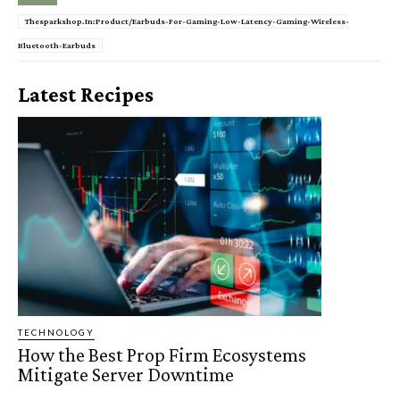
Thesparkshop.In:Product/Earbuds-For-Gaming-Low-Latency-Gaming-Wireless-
Bluetooth-Earbuds
Latest Recipes
TECHNOLOGY
How the Best Prop Firm Ecosystems
Mitigate Server Downtime