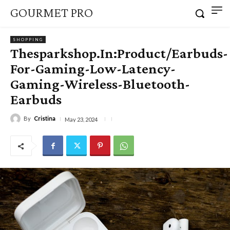
GOURMET PRO
SHOPPING
Thesparkshop.In:Product/Earbuds-
For-Gaming-Low-Latency-
Gaming-Wireless-Bluetooth-
Earbuds
By
Cristina
May 23, 2024