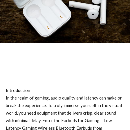
Introduction
In the realm of gaming, audio quality and latency can make or
break the experience. To truly immerse yourself in the virtual
world, you need equipment that delivers crisp, clear sound
with minimal delay. Enter the Earbuds for Gaming – Low
Latency Gaming Wireless Bluetooth Earbuds from