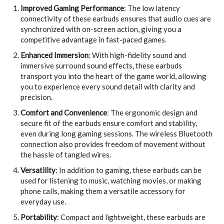
Improved Gaming Performance
: The low latency
connectivity of these earbuds ensures that audio cues are
synchronized with on-screen action, giving you a
competitive advantage in fast-paced games.
Enhanced Immersion
: With high-fidelity sound and
immersive surround sound effects, these earbuds
transport you into the heart of the game world, allowing
you to experience every sound detail with clarity and
precision.
Comfort and Convenience
: The ergonomic design and
secure fit of the earbuds ensure comfort and stability,
even during long gaming sessions. The wireless Bluetooth
connection also provides freedom of movement without
the hassle of tangled wires.
Versatility
: In addition to gaming, these earbuds can be
used for listening to music, watching movies, or making
phone calls, making them a versatile accessory for
everyday use.
Portability
: Compact and lightweight, these earbuds are