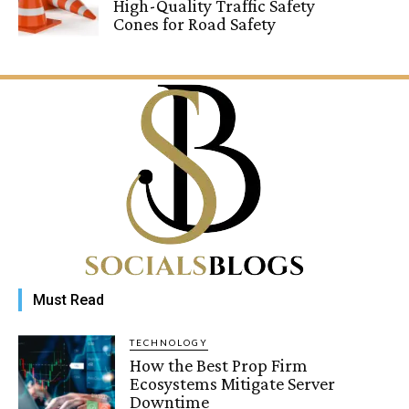
High-Quality Traffic Safety
Cones for Road Safety
Must Read
TECHNOLOGY
How the Best Prop Firm
Ecosystems Mitigate Server
Downtime