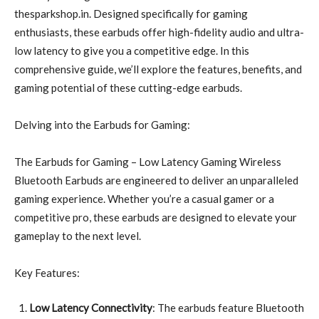
thesparkshop.in. Designed specifically for gaming
enthusiasts, these earbuds offer high-fidelity audio and ultra-
low latency to give you a competitive edge. In this
comprehensive guide, we’ll explore the features, benefits, and
gaming potential of these cutting-edge earbuds.
Delving into the Earbuds for Gaming:
The Earbuds for Gaming – Low Latency Gaming Wireless
Bluetooth Earbuds are engineered to deliver an unparalleled
gaming experience. Whether you’re a casual gamer or a
competitive pro, these earbuds are designed to elevate your
gameplay to the next level.
Key Features:
Low Latency Connectivity
: The earbuds feature Bluetooth