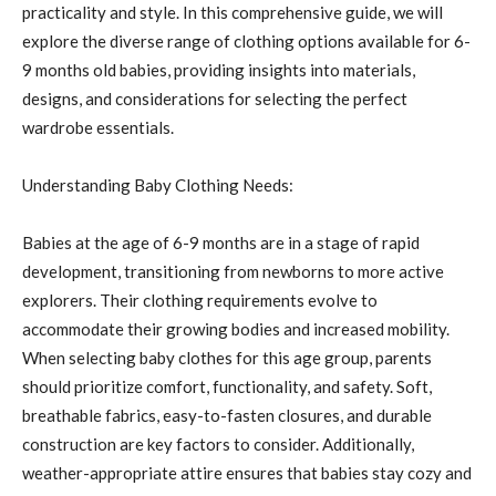
practicality and style. In this comprehensive guide, we will
explore the diverse range of clothing options available for 6-
9 months old babies, providing insights into materials,
designs, and considerations for selecting the perfect
wardrobe essentials.
Understanding Baby Clothing Needs:
Babies at the age of 6-9 months are in a stage of rapid
development, transitioning from newborns to more active
explorers. Their clothing requirements evolve to
accommodate their growing bodies and increased mobility.
When selecting baby clothes for this age group, parents
should prioritize comfort, functionality, and safety. Soft,
breathable fabrics, easy-to-fasten closures, and durable
construction are key factors to consider. Additionally,
weather-appropriate attire ensures that babies stay cozy and