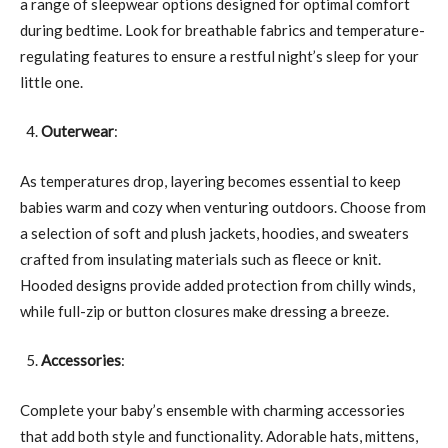
a range of sleepwear options designed for optimal comfort
during bedtime. Look for breathable fabrics and temperature-
regulating features to ensure a restful night’s sleep for your
little one.
Outerwear
:
As temperatures drop, layering becomes essential to keep
babies warm and cozy when venturing outdoors. Choose from
a selection of soft and plush jackets, hoodies, and sweaters
crafted from insulating materials such as fleece or knit.
Hooded designs provide added protection from chilly winds,
while full-zip or button closures make dressing a breeze.
Accessories
:
Complete your baby’s ensemble with charming accessories
that add both style and functionality. Adorable hats, mittens,