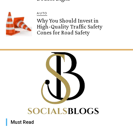
AUTO
Why You Should Invest in
High-Quality Traffic Safety
Cones for Road Safety
Must Read