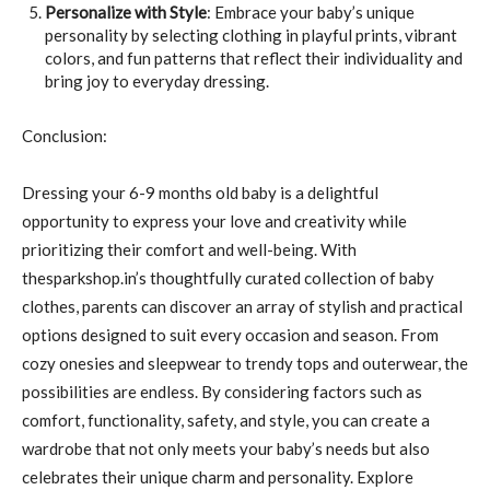
Personalize with Style
: Embrace your baby’s unique
personality by selecting clothing in playful prints, vibrant
colors, and fun patterns that reflect their individuality and
bring joy to everyday dressing.
Conclusion:
Dressing your 6-9 months old baby is a delightful
opportunity to express your love and creativity while
prioritizing their comfort and well-being. With
thesparkshop.in’s thoughtfully curated collection of baby
clothes, parents can discover an array of stylish and practical
options designed to suit every occasion and season. From
cozy onesies and sleepwear to trendy tops and outerwear, the
possibilities are endless. By considering factors such as
comfort, functionality, safety, and style, you can create a
wardrobe that not only meets your baby’s needs but also
celebrates their unique charm and personality. Explore