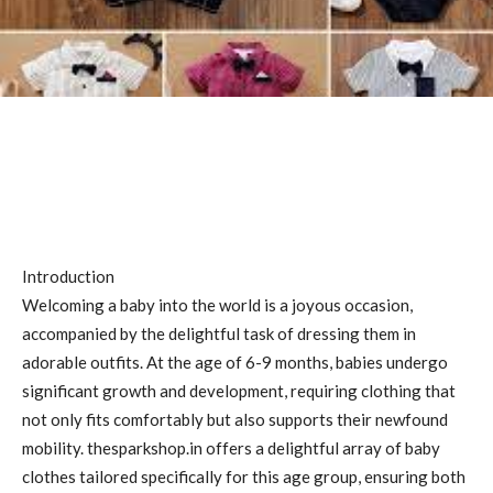
Introduction
Welcoming a baby into the world is a joyous occasion,
accompanied by the delightful task of dressing them in
adorable outfits. At the age of 6-9 months, babies undergo
significant growth and development, requiring clothing that
not only fits comfortably but also supports their newfound
mobility. thesparkshop.in offers a delightful array of baby
clothes tailored specifically for this age group, ensuring both