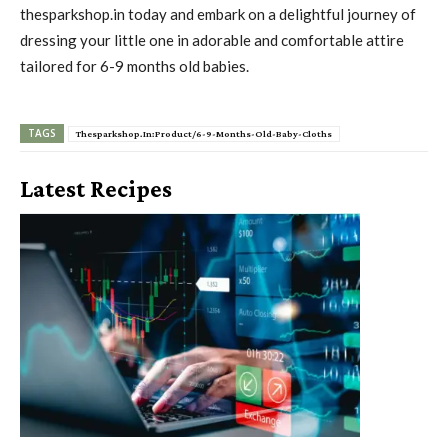
thesparkshop.in today and embark on a delightful journey of
dressing your little one in adorable and comfortable attire
tailored for 6-9 months old babies.
TAGS
Thesparkshop.In:Product/6-9-Months-Old-Baby-Cloths
Latest Recipes