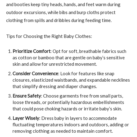
and booties keep tiny heads, hands, and feet warm during
outdoor excursions, while bibs and burp cloths protect
clothing from spills and dribbles during feeding time.
Tips for Choosing the Right Baby Clothes:
Prioritize Comfort
: Opt for soft, breathable fabrics such
as cotton or bamboo that are gentle on baby’s sensitive
skin and allow for unrestricted movement.
Consider Convenience
: Look for features like snap
closures, elasticized waistbands, and expandable necklines
that simplify dressing and diaper changes.
Ensure Safety
: Choose garments free from small parts,
loose threads, or potentially hazardous embellishments
that could pose choking hazards or irritate baby’s skin.
Layer Wisely
: Dress baby in layers to accommodate
fluctuating temperatures indoors and outdoors, adding or
removing clothing as needed to maintain comfort.