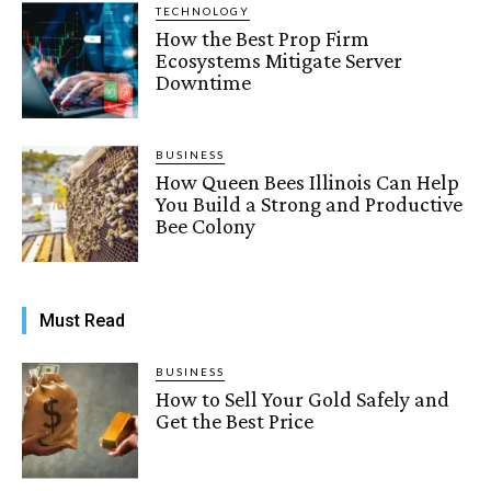
TECHNOLOGY
How the Best Prop Firm
Ecosystems Mitigate Server
Downtime
BUSINESS
How Queen Bees Illinois Can Help
You Build a Strong and Productive
Bee Colony
Must Read
BUSINESS
How to Sell Your Gold Safely and
Get the Best Price