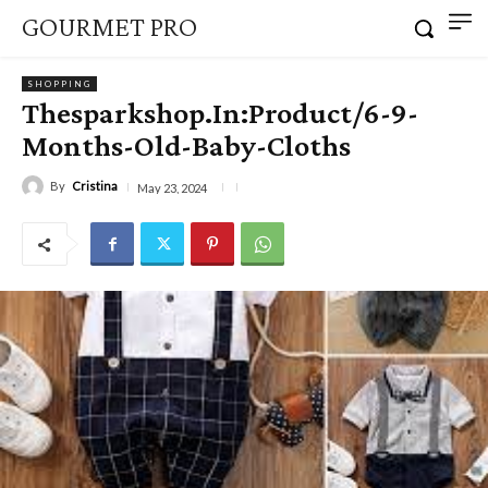
GOURMET PRO
SHOPPING
Thesparkshop.In:Product/6-9-
Months-Old-Baby-Cloths
By
Cristina
May 23, 2024