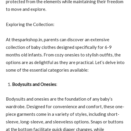
protected from the elements while maintaining their freedom
to move and explore.
Exploring the Collection:
At thesparkshop.in, parents can discover an extensive
collection of baby clothes designed specifically for 6-9
months old infants. From cozy onesies to stylish outfits, the
options are as delightful as they are practical. Let’s delve into
some of the essential categories available:
Bodysuits and Onesies
:
Bodysuits and onesies are the foundation of any baby’s
wardrobe. Designed for convenience and comfort, these one-
piece garments come in a variety of styles, including short-
sleeve, long-sleeve, and sleeveless options. Snaps or buttons
at the bottom facilitate quick diaper changes, while