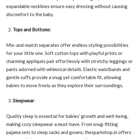
expandable necklines ensure easy dressing without causing
discomfort to the baby.
Tops and Bottoms
:
Mix-and-match separates offer endless styling possibilities
for your little one. Soft cotton tops with playful prints or
charming appliqués pair effortlessly with stretchy leggings or
pants adorned with whimsical details. Elastic waistbands and
gentle cuffs provide a snug yet comfortable fit, allowing
babies to move freely as they explore their surroundings.
Sleepwear
:
Quality sleep is essential for babies’ growth and well-being,
making cozy sleepwear a must-have. From snug-fitting
pajama sets to sleep sacks and gowns, thesparkshop.in offers