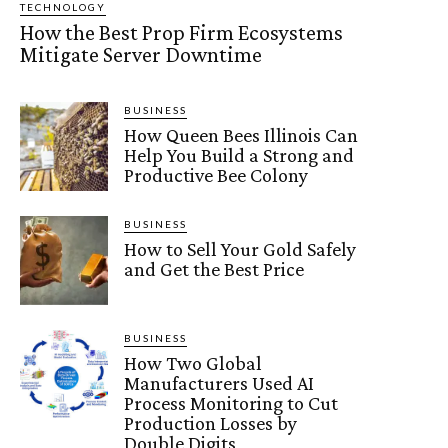
TECHNOLOGY
How the Best Prop Firm Ecosystems
Mitigate Server Downtime
BUSINESS
How Queen Bees Illinois Can
Help You Build a Strong and
Productive Bee Colony
BUSINESS
How to Sell Your Gold Safely
and Get the Best Price
BUSINESS
How Two Global
Manufacturers Used AI
Process Monitoring to Cut
Production Losses by
Double Digits