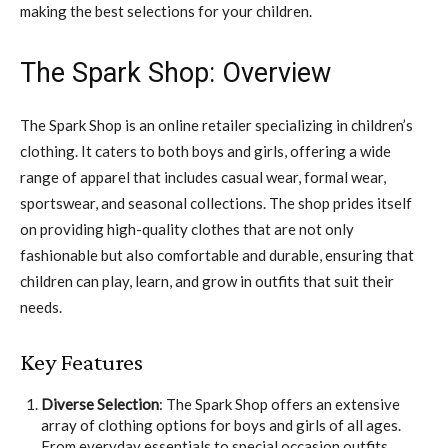
making the best selections for your children.
The Spark Shop: Overview
The Spark Shop is an online retailer specializing in children’s
clothing. It caters to both boys and girls, offering a wide
range of apparel that includes casual wear, formal wear,
sportswear, and seasonal collections. The shop prides itself
on providing high-quality clothes that are not only
fashionable but also comfortable and durable, ensuring that
children can play, learn, and grow in outfits that suit their
needs.
Key Features
Diverse Selection
: The Spark Shop offers an extensive
array of clothing options for boys and girls of all ages.
From everyday essentials to special occasion outfits,