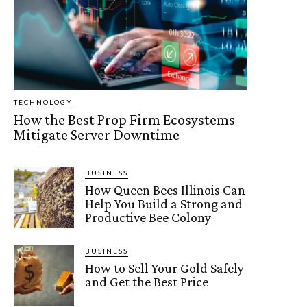
TECHNOLOGY
How the Best Prop Firm Ecosystems
Mitigate Server Downtime
BUSINESS
How Queen Bees Illinois Can
Help You Build a Strong and
Productive Bee Colony
BUSINESS
How to Sell Your Gold Safely
and Get the Best Price