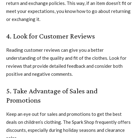
return and exchange policies. This way, if an item doesn’t fit or
meet your expectations, you know how to go about returning
or exchanging it.
4. Look for Customer Reviews
Reading customer reviews can give you a better
understanding of the quality and fit of the clothes. Look for
reviews that provide detailed feedback and consider both
positive and negative comments.
5. Take Advantage of Sales and
Promotions
Keep an eye out for sales and promotions to get the best
deals on children’s clothing. The Spark Shop frequently offers
discounts, especially during holiday seasons and clearance
sales.