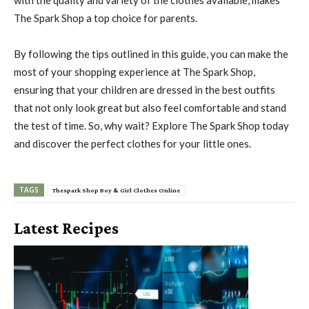
The Spark Shop a top choice for parents.
By following the tips outlined in this guide, you can make the
most of your shopping experience at The Spark Shop,
ensuring that your children are dressed in the best outfits
that not only look great but also feel comfortable and stand
the test of time. So, why wait? Explore The Spark Shop today
and discover the perfect clothes for your little ones.
TAGS
Thespark Shop Boy & Girl Clothes Online
Latest Recipes