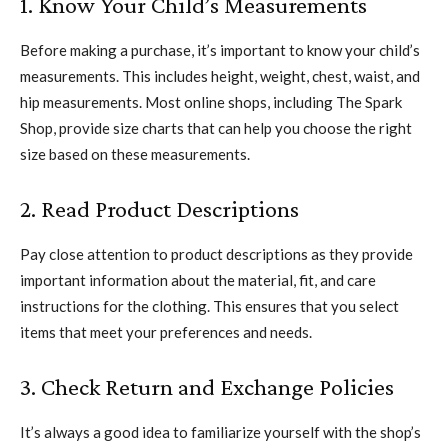
1. Know Your Child’s Measurements
Before making a purchase, it’s important to know your child’s
measurements. This includes height, weight, chest, waist, and
hip measurements. Most online shops, including The Spark
Shop, provide size charts that can help you choose the right
size based on these measurements.
2. Read Product Descriptions
Pay close attention to product descriptions as they provide
important information about the material, fit, and care
instructions for the clothing. This ensures that you select
items that meet your preferences and needs.
3. Check Return and Exchange Policies
It’s always a good idea to familiarize yourself with the shop’s