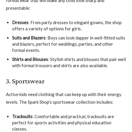
formal wear that will make any child look sharp and
presentable:
Dresses
: From party dresses to elegant gowns, the shop
offers a variety of options for girls.
Suits and Blazers
: Boys can look dapper in well-fitted suits
and blazers, perfect for weddings, parties, and other
formal events.
Shirts and Blouses
: Stylish shirts and blouses that pair well
with formal trousers and skirts are also available.
3. Sportswear
Active kids need clothing that can keep up with their energy
levels. The Spark Shop’s sportswear collection includes:
Tracksuits
: Comfortable and practical, tracksuits are
perfect for sports activities and physical education
classes.