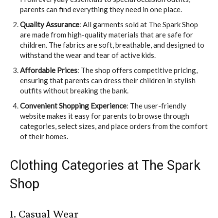
parents can find everything they need in one place.
Quality Assurance
: All garments sold at The Spark Shop
are made from high-quality materials that are safe for
children. The fabrics are soft, breathable, and designed to
withstand the wear and tear of active kids.
Affordable Prices
: The shop offers competitive pricing,
ensuring that parents can dress their children in stylish
outfits without breaking the bank.
Convenient Shopping Experience
: The user-friendly
website makes it easy for parents to browse through
categories, select sizes, and place orders from the comfort
of their homes.
Clothing Categories at The Spark
Shop
1. Casual Wear