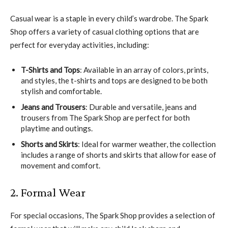
Casual wear is a staple in every child’s wardrobe. The Spark
Shop offers a variety of casual clothing options that are
perfect for everyday activities, including:
T-Shirts and Tops
: Available in an array of colors, prints,
and styles, the t-shirts and tops are designed to be both
stylish and comfortable.
Jeans and Trousers
: Durable and versatile, jeans and
trousers from The Spark Shop are perfect for both
playtime and outings.
Shorts and Skirts
: Ideal for warmer weather, the collection
includes a range of shorts and skirts that allow for ease of
movement and comfort.
2. Formal Wear
For special occasions, The Spark Shop provides a selection of