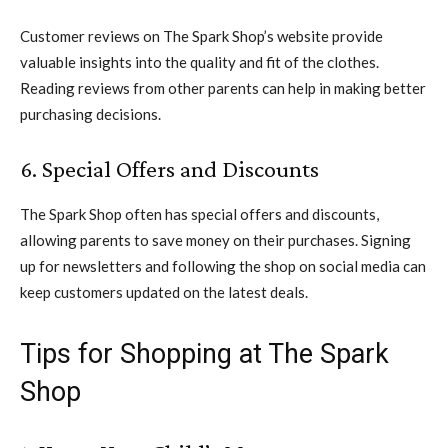
Customer reviews on The Spark Shop’s website provide
valuable insights into the quality and fit of the clothes.
Reading reviews from other parents can help in making better
purchasing decisions.
6. Special Offers and Discounts
The Spark Shop often has special offers and discounts,
allowing parents to save money on their purchases. Signing
up for newsletters and following the shop on social media can
keep customers updated on the latest deals.
Tips for Shopping at The Spark
Shop