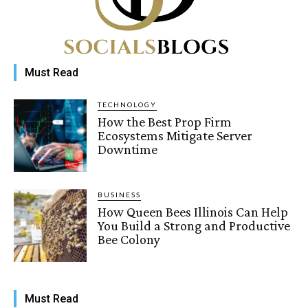
Must Read
TECHNOLOGY
How the Best Prop Firm
Ecosystems Mitigate Server
Downtime
BUSINESS
How Queen Bees Illinois Can Help
You Build a Strong and Productive
Bee Colony
Must Read