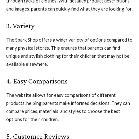
through racks of clothes. With detailed product descriptions
and images, parents can quickly find what they are looking for.
3. Variety
The Spark Shop offers a wider variety of options compared to
many physical stores. This ensures that parents can find
unique and stylish clothing for their children that may not be
available elsewhere.
4. Easy Comparisons
The website allows for easy comparisons of different
products, helping parents make informed decisions. They can
compare prices, materials, and styles to choose the best
options for their children.
5. Customer Reviews