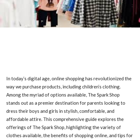
In today’s digital age, online shopping has revolutionized the
way we purchase products, including children’s clothing.
Among the myriad of options available, The Spark Shop
stands out as a premier destination for parents looking to
dress their boys and girls in stylish, comfortable, and
affordable attire. This comprehensive guide explores the
offerings of The Spark Shop, highlighting the variety of
clothes available, the benefits of shopping online, and tips for