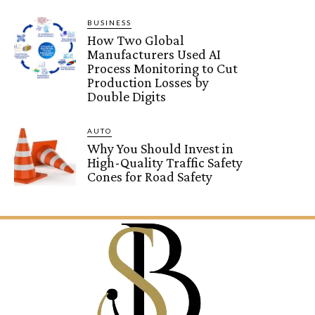
BUSINESS
How Two Global
Manufacturers Used AI
Process Monitoring to Cut
Production Losses by
Double Digits
AUTO
Why You Should Invest in
High-Quality Traffic Safety
Cones for Road Safety