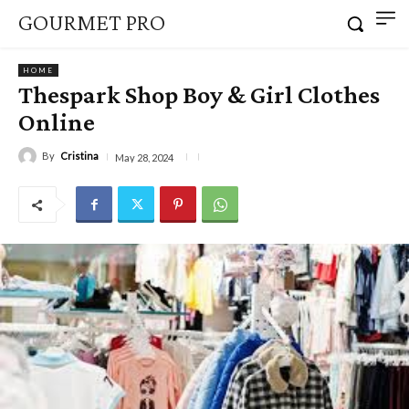
GOURMET PRO
HOME
Thespark Shop Boy & Girl Clothes
Online
By
Cristina
May 28, 2024