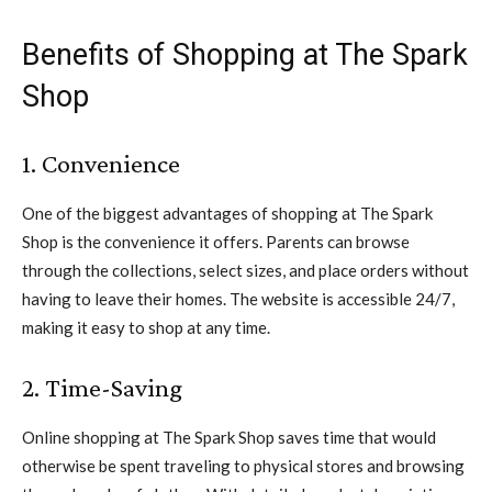
Benefits of Shopping at The Spark
Shop
1. Convenience
One of the biggest advantages of shopping at The Spark
Shop is the convenience it offers. Parents can browse
through the collections, select sizes, and place orders without
having to leave their homes. The website is accessible 24/7,
making it easy to shop at any time.
2. Time-Saving
Online shopping at The Spark Shop saves time that would
otherwise be spent traveling to physical stores and browsing