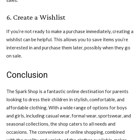
6. Create a Wishlist
If you’re not ready to make a purchase immediately, creating a
wishlist can be helpful. This allows you to save items you’re
interested in and purchase them later, possibly when they go
on sale.
Conclusion
The Spark Shop is a fantastic online destination for parents
looking to dress their children in stylish, comfortable, and
affordable clothing. With a wide range of options for boys
and girls, including casual wear, formal wear, sportswear, and
seasonal collections, the shop caters to all needs and
occasions. The convenience of online shopping, combined
with the quality and variety of the clothes available, makes