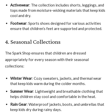
Activewear
: The collection includes shorts, leggings, and
tops made from moisture-wicking materials that keep kids
cool and dry.
Footwear
: Sports shoes designed for various activities
ensure that children’s feet are supported and protected.
4. Seasonal Collections
The Spark Shop ensures that children are dressed
appropriately for every season with their seasonal
collections:
Winter Wear
: Cozy sweaters, jackets, and thermal wear
that keep kids warm during the colder months.
Summer Wear
: Lightweight and breathable clothing that
helps children stay cool and comfortable in the heat.
Rain Gear
: Waterproof jackets, boots, and umbrellas that
keep kids dry during rainy days.