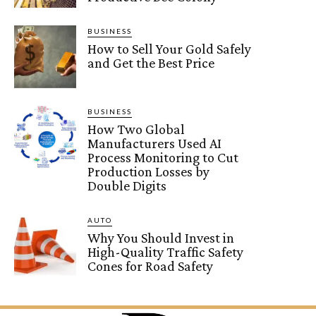
BUSINESS
How to Sell Your Gold Safely
and Get the Best Price
BUSINESS
How Two Global
Manufacturers Used AI
Process Monitoring to Cut
Production Losses by
Double Digits
AUTO
Why You Should Invest in
High-Quality Traffic Safety
Cones for Road Safety