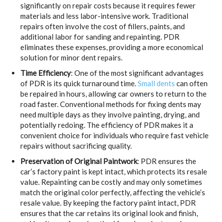
significantly on repair costs because it requires fewer
materials and less labor-intensive work. Traditional
repairs often involve the cost of fillers, paints, and
additional labor for sanding and repainting. PDR
eliminates these expenses, providing a more economical
solution for minor dent repairs.
Time Efficiency
: One of the most significant advantages
of PDR is its quick turnaround time.
Small dents
can often
be repaired in hours, allowing car owners to return to the
road faster. Conventional methods for fixing dents may
need multiple days as they involve painting, drying, and
potentially redoing. The efficiency of PDR makes it a
convenient choice for individuals who require fast vehicle
repairs without sacrificing quality.
Preservation of Original Paintwork
: PDR ensures the
car’s factory paint is kept intact, which protects its resale
value. Repainting can be costly and may only sometimes
match the original color perfectly, affecting the vehicle’s
resale value. By keeping the factory paint intact, PDR
ensures that the car retains its original look and finish,