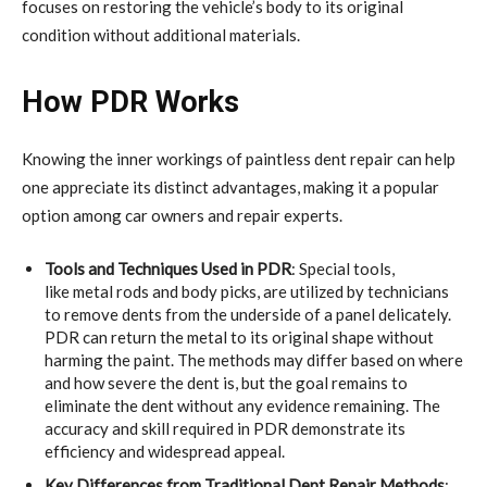
focuses on restoring the vehicle’s body to its original
condition without additional materials.
How PDR Works
Knowing the inner workings of paintless dent repair can help
one appreciate its distinct advantages, making it a popular
option among car owners and repair experts.
Tools and Techniques Used in PDR
: Special tools,
like metal rods and body picks, are utilized by technicians
to remove dents from the underside of a panel delicately.
PDR can return the metal to its original shape without
harming the paint. The methods may differ based on where
and how severe the dent is, but the goal remains to
eliminate the dent without any evidence remaining. The
accuracy and skill required in PDR demonstrate its
efficiency and widespread appeal.
Key Differences from Traditional Dent Repair Methods
: