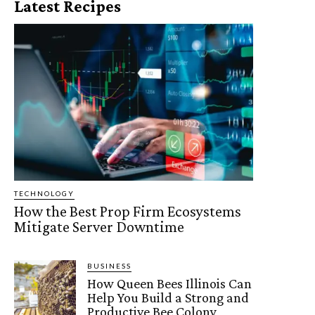
Latest Recipes
TECHNOLOGY
How the Best Prop Firm Ecosystems
Mitigate Server Downtime
BUSINESS
How Queen Bees Illinois Can
Help You Build a Strong and
Productive Bee Colony