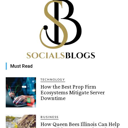
Must Read
TECHNOLOGY
How the Best Prop Firm
Ecosystems Mitigate Server
Downtime
BUSINESS
How Queen Bees Illinois Can Help