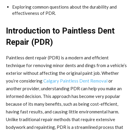
Exploring common questions about the durability and
effectiveness of PDR.
Introduction to Paintless Dent
Repair (PDR)
Paintless dent repair (PDR) is a modern and efficient
technique for removing minor dents and dings from a vehicle’s
exterior without affecting the original paint job. Whether
you’re considering
Calgary Paintless Dent Removal
or
another provider, understanding PDR can help you make an
informed decision. This approach has become very popular
because of its many benefits, such as being cost-efficient,
having fast results, and causing little environmental harm.
Unlike traditional repair methods that require extensive
bodywork and repainting, PDR is a streamlined process that