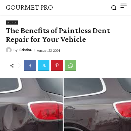
GOURMET PRO
AUTO
The Benefits of Paintless Dent
Repair for Your Vehicle
By
Cristina
August 23, 2024