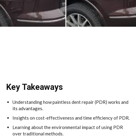
Key Takeaways
Understanding how paintless dent repair (PDR) works and
its advantages.
Insights on cost-effectiveness and time efficiency of PDR.
Learning about the environmental impact of using PDR
over traditional methods.