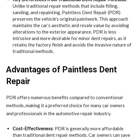
Unlike traditional repair methods that include filling,
sanding, and repainting, Paintless Dent Repair (PDR)
preserves the vehicle’s original paintwork. This approach
maintains the car’s aesthetic and resale value by avoiding
alterations to the exterior appearance. PDR is less
intrusive and more desirable for minor dent repairs, as it
retains the factory finish and avoids the invasive nature of
traditional methods.
Advantages of Paintless Dent
Repair
PDR offers numerous benefits compared to conventional
methods, making it a preferred choice for many car owners
and professionals in the automotive repair industry.
Cost-Effectiveness
: PDR is generally more affordable
than traditional dent repair methods. Car owners can save