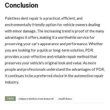
Conclusion
Paintless dent repair is a practical, efficient, and
environmentally friendly option for vehicle owners dealing
with minor damage. The increasing trend is proof of the many
advantages it offers, making it a worthwhile service for
preserving your car’s appearance and performance. Whether
you are looking for a quick or long-term solution, PDR
provides a cost-effective and reliable repair method that
preserves your vehicle’s original look and value. As more
people and professionals understand the advantages of PDR,
it continues to be a preferred choice in the automotive repair
industry.
TAGS
Calgary Paintless Dent Removal
Small dents