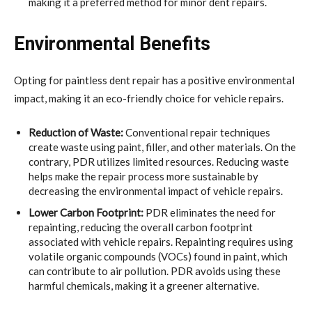
making it a preferred method for minor dent repairs.
Environmental Benefits
Opting for paintless dent repair has a positive environmental
impact, making it an eco-friendly choice for vehicle repairs.
Reduction of Waste:
Conventional repair techniques
create waste using paint, filler, and other materials. On the
contrary, PDR utilizes limited resources. Reducing waste
helps make the repair process more sustainable by
decreasing the environmental impact of vehicle repairs.
Lower Carbon Footprint:
PDR eliminates the need for
repainting, reducing the overall carbon footprint
associated with vehicle repairs. Repainting requires using
volatile organic compounds (VOCs) found in paint, which
can contribute to air pollution. PDR avoids using these
harmful chemicals, making it a greener alternative.