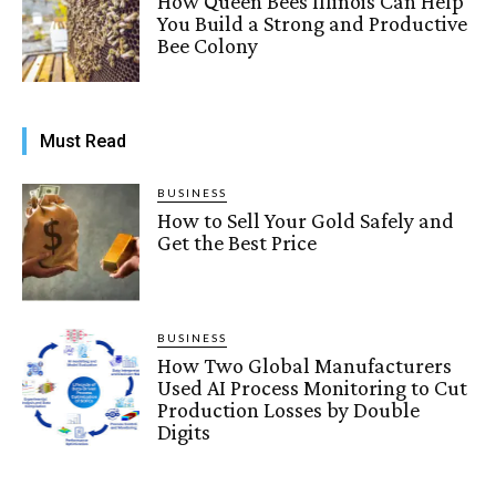
How Queen Bees Illinois Can Help
You Build a Strong and Productive
Bee Colony
Must Read
BUSINESS
How to Sell Your Gold Safely and
Get the Best Price
BUSINESS
How Two Global Manufacturers
Used AI Process Monitoring to Cut
Production Losses by Double
Digits