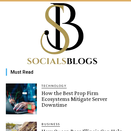
Must Read
TECHNOLOGY
How the Best Prop Firm
Ecosystems Mitigate Server
Downtime
BUSINESS