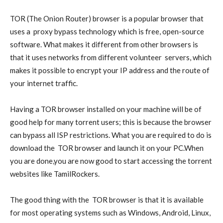
TOR
(The Onion Router) browser is a popular browser that
uses a
proxy
bypass technology which is free, open-source
software. What makes it different from other browsers is
that it uses networks from different volunteer
servers
, which
makes it possible to encrypt your IP address and the route of
your internet traffic.
Having a TOR browser installed on your machine will be of
good help for many torrent users; this is because the browser
can bypass all ISP restrictions. What you are required to do is
download the
TOR browser
and launch it on your PC.When
you are done,you are now good to start accessing the torrent
websites like TamilRockers.
The good thing with the
TOR browser
is that it is available
for most operating systems such as Windows, Android, Linux,