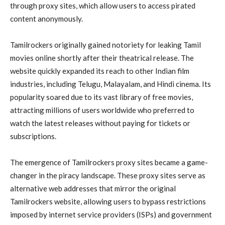
through proxy sites, which allow users to access pirated
content anonymously.
Tamilrockers originally gained notoriety for leaking Tamil
movies online shortly after their theatrical release. The
website quickly expanded its reach to other Indian film
industries, including Telugu, Malayalam, and Hindi cinema. Its
popularity soared due to its vast library of free movies,
attracting millions of users worldwide who preferred to
watch the latest releases without paying for tickets or
subscriptions.
The emergence of Tamilrockers proxy sites became a game-
changer in the piracy landscape. These proxy sites serve as
alternative web addresses that mirror the original
Tamilrockers website, allowing users to bypass restrictions
imposed by internet service providers (ISPs) and government