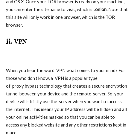
and OS X. Once your TOR browser is ready on your machine,
you can enter the site name to visit, which is
.onion.
Note that
this site will only work in one browser, which is the TOR
browser.
ii. VPN
When you hear the word
VPN
what comes to your mind? For
those who don’t know, a
VPN
is a popular type
of
proxy
bypass technology that creates a secure encryption
tunnel between your device and the remote
server
. So, your
device will strictly use the
server
when you want to access
the internet. This means your IP address will be hidden and all
your online activities masked so that you can be able to
access any blocked website and any other restrictions kept in
place.