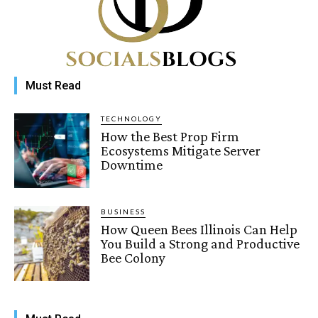
Must Read
TECHNOLOGY
How the Best Prop Firm
Ecosystems Mitigate Server
Downtime
BUSINESS
How Queen Bees Illinois Can Help
You Build a Strong and Productive
Bee Colony