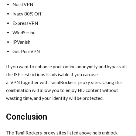
Nord VPN
Ivacy 80% Off
ExpressVPN
WindScribe
IPVanish
Get PureVPN
If you want to enhance your online anonymity and bypass all
the ISP restrictions is advisable if you can use
a
VPN
together with TamilRockers
proxy
sites. Using this
combination will allow you to enjoy HD content without
wasting time, and your identity will be protected.
Conclusion
The TamilRockers
proxy
sites listed above help unblock