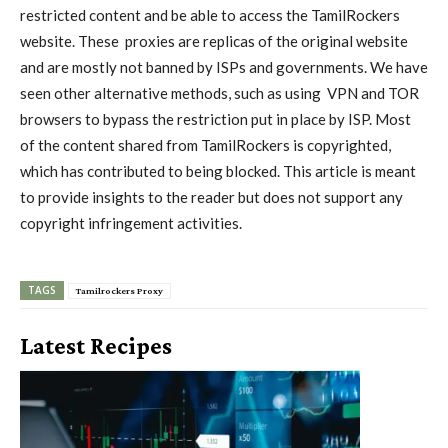
restricted content and be able to access the TamilRockers
website. These
proxies
are replicas of the original website
and are mostly not banned by ISPs and governments. We have
seen other alternative methods, such as using
VPN
and TOR
browsers to bypass the restriction put in place by ISP. Most
of the content shared from TamilRockers is copyrighted,
which has contributed to being blocked. This article is meant
to provide insights to the reader but does not support any
copyright infringement activities.
TAGS
Tamilrockers Proxy
Latest Recipes