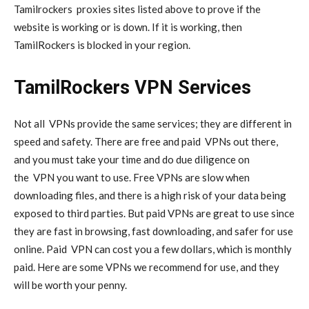
Tamilrockers
proxies
sites listed above to prove if the
website is working or is down. If it is working, then
TamilRockers is blocked in your region.
TamilRockers VPN Services
Not all
VPNs
provide the same services; they are different in
speed and safety. There are free and paid
VPNs
out there,
and you must take your time and do due diligence on
the
VPN
you want to use. Free VPNs are slow when
downloading files, and there is a high risk of your data being
exposed to third parties. But paid VPNs are great to use since
they are fast in browsing, fast downloading, and safer for use
online. Paid
VPN
can cost you a few dollars, which is monthly
paid. Here are some VPNs we recommend for use, and they
will be worth your penny.