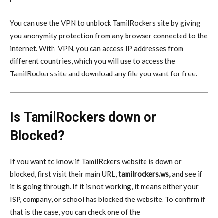
You can use the VPN to unblock TamilRockers site by giving
you anonymity protection from any browser connected to the
internet. With
VPN
, you can access IP addresses from
different countries, which you will use to access the
TamilRockers site and download any file you want for free.
Is TamilRockers down or
Blocked?
If you want to know if TamilRckers website is down or
blocked, first visit their main URL,
tamilrockers.ws,
and see if
it is going through. If it is not working, it means either your
ISP, company, or school has blocked the website. To confirm if
that is the case, you can check one of the