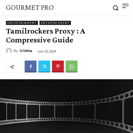
GOURMET PRO
ENTERTAINMENT
ENTERTAITMENT
Tamilrockers Proxy : A
Compressive Guide
By
Cristina
July 10, 2024