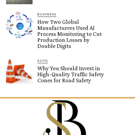
BUSINESS
How Two Global
Manufacturers Used AI
Process Monitoring to Cut
Production Losses by
Double Digits
AUTO
Why You Should Invest in
High-Quality Traffic Safety
Cones for Road Safety