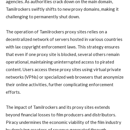
agencies. As authorities crack down on the main domain,
Tamilrockers swiftly shifts to new proxy domains, making it
challenging to permanently shut down.
The operation of Tamilrockers proxy sites relies on a
decentralized network of servers hosted in various countries
with lax copyright enforcement laws. This strategy ensures
that even if one proxy site is blocked, several others remain
operational, maintaining uninterrupted access to pirated
content. Users access these proxy sites using virtual private
networks (VPNs) or specialized web browsers that anonymize
their online activities, further complicating enforcement
efforts.
The impact of Tamilrockers and its proxy sites extends
beyond financial losses to film producers and distributors.
Piracy undermines the economic viability of the film industry
by depriving creators of revenue generated through