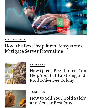
TECHNOLOGY
How the Best Prop Firm Ecosystems
Mitigate Server Downtime
BUSINESS
How Queen Bees Illinois Can
Help You Build a Strong and
Productive Bee Colony
BUSINESS
How to Sell Your Gold Safely
and Get the Best Price