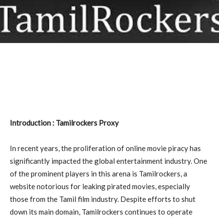
Introduction : Tamilrockers Proxy
In recent years, the proliferation of online movie piracy has
significantly impacted the global entertainment industry. One
of the prominent players in this arena is Tamilrockers, a
website notorious for leaking pirated movies, especially
those from the Tamil film industry. Despite efforts to shut
down its main domain, Tamilrockers continues to operate