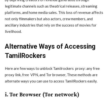
legitimate channels such as theatrical releases, streaming
platforms, and home media sales. This loss of revenue affects
not only filmmakers but also actors, crew members, and
ancillary industries that rely on the success of movies for
livelihood.
Alternative Ways of Accessing
TamilRockers
Here are few ways to unblock Tamilrockers
proxy
: any free
proxy link, free
VPN
, and Tor browser, These methods are
alternate ways you can use to access TamilRockers easily.
i. Tor Browser (Tor network)