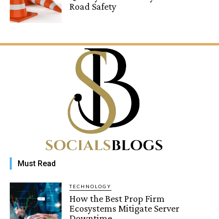
Road Safety
Must Read
TECHNOLOGY
How the Best Prop Firm
Ecosystems Mitigate Server
Downtime