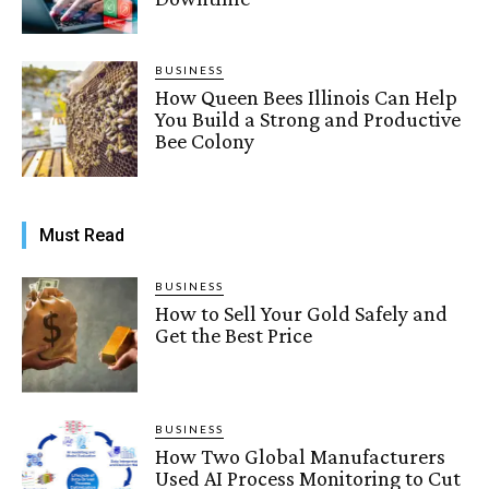
BUSINESS
How Queen Bees Illinois Can Help
You Build a Strong and Productive
Bee Colony
Must Read
BUSINESS
How to Sell Your Gold Safely and
Get the Best Price
BUSINESS
How Two Global Manufacturers
Used AI Process Monitoring to Cut