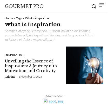
GOURMET PRO
Home
Tags
What is inspiration
what is inspiration
Sample Category Description. ( Lorem ipsum dolor sit amet,
consectetur adipisicing elit, sed do eiusmod tempor incididunt
ut labore et dolore magna aliqua. )
INSPIRATION
Unveiling the Essence of
Inspiration: A Journey into
Motivation and Creativity
Cristina
-
December 7, 2023
- Advertisement -