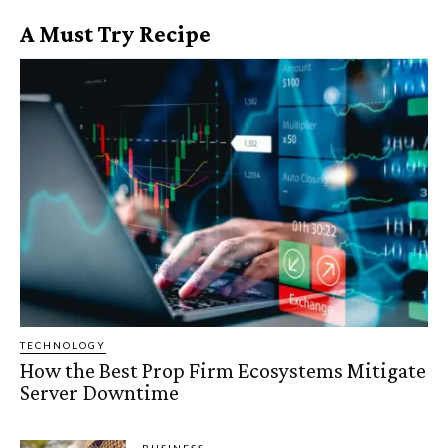
A Must Try Recipe
TECHNOLOGY
How the Best Prop Firm Ecosystems Mitigate
Server Downtime