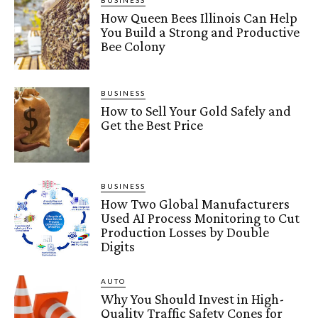
BUSINESS
How Queen Bees Illinois Can Help
You Build a Strong and Productive
Bee Colony
BUSINESS
How to Sell Your Gold Safely and
Get the Best Price
BUSINESS
How Two Global Manufacturers
Used AI Process Monitoring to Cut
Production Losses by Double
Digits
AUTO
Why You Should Invest in High-
Quality Traffic Safety Cones for