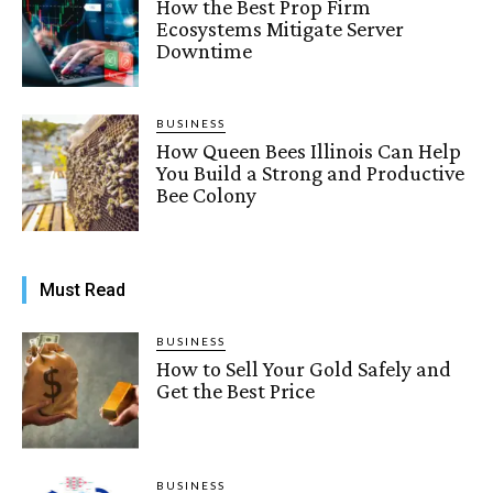
How the Best Prop Firm
Ecosystems Mitigate Server
Downtime
BUSINESS
How Queen Bees Illinois Can Help
You Build a Strong and Productive
Bee Colony
Must Read
BUSINESS
How to Sell Your Gold Safely and
Get the Best Price
BUSINESS