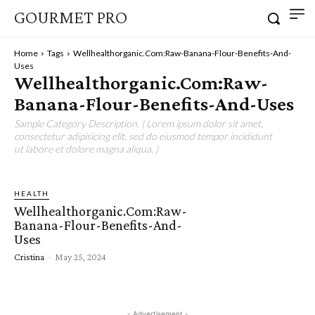
GOURMET PRO
Home
Tags
Wellhealthorganic.Com:Raw-Banana-Flour-Benefits-And-
Uses
Wellhealthorganic.Com:Raw-
Banana-Flour-Benefits-And-Uses
Sample Category Description. ( Lorem ipsum dolor sit amet,
consectetur adipisicing elit, sed do eiusmod tempor incididunt
ut labore et dolore magna aliqua. )
HEALTH
Wellhealthorganic.Com:Raw-
Banana-Flour-Benefits-And-
Uses
Cristina
-
May 25, 2024
- Advertisement -