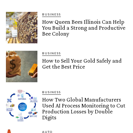
BUSINESS
How Queen Bees Illinois Can Help
You Build a Strong and Productive
Bee Colony
BUSINESS
How to Sell Your Gold Safely and
Get the Best Price
BUSINESS
How Two Global Manufacturers
Used AI Process Monitoring to Cut
Production Losses by Double
Digits
AUTO