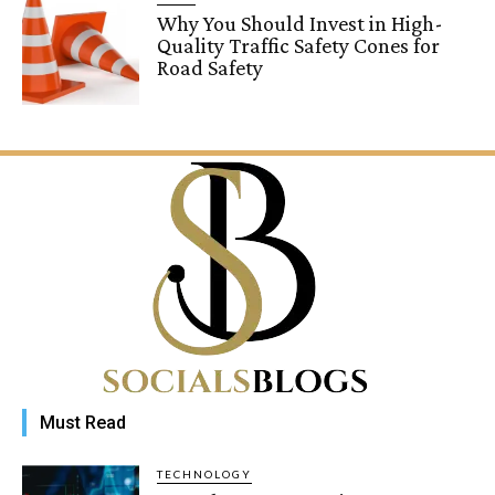
Why You Should Invest in High-
Quality Traffic Safety Cones for
Road Safety
Must Read
TECHNOLOGY