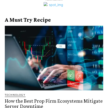
A Must Try Recipe
TECHNOLOGY
How the Best Prop Firm Ecosystems Mitigate
Server Downtime