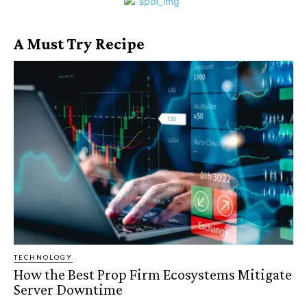
A Must Try Recipe
TECHNOLOGY
How the Best Prop Firm Ecosystems Mitigate
Server Downtime