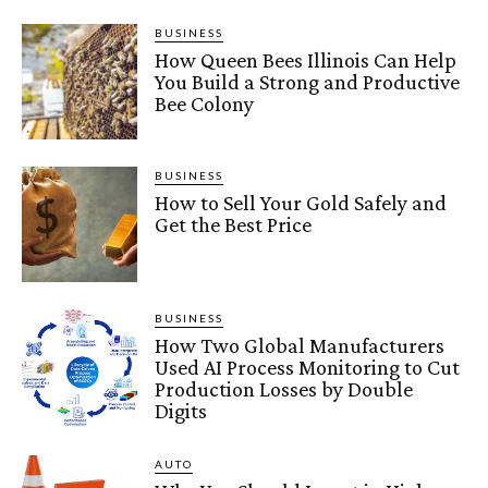
BUSINESS
How Queen Bees Illinois Can Help
You Build a Strong and Productive
Bee Colony
BUSINESS
How to Sell Your Gold Safely and
Get the Best Price
BUSINESS
How Two Global Manufacturers
Used AI Process Monitoring to Cut
Production Losses by Double
Digits
AUTO