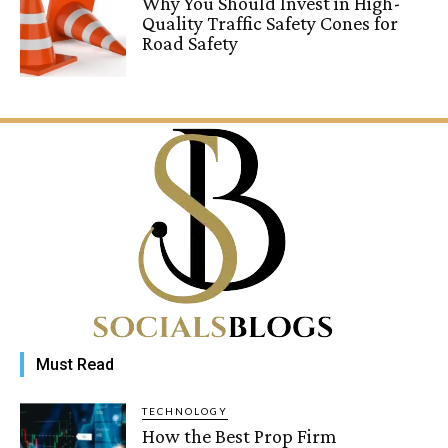
Why You Should Invest in High-
Quality Traffic Safety Cones for
Road Safety
Must Read
TECHNOLOGY
How the Best Prop Firm