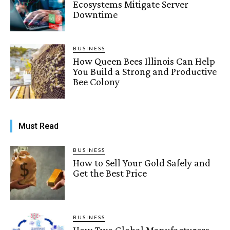
Ecosystems Mitigate Server
Downtime
BUSINESS
How Queen Bees Illinois Can Help
You Build a Strong and Productive
Bee Colony
Must Read
BUSINESS
How to Sell Your Gold Safely and
Get the Best Price
BUSINESS
How Two Global Manufacturers