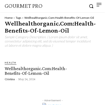
GOURMET PRO
Home
Tags
Wellhealthorganic.Com:Health-Benefits-Of-Lemon-Oil
Wellhealthorganic.Com:Health-
Benefits-Of-Lemon-Oil
Sample Category Description. ( Lorem ipsum dolor sit amet,
consectetur adipisicing elit, sed do eiusmod tempor incididunt
ut labore et dolore magna aliqua. )
HEALTH
Wellhealthorganic.Com:Health-
Benefits-Of-Lemon-Oil
Cristina
-
May 24, 2024
- Advertisement -