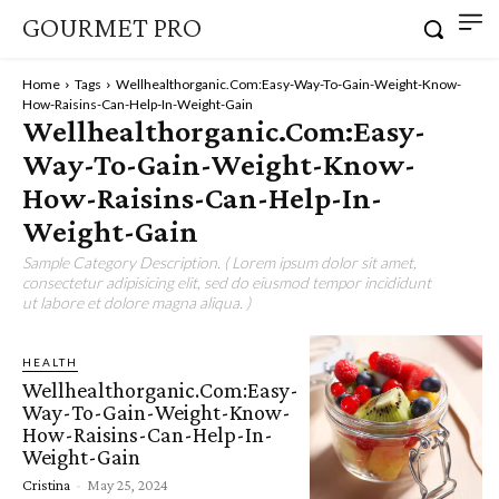
GOURMET PRO
Home
Tags
Wellhealthorganic.Com:Easy-Way-To-Gain-Weight-Know-
How-Raisins-Can-Help-In-Weight-Gain
Wellhealthorganic.Com:Easy-
Way-To-Gain-Weight-Know-
How-Raisins-Can-Help-In-
Weight-Gain
Sample Category Description. ( Lorem ipsum dolor sit amet,
consectetur adipisicing elit, sed do eiusmod tempor incididunt
ut labore et dolore magna aliqua. )
HEALTH
Wellhealthorganic.Com:Easy-
Way-To-Gain-Weight-Know-
How-Raisins-Can-Help-In-
Weight-Gain
Cristina
-
May 25, 2024