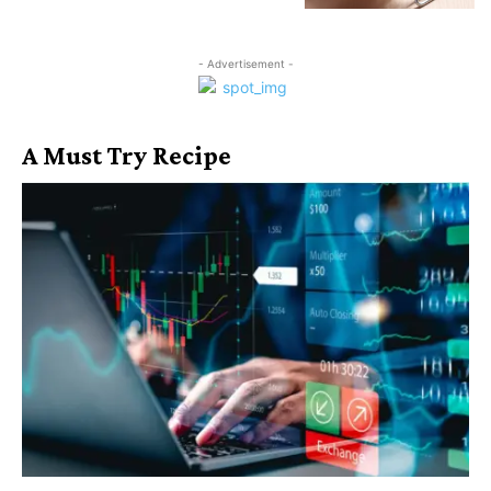
- Advertisement -
A Must Try Recipe