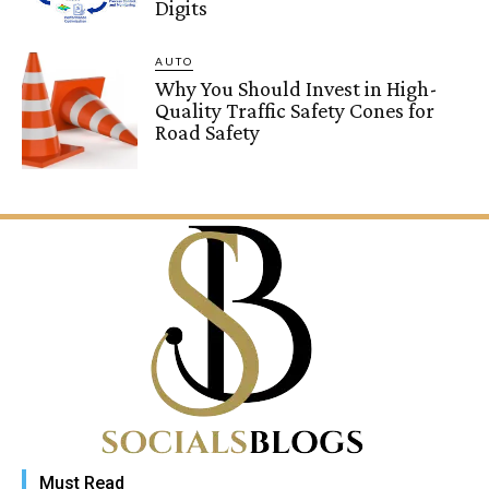
Digits
AUTO
Why You Should Invest in High-
Quality Traffic Safety Cones for
Road Safety
Must Read