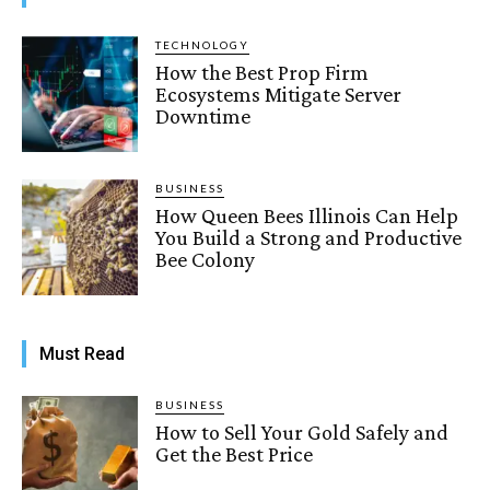
TECHNOLOGY
How the Best Prop Firm
Ecosystems Mitigate Server
Downtime
BUSINESS
How Queen Bees Illinois Can Help
You Build a Strong and Productive
Bee Colony
Must Read
BUSINESS
How to Sell Your Gold Safely and
Get the Best Price