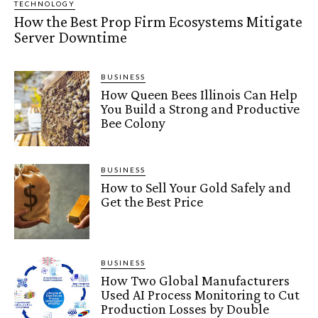
TECHNOLOGY
How the Best Prop Firm Ecosystems Mitigate
Server Downtime
BUSINESS
How Queen Bees Illinois Can Help
You Build a Strong and Productive
Bee Colony
BUSINESS
How to Sell Your Gold Safely and
Get the Best Price
BUSINESS
How Two Global Manufacturers
Used AI Process Monitoring to Cut
Production Losses by Double