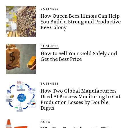
BUSINESS
How Queen Bees Illinois Can Help
You Build a Strong and Productive
Bee Colony
BUSINESS
How to Sell Your Gold Safely and
Get the Best Price
BUSINESS
How Two Global Manufacturers
Used AI Process Monitoring to Cut
Production Losses by Double
Digits
AUTO