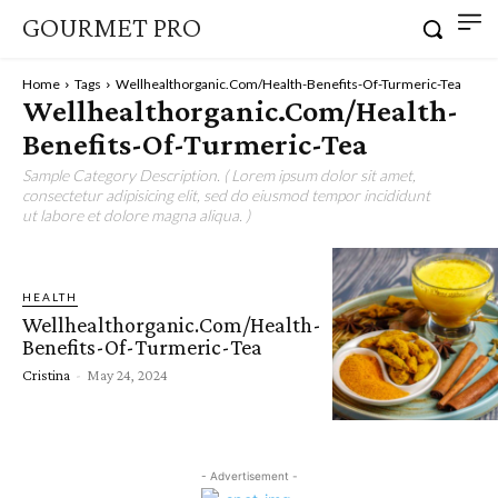
GOURMET PRO
Home
Tags
Wellhealthorganic.Com/Health-Benefits-Of-Turmeric-Tea
Wellhealthorganic.Com/Health-
Benefits-Of-Turmeric-Tea
Sample Category Description. ( Lorem ipsum dolor sit amet,
consectetur adipisicing elit, sed do eiusmod tempor incididunt
ut labore et dolore magna aliqua. )
HEALTH
Wellhealthorganic.Com/Health-
Benefits-Of-Turmeric-Tea
Cristina
-
May 24, 2024
- Advertisement -