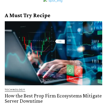
A Must Try Recipe
TECHNOLOGY
How the Best Prop Firm Ecosystems Mitigate
Server Downtime