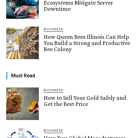
Ecosystems Mitigate Server
Downtime
BUSINESS
How Queen Bees Illinois Can Help
You Build a Strong and Productive
Bee Colony
Must Read
BUSINESS
How to Sell Your Gold Safely and
Get the Best Price
BUSINESS
How Two Global Manufacturers