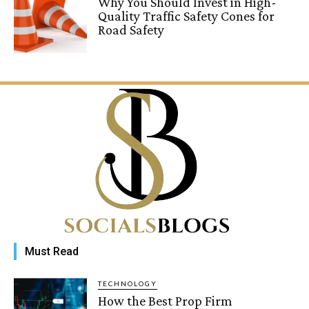
Why You Should Invest in High-
Quality Traffic Safety Cones for
Road Safety
Must Read
TECHNOLOGY
How the Best Prop Firm