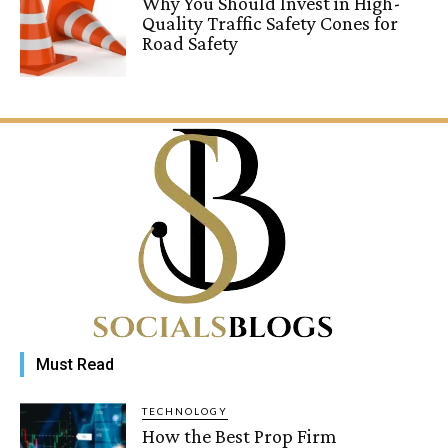
Why You Should Invest in High-
Quality Traffic Safety Cones for
Road Safety
Must Read
TECHNOLOGY
How the Best Prop Firm