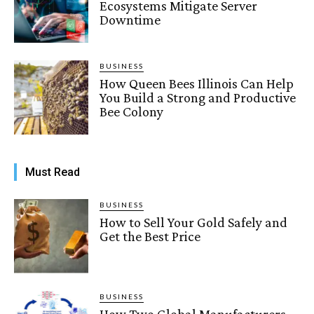
Ecosystems Mitigate Server
Downtime
BUSINESS
How Queen Bees Illinois Can Help
You Build a Strong and Productive
Bee Colony
Must Read
BUSINESS
How to Sell Your Gold Safely and
Get the Best Price
BUSINESS
How Two Global Manufacturers