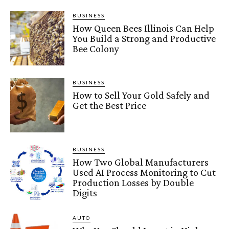
BUSINESS
How Queen Bees Illinois Can Help
You Build a Strong and Productive
Bee Colony
BUSINESS
How to Sell Your Gold Safely and
Get the Best Price
BUSINESS
How Two Global Manufacturers
Used AI Process Monitoring to Cut
Production Losses by Double
Digits
AUTO