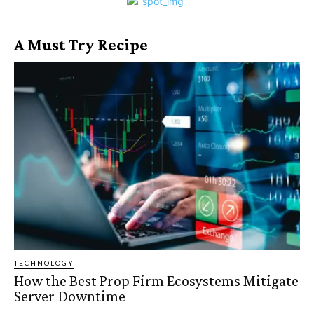
A Must Try Recipe
TECHNOLOGY
How the Best Prop Firm Ecosystems Mitigate
Server Downtime