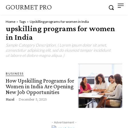
GOURMET PRO
Home
Tags
Upskilling programs for women in India
upskilling programs for women
in India
Sample Category Description. ( Lorem ipsum dolor sit amet,
consectetur adipisicing elit, sed do eiusmod tempor incididunt
ut labore et dolore magna aliqua. )
BUSINESS
How Upskilling Programs for
Women in India Are Opening
New Job Opportunities
Hazel
-
December 5, 2025
- Advertisement -