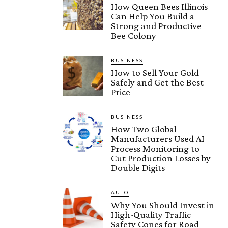
How Queen Bees Illinois
Can Help You Build a
Strong and Productive
Bee Colony
BUSINESS
How to Sell Your Gold
Safely and Get the Best
Price
BUSINESS
How Two Global
Manufacturers Used AI
Process Monitoring to
Cut Production Losses by
Double Digits
AUTO
Why You Should Invest in
High-Quality Traffic
Safety Cones for Road