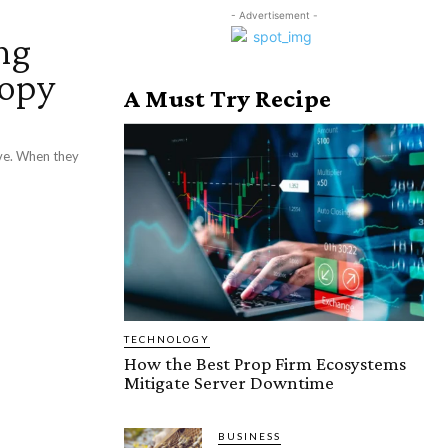
- Advertisement -
ng
ropy
A Must Try Recipe
ive. When they
TECHNOLOGY
How the Best Prop Firm Ecosystems
Mitigate Server Downtime
BUSINESS