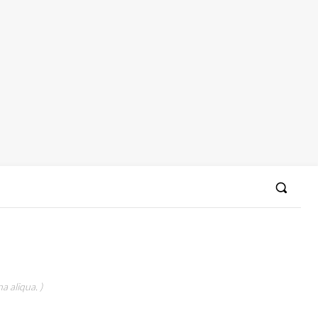
a aliqua. )