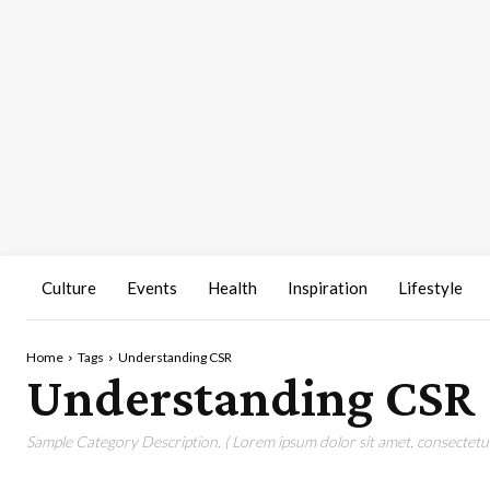
Culture
Events
Health
Inspiration
Lifestyle
Home
Tags
Understanding CSR
Understanding CSR
Sample Category Description. ( Lorem ipsum dolor sit amet, consectetur 