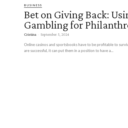
BUSINESS
Bet on Giving Back: Usi
Gambling for Philanth
Cristina
-
September 5, 2024
Online casinos and sportsbooks have to be profitable to surv
are successful, it can put them in a position to have a...