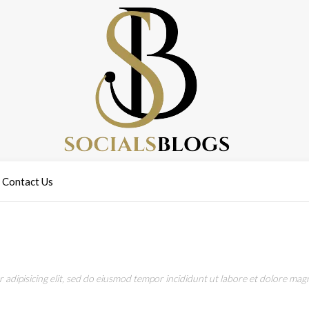
Contact Us
adipisicing elit, sed do eiusmod tempor incididunt ut labore et dolore magn