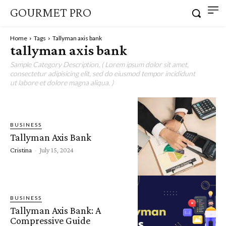
GOURMET PRO
Home
Tags
Tallyman axis bank
tallyman axis bank
Sample Category Description. ( Lorem ipsum dolor sit amet,
consectetur adipisicing elit, sed do eiusmod tempor incididunt
ut labore et dolore magna aliqua. )
BUSINESS
Tallyman Axis Bank
Cristina
-
July 15, 2024
BUSINESS
Tallyman Axis Bank: A
Compressive Guide