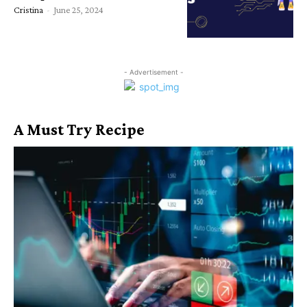
Cristina
-
June 25, 2024
- Advertisement -
A Must Try Recipe