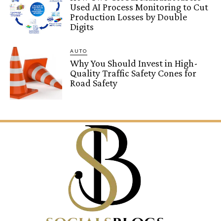
Used AI Process Monitoring to Cut
Production Losses by Double
Digits
AUTO
Why You Should Invest in High-
Quality Traffic Safety Cones for
Road Safety