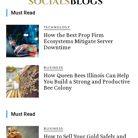
Must Read
TECHNOLOGY
How the Best Prop Firm
Ecosystems Mitigate Server
Downtime
BUSINESS
How Queen Bees Illinois Can Help
You Build a Strong and Productive
Bee Colony
Must Read
BUSINESS
How to Sell Your Gold Safely and