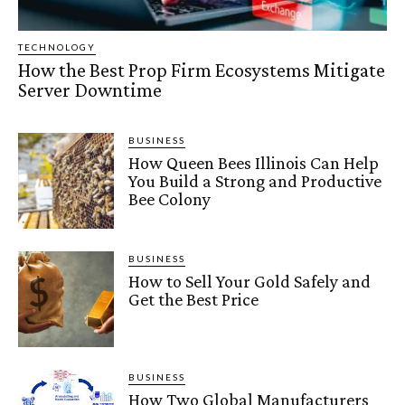
TECHNOLOGY
How the Best Prop Firm Ecosystems Mitigate
Server Downtime
BUSINESS
How Queen Bees Illinois Can Help
You Build a Strong and Productive
Bee Colony
BUSINESS
How to Sell Your Gold Safely and
Get the Best Price
BUSINESS
How Two Global Manufacturers