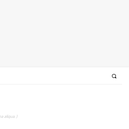
a aliqua. )