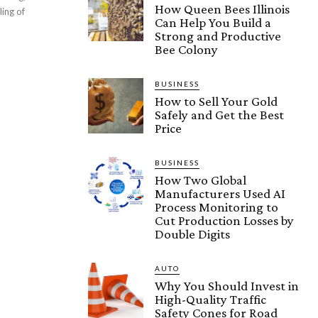
How Queen Bees Illinois
ling of
Can Help You Build a
Strong and Productive
Bee Colony
BUSINESS
How to Sell Your Gold
Safely and Get the Best
Price
BUSINESS
How Two Global
Manufacturers Used AI
Process Monitoring to
Cut Production Losses by
Double Digits
AUTO
Why You Should Invest in
High-Quality Traffic
Safety Cones for Road