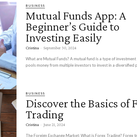
BUSINESS
Mutual Funds App: A
Beginner’s Guide to
Investing Easily
Cristina
-
September 30, 2024
What are Mutual Funds? A mutual fund is a type of investment 
pools money from multiple investors to invest in a diversified po
BUSINESS
Discover the Basics of 
Trading
Cristina
-
June 21, 2024
The Foreign Exchange Market: What is Forex Trading? Forex tr