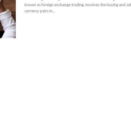
known as foreign exchange trading, involves the buying and sel
currency pairs in...