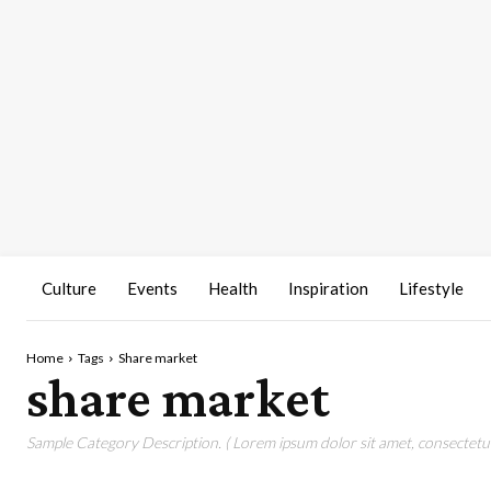
Culture
Events
Health
Inspiration
Lifestyle
Home
Tags
Share market
share market
Sample Category Description. ( Lorem ipsum dolor sit amet, consectetur 