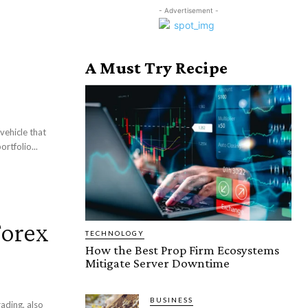
- Advertisement -
A Must Try Recipe
vehicle that
rtfolio...
Forex
TECHNOLOGY
How the Best Prop Firm Ecosystems
Mitigate Server Downtime
BUSINESS
ading, also