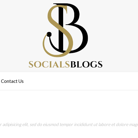
Contact Us
adipisicing elit, sed do eiusmod tempor incididunt ut labore et dolore magn