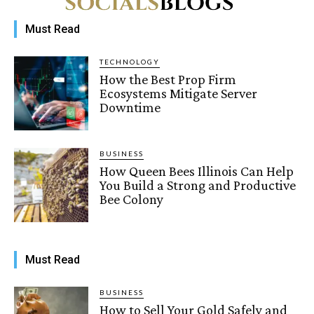
Must Read
TECHNOLOGY
How the Best Prop Firm
Ecosystems Mitigate Server
Downtime
BUSINESS
How Queen Bees Illinois Can Help
You Build a Strong and Productive
Bee Colony
Must Read
BUSINESS
How to Sell Your Gold Safely and