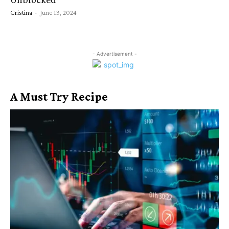
Cristina
-
June 13, 2024
- Advertisement -
A Must Try Recipe