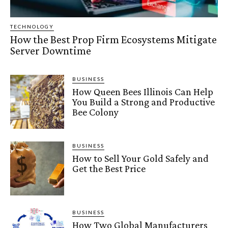
TECHNOLOGY
How the Best Prop Firm Ecosystems Mitigate
Server Downtime
BUSINESS
How Queen Bees Illinois Can Help
You Build a Strong and Productive
Bee Colony
BUSINESS
How to Sell Your Gold Safely and
Get the Best Price
BUSINESS
How Two Global Manufacturers