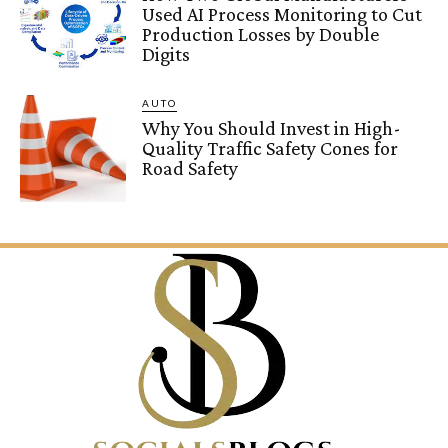
Used AI Process Monitoring to Cut
Production Losses by Double
Digits
AUTO
Why You Should Invest in High-
Quality Traffic Safety Cones for
Road Safety