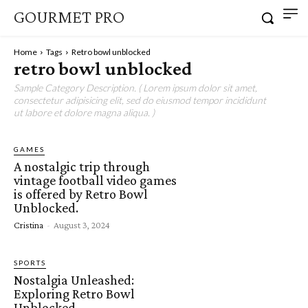
GOURMET PRO
Home
Tags
Retro bowl unblocked
retro bowl unblocked
Sample Category Description. ( Lorem ipsum dolor sit amet,
consectetur adipisicing elit, sed do eiusmod tempor incididunt
ut labore et dolore magna aliqua. )
GAMES
A nostalgic trip through
vintage football video games
is offered by Retro Bowl
Unblocked.
Cristina
-
August 3, 2024
SPORTS
Nostalgia Unleashed:
Exploring Retro Bowl
Unblocked