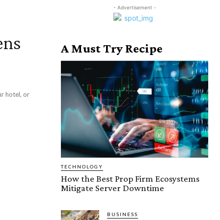
- Advertisement -
ens
A Must Try Recipe
r hotel, or
TECHNOLOGY
How the Best Prop Firm Ecosystems
Mitigate Server Downtime
BUSINESS