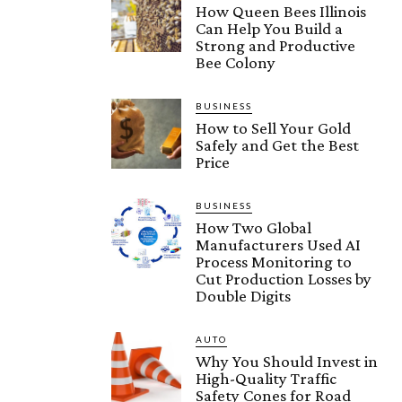
How Queen Bees Illinois
Can Help You Build a
Strong and Productive
Bee Colony
BUSINESS
How to Sell Your Gold
Safely and Get the Best
Price
BUSINESS
How Two Global
Manufacturers Used AI
Process Monitoring to
Cut Production Losses by
Double Digits
AUTO
Why You Should Invest in
High-Quality Traffic
Safety Cones for Road