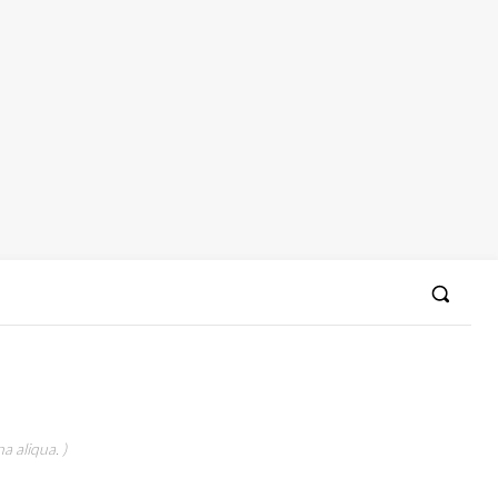
a aliqua. )