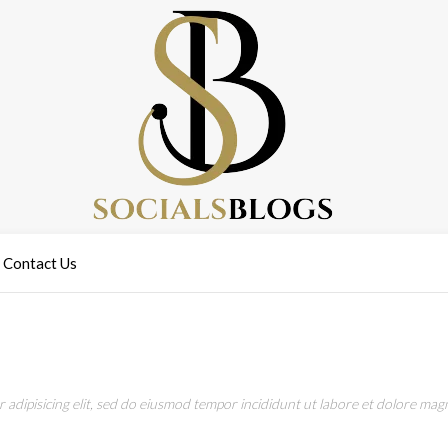
Contact Us
adipisicing elit, sed do eiusmod tempor incididunt ut labore et dolore magn