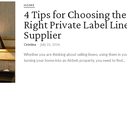
HOME
4 Tips for Choosing the
Right Private Label Lin
Supplier
Cristina
-
July 23, 2024
Whether you are thinking about selling linens, using them in you
turning your home into an Airbnb property, you need to find...