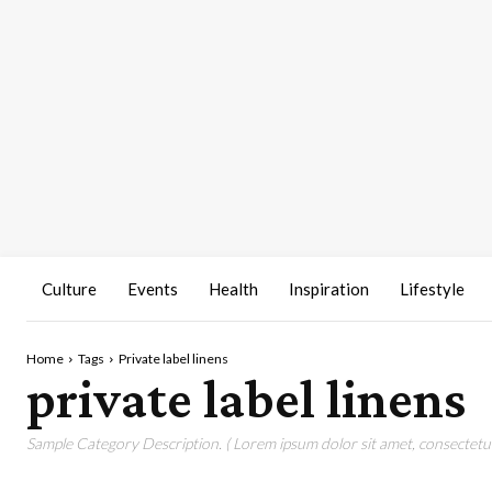
Culture
Events
Health
Inspiration
Lifestyle
Home
Tags
Private label linens
private label linens
Sample Category Description. ( Lorem ipsum dolor sit amet, consectetur 