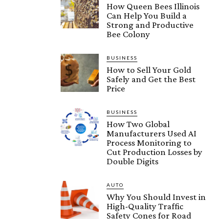
How Queen Bees Illinois
Can Help You Build a
Strong and Productive
Bee Colony
BUSINESS
How to Sell Your Gold
Safely and Get the Best
Price
BUSINESS
How Two Global
Manufacturers Used AI
Process Monitoring to
Cut Production Losses by
Double Digits
AUTO
Why You Should Invest in
High-Quality Traffic
Safety Cones for Road