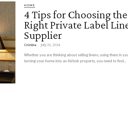
HOME
4 Tips for Choosing the
Right Private Label Lin
Supplier
Cristina
-
July 23, 2024
Whether you are thinking about selling linens, using them in you
turning your home into an Airbnb property, you need to find...