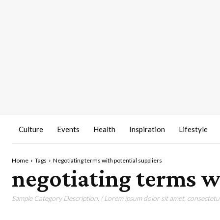
Culture
Events
Health
Inspiration
Lifestyle
Home
Tags
Negotiating terms with potential suppliers
negotiating terms wi
Sample Category Description. ( Lorem ipsum dolor sit amet, consectetur 