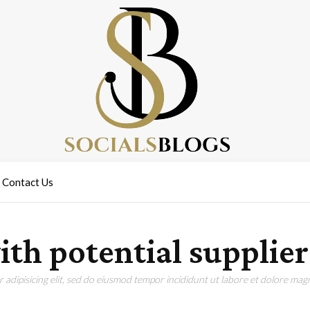
Contact Us
th potential supplier
adipisicing elit, sed do eiusmod tempor incididunt ut labore et dolore magn