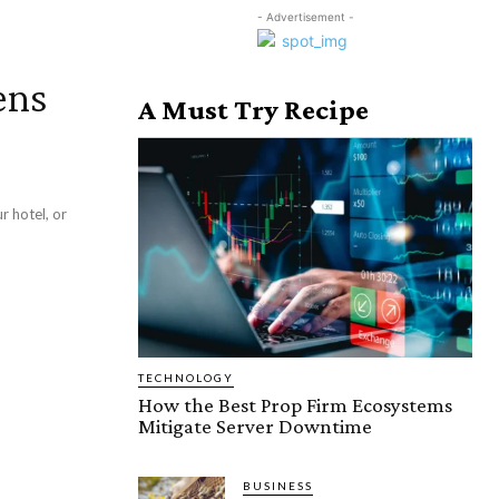
- Advertisement -
ens
A Must Try Recipe
r hotel, or
TECHNOLOGY
How the Best Prop Firm Ecosystems
Mitigate Server Downtime
BUSINESS