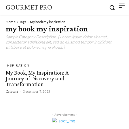
GOURMET PRO
Home
Tags
My book my inspiration
my book my inspiration
Sample Category Description. ( Lorem ipsum dolor sit amet,
consectetur adipisicing elit, sed do eiusmod tempor incididunt
ut labore et dolore magna aliqua. )
INSPIRATION
My Book, My Inspiration: A
Journey of Discovery and
Transformation
Cristina
-
December 7, 2023
- Advertisement -