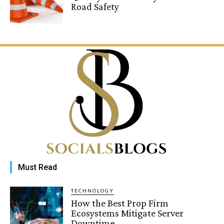
Road Safety
Must Read
TECHNOLOGY
How the Best Prop Firm
Ecosystems Mitigate Server
Downtime