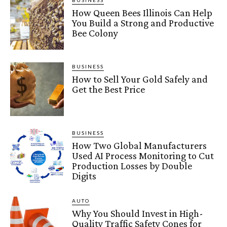
BUSINESS
How Queen Bees Illinois Can Help
You Build a Strong and Productive
Bee Colony
BUSINESS
How to Sell Your Gold Safely and
Get the Best Price
BUSINESS
How Two Global Manufacturers
Used AI Process Monitoring to Cut
Production Losses by Double
Digits
AUTO
Why You Should Invest in High-
Quality Traffic Safety Cones for