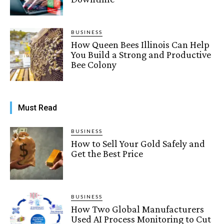
BUSINESS
How Queen Bees Illinois Can Help
You Build a Strong and Productive
Bee Colony
Must Read
BUSINESS
How to Sell Your Gold Safely and
Get the Best Price
BUSINESS
How Two Global Manufacturers
Used AI Process Monitoring to Cut