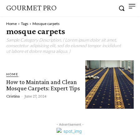
GOURMET PRO
Home
Tags
Mosque carpets
mosque carpets
Sample Category Description. ( Lorem ipsum dolor sit amet,
consectetur adipisicing elit, sed do eiusmod tempor incididunt
ut labore et dolore magna aliqua. )
HOME
How to Maintain and Clean
Mosque Carpets: Expert Tips
Cristina
-
June 27, 2024
- Advertisement -