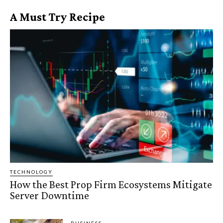
A Must Try Recipe
TECHNOLOGY
How the Best Prop Firm Ecosystems Mitigate
Server Downtime