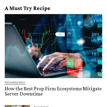
A Must Try Recipe
TECHNOLOGY
How the Best Prop Firm Ecosystems Mitigate
Server Downtime