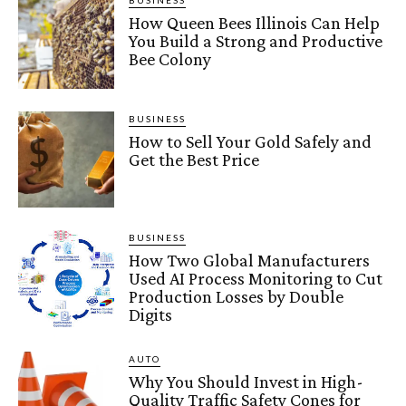
BUSINESS
How Queen Bees Illinois Can Help
You Build a Strong and Productive
Bee Colony
BUSINESS
How to Sell Your Gold Safely and
Get the Best Price
BUSINESS
How Two Global Manufacturers
Used AI Process Monitoring to Cut
Production Losses by Double
Digits
AUTO
Why You Should Invest in High-
Quality Traffic Safety Cones for