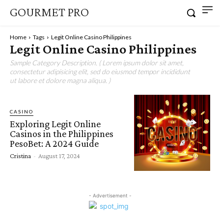
GOURMET PRO
Home
Tags
Legit Online Casino Philippines
Legit Online Casino Philippines
Sample Category Description. ( Lorem ipsum dolor sit amet,
consectetur adipisicing elit, sed do eiusmod tempor incididunt
ut labore et dolore magna aliqua. )
CASINO
Exploring Legit Online
Casinos in the Philippines
PesoBet: A 2024 Guide
Cristina
-
August 17, 2024
- Advertisement -