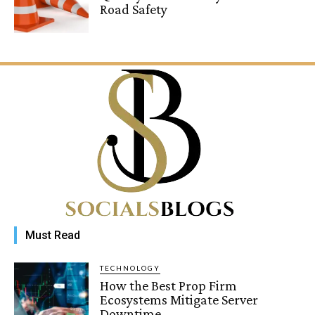
Road Safety
Must Read
TECHNOLOGY
How the Best Prop Firm
Ecosystems Mitigate Server
Downtime