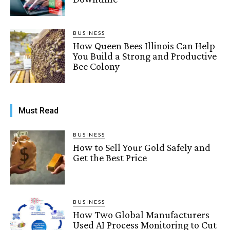
BUSINESS
How Queen Bees Illinois Can Help
You Build a Strong and Productive
Bee Colony
Must Read
BUSINESS
How to Sell Your Gold Safely and
Get the Best Price
BUSINESS
How Two Global Manufacturers
Used AI Process Monitoring to Cut