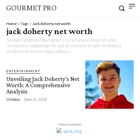
GOURMET PRO
Home
Tags
Jack doherty net worth
jack doherty net worth
Sample Category Description. ( Lorem ipsum dolor sit amet,
consectetur adipisicing elit, sed do eiusmod tempor incididunt
ut labore et dolore magna aliqua. )
ENTERTAINMENT
Unveiling Jack Doherty’s Net
Worth: A Comprehensive
Analysis
Cristina
-
June 13, 2024
- Advertisement -