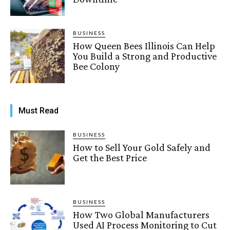
BUSINESS
How Queen Bees Illinois Can Help
You Build a Strong and Productive
Bee Colony
Must Read
BUSINESS
How to Sell Your Gold Safely and
Get the Best Price
BUSINESS
How Two Global Manufacturers
Used AI Process Monitoring to Cut