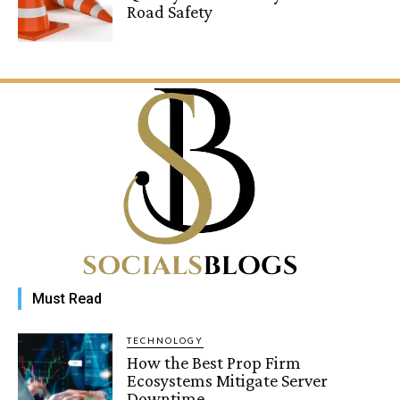
Road Safety
Must Read
TECHNOLOGY
How the Best Prop Firm
Ecosystems Mitigate Server
Downtime