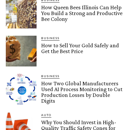
BUSINESS
How Queen Bees Illinois Can Help
You Build a Strong and Productive
Bee Colony
BUSINESS
How to Sell Your Gold Safely and
Get the Best Price
BUSINESS
How Two Global Manufacturers
Used AI Process Monitoring to Cut
Production Losses by Double
Digits
AUTO
Why You Should Invest in High-
Quality Traffic Safety Cones for