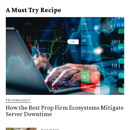
A Must Try Recipe
TECHNOLOGY
How the Best Prop Firm Ecosystems Mitigate
Server Downtime