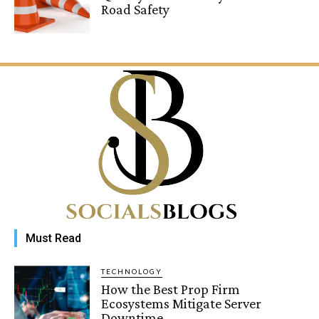
Road Safety
Must Read
TECHNOLOGY
How the Best Prop Firm
Ecosystems Mitigate Server
Downtime