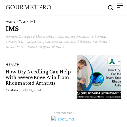
GOURMET PRO
Home
Tags
IMS
IMS
Sample Category Description. ( Lorem ipsum dolor sit amet,
consectetur adipisicing elit, sed do eiusmod tempor incididunt
ut labore et dolore magna aliqua. )
HEALTH
How Dry Needling Can Help
with Severe Knee Pain from
Rheumatoid Arthritis
Cristina
-
July 13, 2024
- Advertisement -