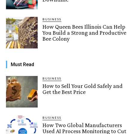
BUSINESS
How Queen Bees Illinois Can Help
You Build a Strong and Productive
Bee Colony
Must Read
BUSINESS
How to Sell Your Gold Safely and
Get the Best Price
BUSINESS
How Two Global Manufacturers
Used AI Process Monitoring to Cut