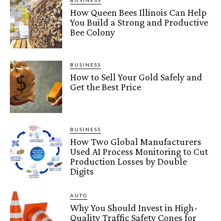
BUSINESS
How Queen Bees Illinois Can Help
You Build a Strong and Productive
Bee Colony
BUSINESS
How to Sell Your Gold Safely and
Get the Best Price
BUSINESS
How Two Global Manufacturers
Used AI Process Monitoring to Cut
Production Losses by Double
Digits
AUTO
Why You Should Invest in High-
Quality Traffic Safety Cones for