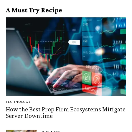
A Must Try Recipe
TECHNOLOGY
How the Best Prop Firm Ecosystems Mitigate
Server Downtime