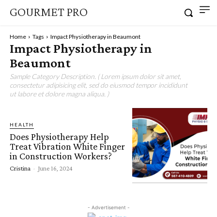
GOURMET PRO
Home
Tags
Impact Physiotherapy in Beaumont
Impact Physiotherapy in
Beaumont
Sample Category Description. ( Lorem ipsum dolor sit amet,
consectetur adipisicing elit, sed do eiusmod tempor incididunt
ut labore et dolore magna aliqua. )
HEALTH
Does Physiotherapy Help
Treat Vibration White Finger
in Construction Workers?
Cristina
-
June 16, 2024
- Advertisement -