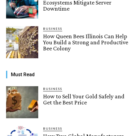
Ecosystems Mitigate Server
Downtime
BUSINESS
How Queen Bees Illinois Can Help
You Build a Strong and Productive
Bee Colony
Must Read
BUSINESS
How to Sell Your Gold Safely and
Get the Best Price
BUSINESS
How Two Global Manufacturers