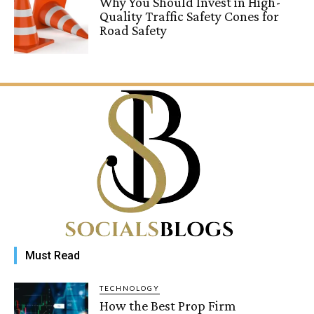
Why You Should Invest in High-
Quality Traffic Safety Cones for
Road Safety
Must Read
TECHNOLOGY
How the Best Prop Firm