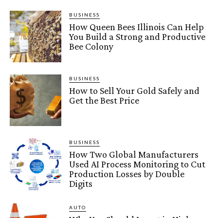
BUSINESS
How Queen Bees Illinois Can Help
You Build a Strong and Productive
Bee Colony
BUSINESS
How to Sell Your Gold Safely and
Get the Best Price
BUSINESS
How Two Global Manufacturers
Used AI Process Monitoring to Cut
Production Losses by Double
Digits
AUTO