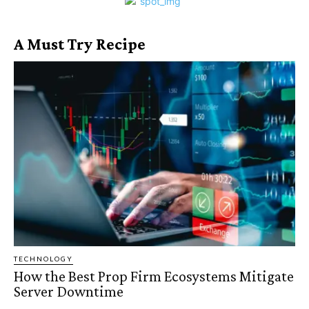
A Must Try Recipe
TECHNOLOGY
How the Best Prop Firm Ecosystems Mitigate
Server Downtime