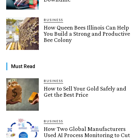
BUSINESS
How Queen Bees Illinois Can Help
You Build a Strong and Productive
Bee Colony
Must Read
BUSINESS
How to Sell Your Gold Safely and
Get the Best Price
BUSINESS
How Two Global Manufacturers
Used AI Process Monitoring to Cut