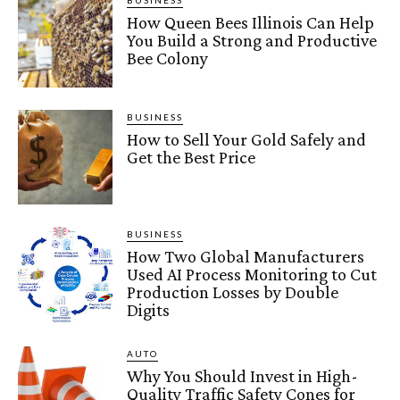
BUSINESS
How Queen Bees Illinois Can Help
You Build a Strong and Productive
Bee Colony
BUSINESS
How to Sell Your Gold Safely and
Get the Best Price
BUSINESS
How Two Global Manufacturers
Used AI Process Monitoring to Cut
Production Losses by Double
Digits
AUTO
Why You Should Invest in High-
Quality Traffic Safety Cones for