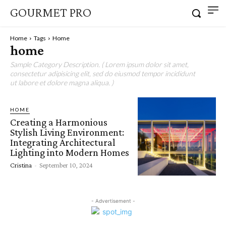
GOURMET PRO
Home
Tags
Home
home
Sample Category Description. ( Lorem ipsum dolor sit amet,
consectetur adipisicing elit, sed do eiusmod tempor incididunt
ut labore et dolore magna aliqua. )
HOME
Creating a Harmonious
Stylish Living Environment:
Integrating Architectural
Lighting into Modern Homes
Cristina
-
September 10, 2024
- Advertisement -