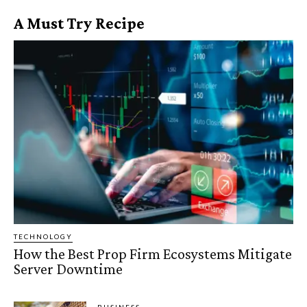
A Must Try Recipe
TECHNOLOGY
How the Best Prop Firm Ecosystems Mitigate
Server Downtime