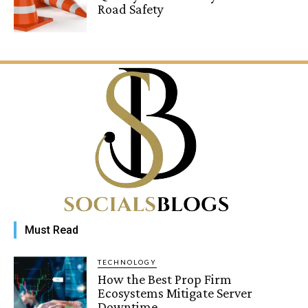
Road Safety
Must Read
TECHNOLOGY
How the Best Prop Firm
Ecosystems Mitigate Server
Downtime