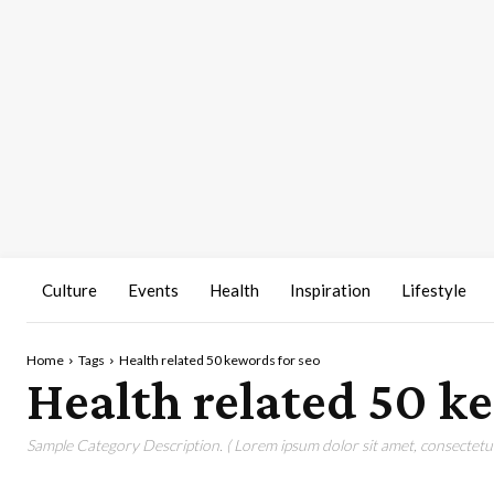
Culture
Events
Health
Inspiration
Lifestyle
Home
Tags
Health related 50 kewords for seo
Health related 50 k
Sample Category Description. ( Lorem ipsum dolor sit amet, consectetur 