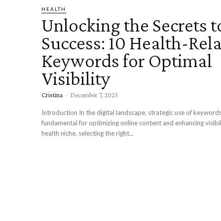
HEALTH
Unlocking the Secrets 
Success: 10 Health-Rel
Keywords for Optimal
Visibility
Cristina
-
December 7, 2023
Introduction In the digital landscape, strategic use of keywords
fundamental for optimizing online content and enhancing visibil
health niche, selecting the right...