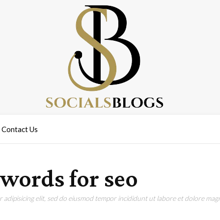
Contact Us
ewords for seo
adipisicing elit, sed do eiusmod tempor incididunt ut labore et dolore magn