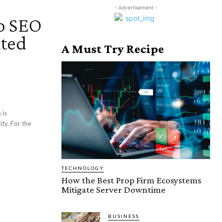
- Advertisement -
to SEO
ated
A Must Try Recipe
 is
ity. For the
TECHNOLOGY
How the Best Prop Firm Ecosystems
Mitigate Server Downtime
BUSINESS