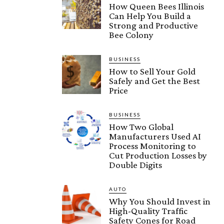
How Queen Bees Illinois
Can Help You Build a
Strong and Productive
Bee Colony
BUSINESS
How to Sell Your Gold
Safely and Get the Best
Price
BUSINESS
How Two Global
Manufacturers Used AI
Process Monitoring to
Cut Production Losses by
Double Digits
AUTO
Why You Should Invest in
High-Quality Traffic
Safety Cones for Road