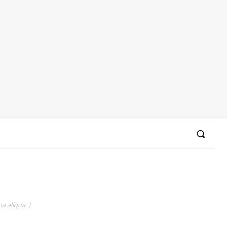
a aliqua. )