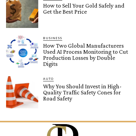
How to Sell Your Gold Safely and
Get the Best Price
BUSINESS
How Two Global Manufacturers
Used AI Process Monitoring to Cut
Production Losses by Double
Digits
AUTO
Why You Should Invest in High-
Quality Traffic Safety Cones for
Road Safety