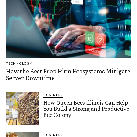
TECHNOLOGY
How the Best Prop Firm Ecosystems Mitigate
Server Downtime
BUSINESS
How Queen Bees Illinois Can Help
You Build a Strong and Productive
Bee Colony
BUSINESS