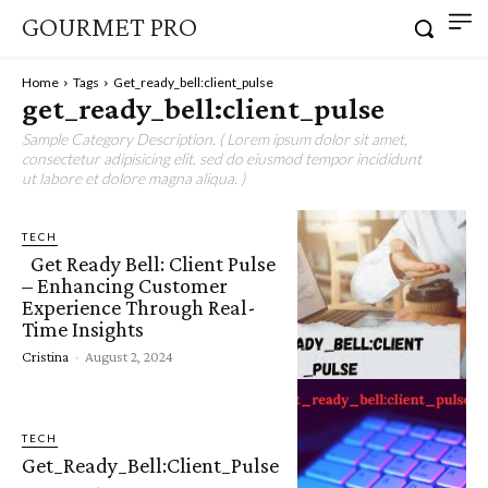
GOURMET PRO
Home
Tags
Get_ready_bell:client_pulse
get_ready_bell:client_pulse
Sample Category Description. ( Lorem ipsum dolor sit amet,
consectetur adipisicing elit, sed do eiusmod tempor incididunt
ut labore et dolore magna aliqua. )
TECH
Get Ready Bell: Client Pulse
– Enhancing Customer
Experience Through Real-
Time Insights
Cristina
-
August 2, 2024
TECH
Get_Ready_Bell:Client_Pulse