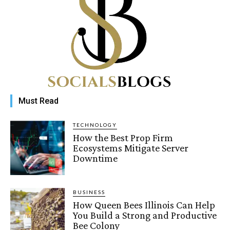
Must Read
TECHNOLOGY
How the Best Prop Firm
Ecosystems Mitigate Server
Downtime
BUSINESS
How Queen Bees Illinois Can Help
You Build a Strong and Productive
Bee Colony