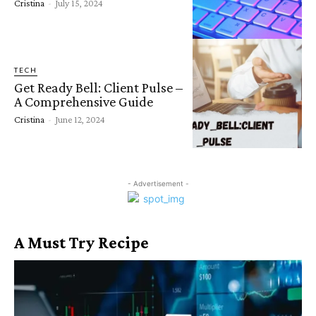
Cristina
-
July 15, 2024
TECH
Get Ready Bell: Client Pulse –
A Comprehensive Guide
Cristina
-
June 12, 2024
- Advertisement -
A Must Try Recipe