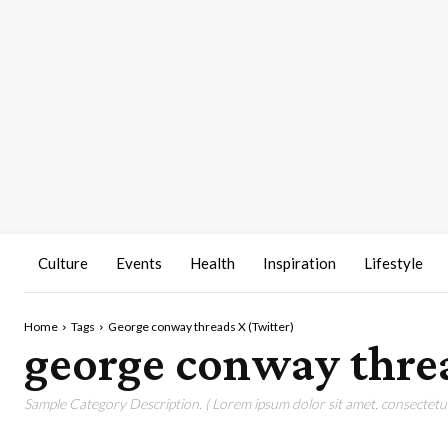
Culture
Events
Health
Inspiration
Lifestyle
Home
Tags
George conway threads X (Twitter)
george conway threa
Sample Category Description. ( Lorem ipsum dolor sit amet, consectetur 