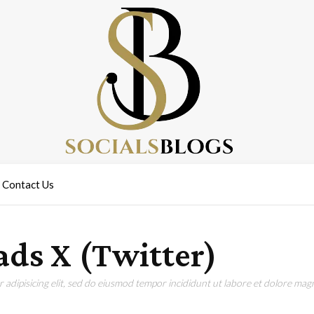
Contact Us
ds X (Twitter)
adipisicing elit, sed do eiusmod tempor incididunt ut labore et dolore magn