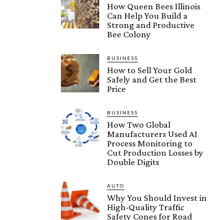
How Queen Bees Illinois
Can Help You Build a
Strong and Productive
Bee Colony
BUSINESS
How to Sell Your Gold
Safely and Get the Best
Price
BUSINESS
How Two Global
Manufacturers Used AI
Process Monitoring to
Cut Production Losses by
Double Digits
AUTO
Why You Should Invest in
High-Quality Traffic
Safety Cones for Road