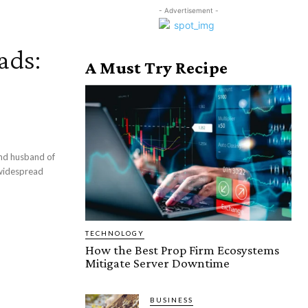
- Advertisement -
ads:
A Must Try Recipe
nd husband of
 widespread
TECHNOLOGY
How the Best Prop Firm Ecosystems
Mitigate Server Downtime
BUSINESS