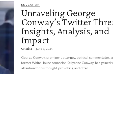
EDUCATION
Unraveling George
Conway’s Twitter Thre
Insights, Analysis, and
Impact
Cristina
-
June 4, 2024
George Conway, prominent attorney, political commentator, a
former White House counselor Kellyanne Conway, has gained
attention for his thought-provoking and often...