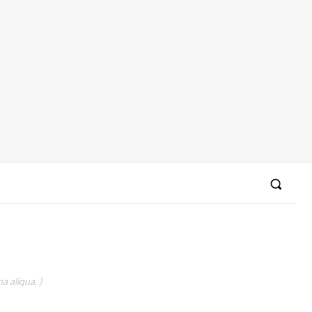
a aliqua. )