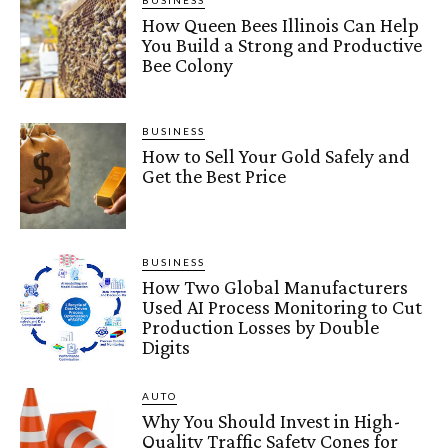
BUSINESS
How Queen Bees Illinois Can Help
You Build a Strong and Productive
Bee Colony
BUSINESS
How to Sell Your Gold Safely and
Get the Best Price
BUSINESS
How Two Global Manufacturers
Used AI Process Monitoring to Cut
Production Losses by Double
Digits
AUTO
Why You Should Invest in High-
Quality Traffic Safety Cones for