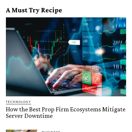
A Must Try Recipe
TECHNOLOGY
How the Best Prop Firm Ecosystems Mitigate
Server Downtime