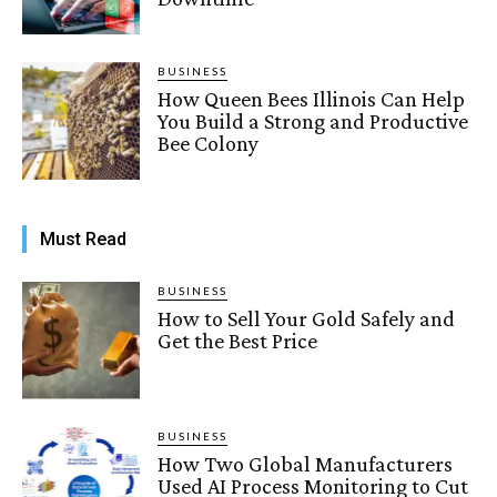
BUSINESS
How Queen Bees Illinois Can Help
You Build a Strong and Productive
Bee Colony
Must Read
BUSINESS
How to Sell Your Gold Safely and
Get the Best Price
BUSINESS
How Two Global Manufacturers
Used AI Process Monitoring to Cut