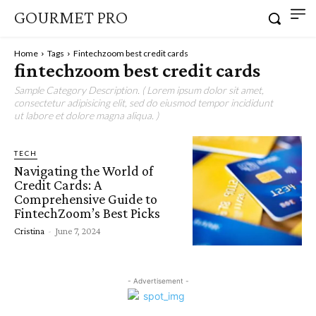
GOURMET PRO
Home
Tags
Fintechzoom best credit cards
fintechzoom best credit cards
Sample Category Description. ( Lorem ipsum dolor sit amet,
consectetur adipisicing elit, sed do eiusmod tempor incididunt
ut labore et dolore magna aliqua. )
TECH
Navigating the World of
Credit Cards: A
Comprehensive Guide to
FintechZoom’s Best Picks
Cristina
-
June 7, 2024
- Advertisement -