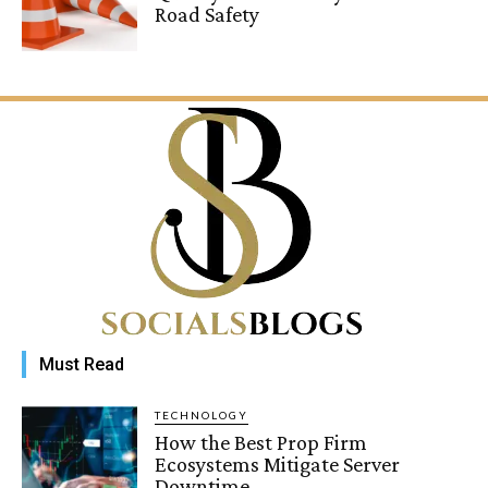
Road Safety
Must Read
TECHNOLOGY
How the Best Prop Firm
Ecosystems Mitigate Server
Downtime