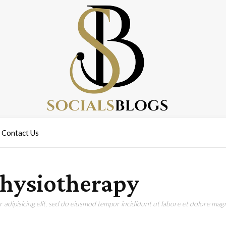
Contact Us
 physiotherapy
adipisicing elit, sed do eiusmod tempor incididunt ut labore et dolore magn