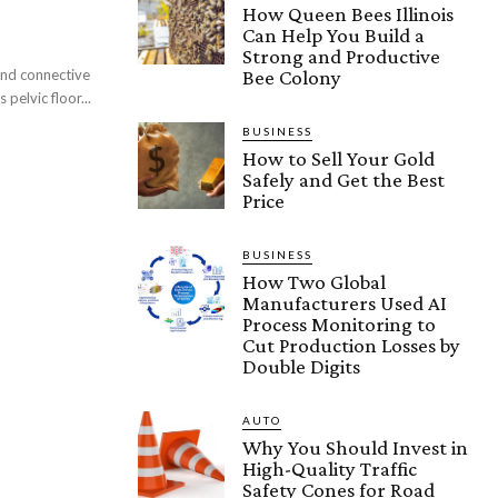
How Queen Bees Illinois
Can Help You Build a
Strong and Productive
and connective
Bee Colony
 pelvic floor...
BUSINESS
How to Sell Your Gold
Safely and Get the Best
Price
BUSINESS
How Two Global
Manufacturers Used AI
Process Monitoring to
Cut Production Losses by
Double Digits
AUTO
Why You Should Invest in
High-Quality Traffic
Safety Cones for Road