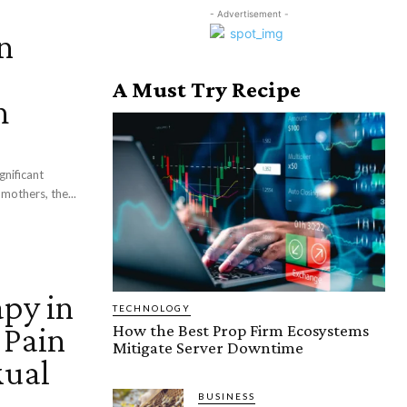
- Advertisement -
n
A Must Try Recipe
h
gnificant
mothers, the...
apy in
TECHNOLOGY
 Pain
How the Best Prop Firm Ecosystems
Mitigate Server Downtime
xual
BUSINESS