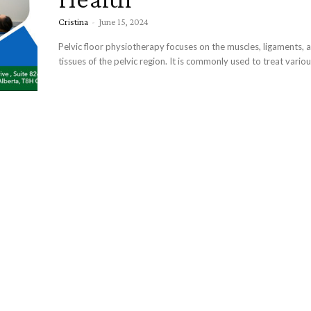
Cristina
-
June 15, 2024
Pelvic floor physiotherapy focuses on the muscles, ligaments, 
tissues of the pelvic region. It is commonly used to treat various