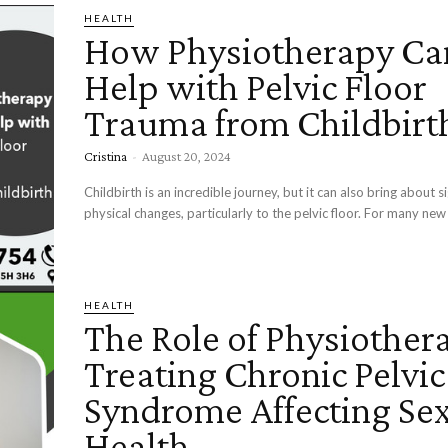
HEALTH
How Physiotherapy Ca
Help with Pelvic Floor
Trauma from Childbirt
Cristina
-
August 20, 2024
Childbirth is an incredible journey, but it can also bring about si
physical changes, particularly to the pelvic floor. For many new 
HEALTH
The Role of Physiother
Treating Chronic Pelvic
Syndrome Affecting Se
Health