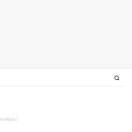
a aliqua. )