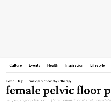
Culture
Events
Health
Inspiration
Lifestyle
Home
Tags
Female pelvic floor physiotherapy
female pelvic floor
Sample Category Description. ( Lorem ipsum dolor sit amet, consectetur 