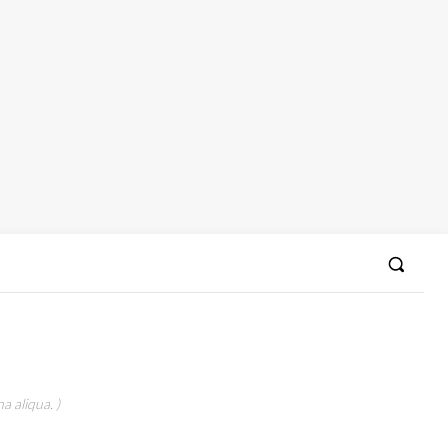
a aliqua. )