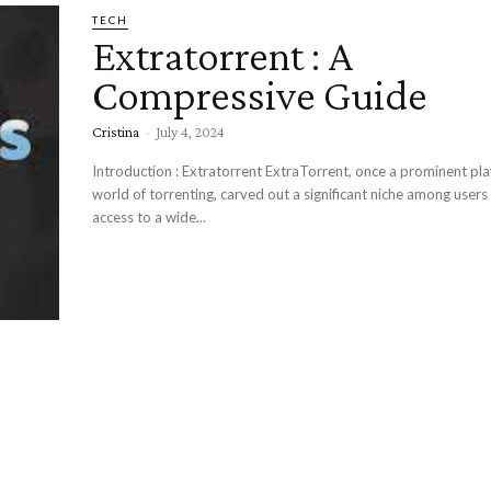
TECH
Extratorrent : A
Compressive Guide
Cristina
-
July 4, 2024
Introduction : Extratorrent ExtraTorrent, once a prominent player in the
world of torrenting, carved out a significant niche among users
access to a wide...