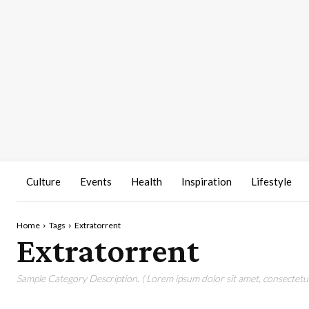
Culture
Events
Health
Inspiration
Lifestyle
Home
Tags
Extratorrent
Extratorrent
Sample Category Description. ( Lorem ipsum dolor sit amet, consectetur 