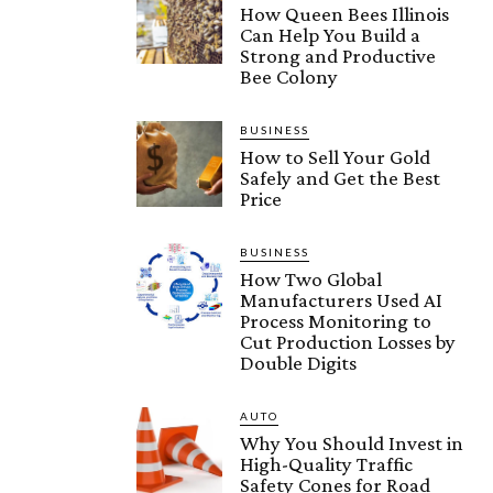
How Queen Bees Illinois
Can Help You Build a
Strong and Productive
Bee Colony
BUSINESS
How to Sell Your Gold
Safely and Get the Best
Price
BUSINESS
How Two Global
Manufacturers Used AI
Process Monitoring to
Cut Production Losses by
Double Digits
AUTO
Why You Should Invest in
High-Quality Traffic
Safety Cones for Road