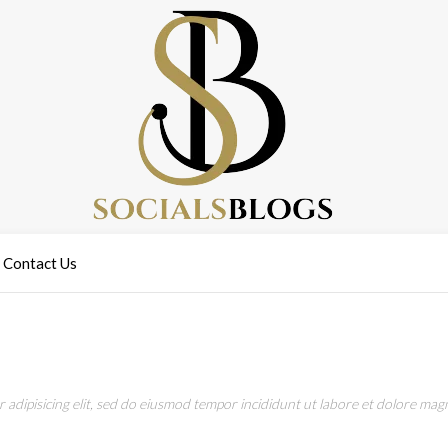
Contact Us
adipisicing elit, sed do eiusmod tempor incididunt ut labore et dolore magn