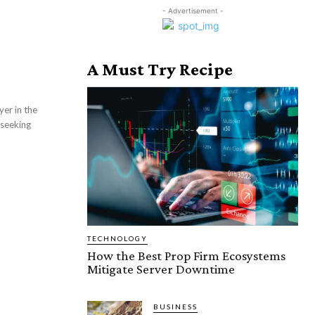
- Advertisement -
A Must Try Recipe
 seeking
TECHNOLOGY
How the Best Prop Firm Ecosystems
Mitigate Server Downtime
BUSINESS