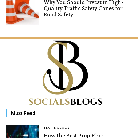
Why You Should Invest in High-
Quality Traffic Safety Cones for
Road Safety
Must Read
TECHNOLOGY
How the Best Prop Firm