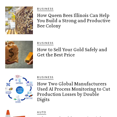
BUSINESS
How Queen Bees Illinois Can Help
You Build a Strong and Productive
Bee Colony
BUSINESS
How to Sell Your Gold Safely and
Get the Best Price
BUSINESS
How Two Global Manufacturers
Used AI Process Monitoring to Cut
Production Losses by Double
Digits
AUTO