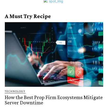
A Must Try Recipe
TECHNOLOGY
How the Best Prop Firm Ecosystems Mitigate
Server Downtime