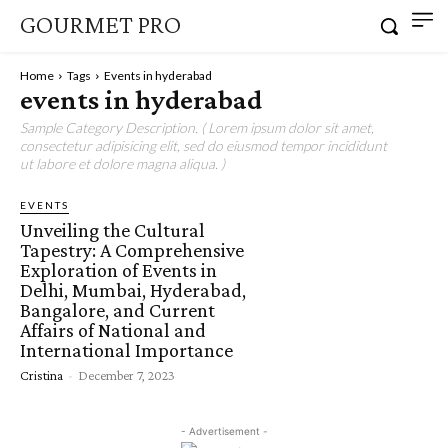
GOURMET PRO
Home
Tags
Events in hyderabad
events in hyderabad
Sample Category Description. ( Lorem ipsum dolor sit amet,
consectetur adipisicing elit, sed do eiusmod tempor incididunt
ut labore et dolore magna aliqua. )
EVENTS
Unveiling the Cultural
Tapestry: A Comprehensive
Exploration of Events in
Delhi, Mumbai, Hyderabad,
Bangalore, and Current
Affairs of National and
International Importance
Cristina
-
December 7, 2023
- Advertisement -