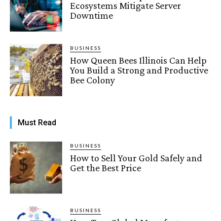
Ecosystems Mitigate Server
Downtime
BUSINESS
How Queen Bees Illinois Can Help
You Build a Strong and Productive
Bee Colony
Must Read
BUSINESS
How to Sell Your Gold Safely and
Get the Best Price
BUSINESS