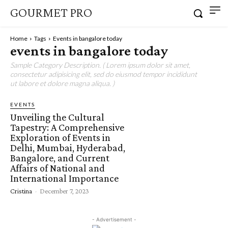
GOURMET PRO
Home
Tags
Events in bangalore today
events in bangalore today
Sample Category Description. ( Lorem ipsum dolor sit amet,
consectetur adipisicing elit, sed do eiusmod tempor incididunt
ut labore et dolore magna aliqua. )
EVENTS
Unveiling the Cultural
Tapestry: A Comprehensive
Exploration of Events in
Delhi, Mumbai, Hyderabad,
Bangalore, and Current
Affairs of National and
International Importance
Cristina
-
December 7, 2023
- Advertisement -