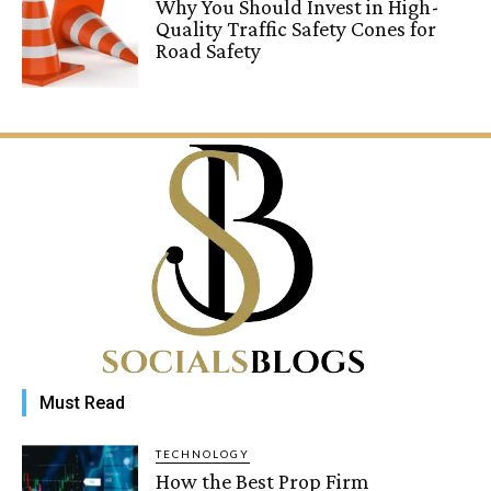
Why You Should Invest in High-
Quality Traffic Safety Cones for
Road Safety
Must Read
TECHNOLOGY
How the Best Prop Firm