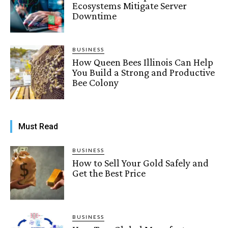
Ecosystems Mitigate Server
Downtime
BUSINESS
How Queen Bees Illinois Can Help
You Build a Strong and Productive
Bee Colony
Must Read
BUSINESS
How to Sell Your Gold Safely and
Get the Best Price
BUSINESS