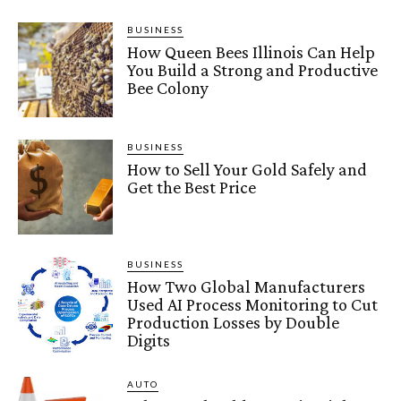
BUSINESS
How Queen Bees Illinois Can Help
You Build a Strong and Productive
Bee Colony
BUSINESS
How to Sell Your Gold Safely and
Get the Best Price
BUSINESS
How Two Global Manufacturers
Used AI Process Monitoring to Cut
Production Losses by Double
Digits
AUTO