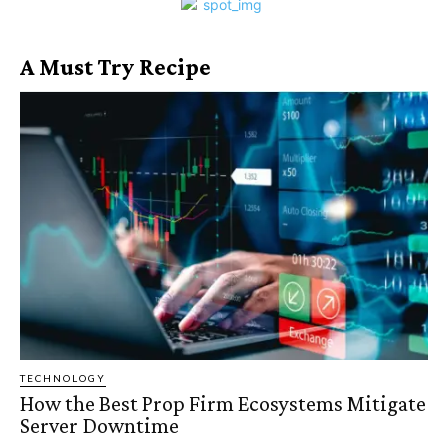
A Must Try Recipe
TECHNOLOGY
How the Best Prop Firm Ecosystems Mitigate
Server Downtime