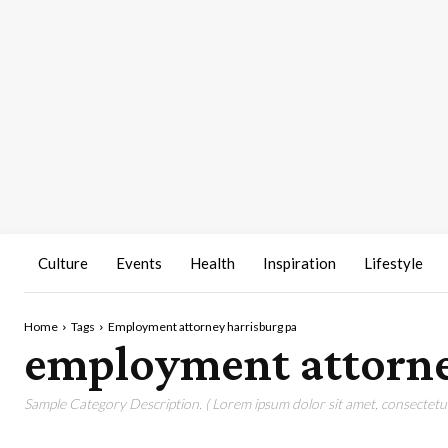
Culture
Events
Health
Inspiration
Lifestyle
Home
Tags
Employment attorney harrisburg pa
employment attorne
Sample Category Description. ( Lorem ipsum dolor sit amet, consectetur 