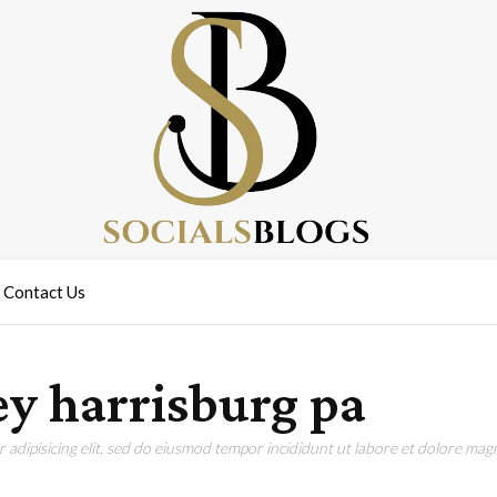
Contact Us
y harrisburg pa
adipisicing elit, sed do eiusmod tempor incididunt ut labore et dolore magn