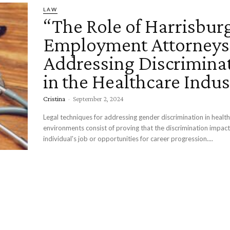
LAW
“The Role of Harrisbur
Employment Attorneys
Addressing Discrimina
in the Healthcare Indus
Cristina
-
September 2, 2024
Legal techniques for addressing gender discrimination in healt
environments consist of proving that the discrimination impac
individual's job or opportunities for career progression....