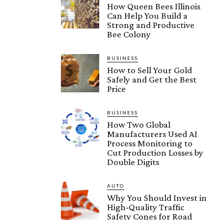
How Queen Bees Illinois
Can Help You Build a
Strong and Productive
Bee Colony
BUSINESS
How to Sell Your Gold
Safely and Get the Best
Price
BUSINESS
How Two Global
Manufacturers Used AI
Process Monitoring to
Cut Production Losses by
Double Digits
AUTO
Why You Should Invest in
High-Quality Traffic
Safety Cones for Road