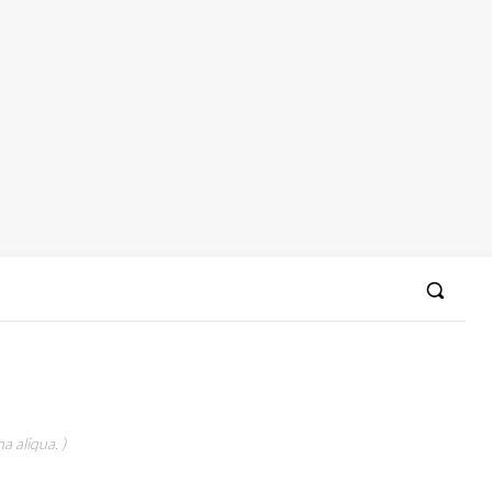
a aliqua. )