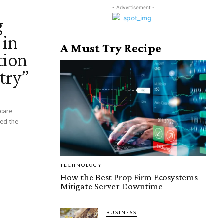
- Advertisement -
g
 in
A Must Try Recipe
tion
try”
hcare
ted the
TECHNOLOGY
How the Best Prop Firm Ecosystems
Mitigate Server Downtime
BUSINESS