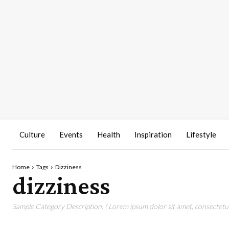
Culture
Events
Health
Inspiration
Lifestyle
Home
Tags
Dizziness
dizziness
Sample Category Description. ( Lorem ipsum dolor sit amet, consectetur 