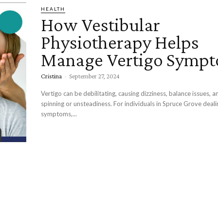
HEALTH
How Vestibular
Physiotherapy Helps
Manage Vertigo Symp
Cristina
-
September 27, 2024
Vertigo can be debilitating, causing dizziness, balance issues, a
spinning or unsteadiness. For individuals in Spruce Grove deali
symptoms,...