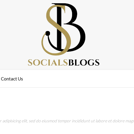
Contact Us
adipisicing elit, sed do eiusmod tempor incididunt ut labore et dolore magn