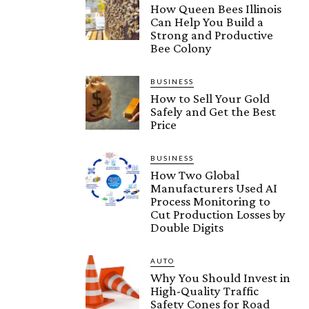
How Queen Bees Illinois
Can Help You Build a
Strong and Productive
Bee Colony
BUSINESS
How to Sell Your Gold
Safely and Get the Best
Price
BUSINESS
How Two Global
Manufacturers Used AI
Process Monitoring to
Cut Production Losses by
Double Digits
AUTO
Why You Should Invest in
High-Quality Traffic
Safety Cones for Road