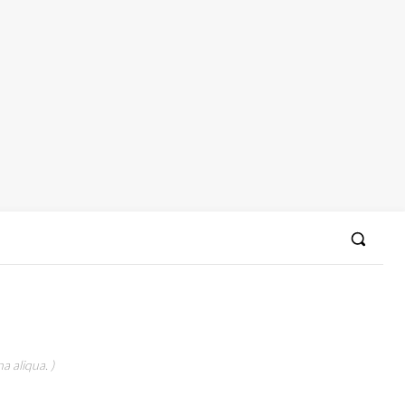
a aliqua. )