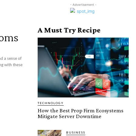
- Advertisement -
A Must Try Recipe
toms
nd a sense of
ng with these
TECHNOLOGY
How the Best Prop Firm Ecosystems
Mitigate Server Downtime
BUSINESS